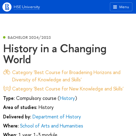
HSE University
Menu
BACHELOR 2024/2025
History in a Changing
World
Category 'Best Course for Broadening Horizons and
Diversity of Knowledge and Skills'
Category 'Best Course for New Knowledge and Skills'
Type:
Compulsory course (
History
)
Area of studies:
History
Delivered by:
Department of History
Where:
School of Arts and Humanities
When:
1 year, 1-3 module