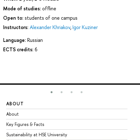
Mode of studies:
offline
Open to:
students of one campus
Instructors:
Alexander Khriakov
,
Igor Kuziner
Language:
Russian
ECTS credits:
6
ABOUT
ST
About
Ad
Key Figures & Facts
Pr
Sustainability at HSE University
Un