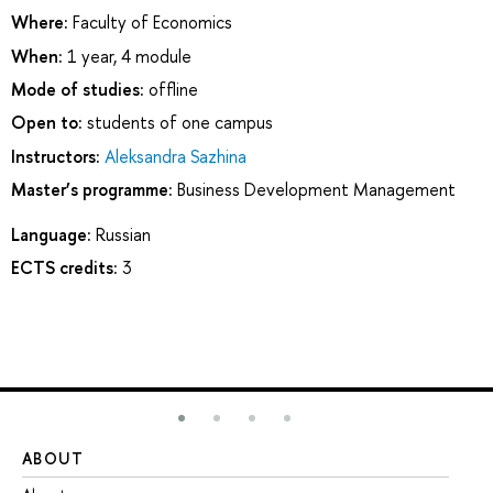
Where:
Faculty of Economics
When:
1 year, 4 module
Mode of studies:
offline
Open to:
students of one campus
Instructors:
Aleksandra Sazhina
Master’s programme:
Business Development Management
Language:
Russian
ECTS credits:
3
ABOUT
ST