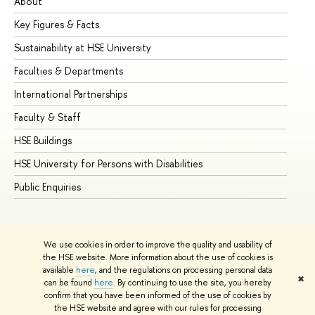
About
Ad
Key Figures & Facts
Pr
Sustainability at HSE University
Un
Faculties & Departments
Gr
International Partnerships
Ex
Faculty & Staff
Su
HSE Buildings
Su
HSE University for Persons with Disabilities
Se
Public Enquiries
Bus
We use cookies in order to improve the quality and usability of
the HSE website. More information about the use of cookies is
available
here
, and the regulations on processing personal data
✖
can be found
here
. By continuing to use the site, you hereby
© HSE University 1993–2026
Contacts
Copyright
Privacy Policy
confirm that you have been informed of the use of cookies by
Site Map
the HSE website and agree with our rules for processing