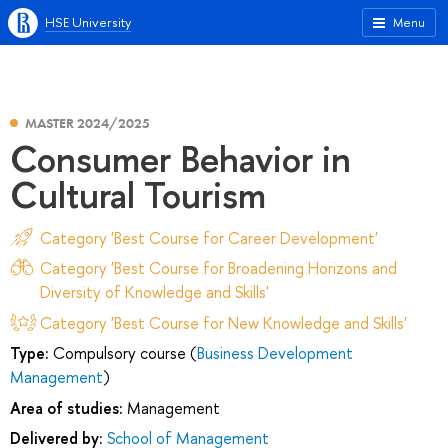
HSE University
Menu
MASTER 2024/2025
Consumer Behavior in
Cultural Tourism
Category 'Best Course for Career Development'
Category 'Best Course for Broadening Horizons and
Diversity of Knowledge and Skills'
Category 'Best Course for New Knowledge and Skills'
Type:
Compulsory course (
Business Development
Management
)
Area of studies:
Management
Delivered by:
School of Management