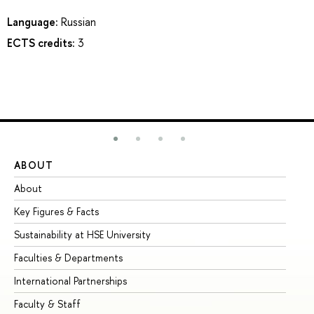
Language:
Russian
ECTS credits:
3
ABOUT
ST
About
Ad
Key Figures & Facts
Pr
Sustainability at HSE University
Un
Faculties & Departments
Gr
International Partnerships
Ex
Faculty & Staff
Su