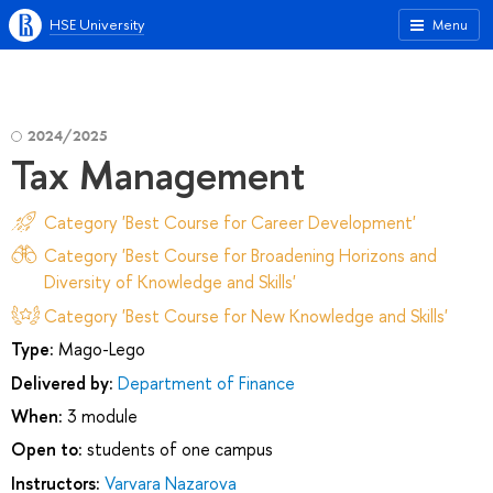
HSE University
Menu
2024/2025
Tax Management
Category 'Best Course for Career Development'
Category 'Best Course for Broadening Horizons and
Diversity of Knowledge and Skills'
Category 'Best Course for New Knowledge and Skills'
Type:
Mago-Lego
Delivered by:
Department of Finance
When:
3 module
Open to:
students of one campus
Instructors:
Varvara Nazarova