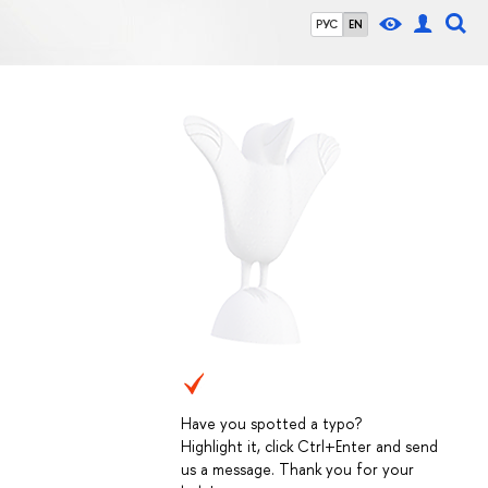
РУС
EN
Have you spotted a typo?
Highlight it, click Ctrl+Enter and send
us a message. Thank you for your