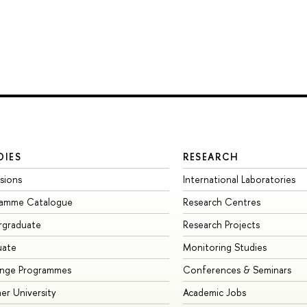
DIES
RESEARCH
sions
International Laboratories
ramme Catalogue
Research Centres
rgraduate
Research Projects
uate
Monitoring Studies
ange Programmes
Conferences & Seminars
r University
Academic Jobs