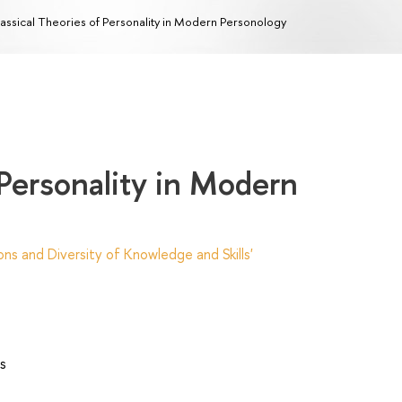
assical Theories of Personality in Modern Personology
 Personality in Modern
ns and Diversity of Knowledge and Skills'
s