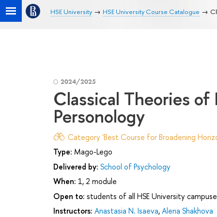
HSE University
HSE University Course Catalogue
Cl
2024/2025
Classical Theories of
Personology
Category 'Best Course for Broadening Horizo
Type:
Mago-Lego
Delivered by:
School of Psychology
When:
1, 2 module
Open to:
students of all HSE University campuse
Instructors:
Anastasia N. Isaeva
,
Alena Shakhova