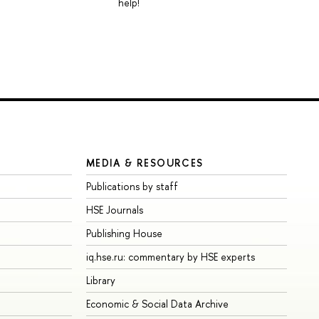
help!
MEDIA & RESOURCES
Publications by staff
HSE Journals
Publishing House
iq.hse.ru: commentary by HSE experts
Library
Economic & Social Data Archive