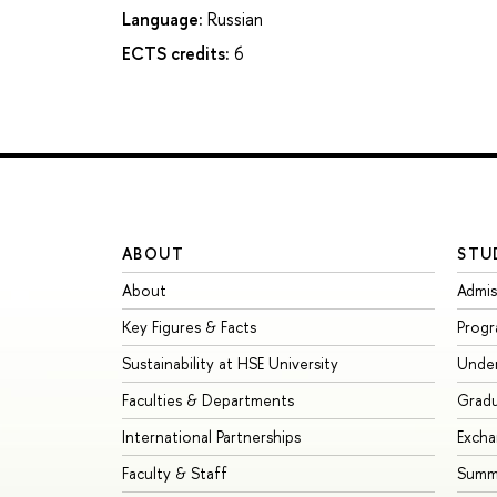
Language:
Russian
ECTS credits:
6
ABOUT
STU
About
Admis
Key Figures & Facts
Prog
Sustainability at HSE University
Unde
Faculties & Departments
Grad
International Partnerships
Exch
Faculty & Staff
Summe