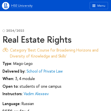
HSE University
Menu
2024/2025
Real Estate Rights
Category 'Best Course for Broadening Horizons and
Diversity of Knowledge and Skills'
Type:
Mago-Lego
Delivered by:
School of Private Law
When:
3, 4 module
Open to:
students of one campus
Instructors:
Vadim Alexeev
Language:
Russian