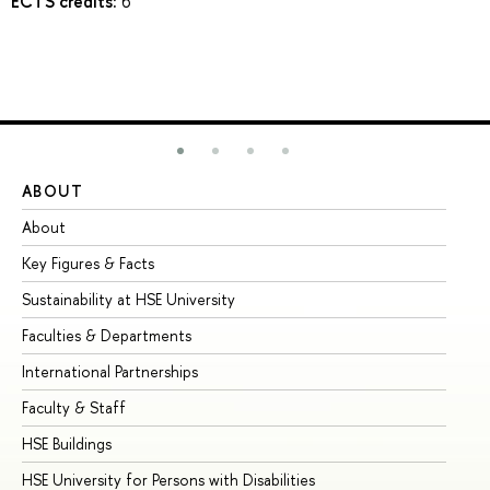
ECTS credits:
6
ABOUT
ST
About
Ad
Key Figures & Facts
Pr
Sustainability at HSE University
Un
Faculties & Departments
Gr
International Partnerships
Ex
Faculty & Staff
Su
HSE Buildings
Su
HSE University for Persons with Disabilities
Se