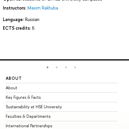
Instructors:
Maxim Rakhuba
Language:
Russian
ECTS credits:
6
ABOUT
ST
About
Ad
Key Figures & Facts
Pr
Sustainability at HSE University
Un
Faculties & Departments
Gr
International Partnerships
Ex