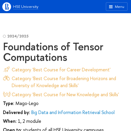
HSE University
Menu
2024/2025
Foundations of Tensor
Computations
Category 'Best Course for Career Development'
Category 'Best Course for Broadening Horizons and
Diversity of Knowledge and Skills'
Category 'Best Course for New Knowledge and Skills'
Type:
Mago-Lego
Delivered by:
Big Data and Information Retrieval School
When:
1, 2 module
Open to:
students of all HSE University campuses