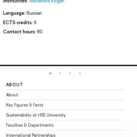
Instructors:
Alexandra Kogan
Language:
Russian
ECTS credits:
6
Contact hours:
80
ABOUT
ST
About
Ad
Key Figures & Facts
Pr
Sustainability at HSE University
Un
Faculties & Departments
Gr
International Partnerships
Ex