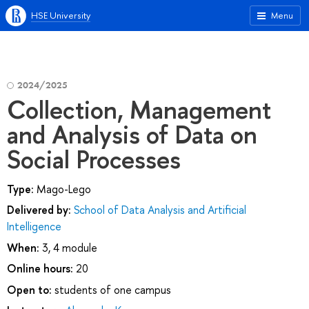
HSE University
Menu
2024/2025
Collection, Management
and Analysis of Data on
Social Processes
Type:
Mago-Lego
Delivered by:
School of Data Analysis and Artificial
Intelligence
When:
3, 4 module
Online hours:
20
Open to:
students of one campus