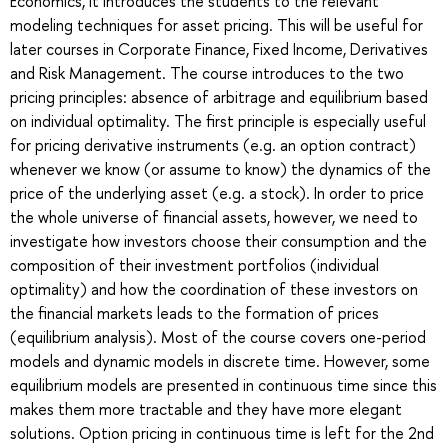
Economics, it introduces the students to the relevant
modeling techniques for asset pricing. This will be useful for
later courses in Corporate Finance, Fixed Income, Derivatives
and Risk Management. The course introduces to the two
pricing principles: absence of arbitrage and equilibrium based
on individual optimality. The first principle is especially useful
for pricing derivative instruments (e.g. an option contract)
whenever we know (or assume to know) the dynamics of the
price of the underlying asset (e.g. a stock). In order to price
the whole universe of financial assets, however, we need to
investigate how investors choose their consumption and the
composition of their investment portfolios (individual
optimality) and how the coordination of these investors on
the financial markets leads to the formation of prices
(equilibrium analysis). Most of the course covers one-period
models and dynamic models in discrete time. However, some
equilibrium models are presented in continuous time since this
makes them more tractable and they have more elegant
solutions. Option pricing in continuous time is left for the 2nd