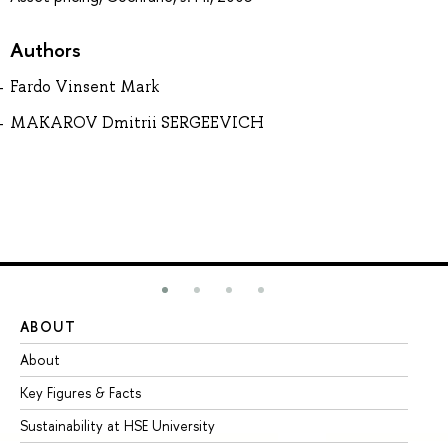
Authors
Fardo Vinsent Mark
MAKAROV Dmitrii SERGEEVICH
ABOUT
ST
About
Ad
Key Figures & Facts
Pr
Sustainability at HSE University
Un