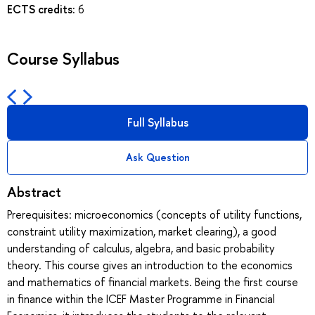
ECTS credits:
6
Course Syllabus
Full Syllabus
Ask Question
Abstract
Prerequisites: microeconomics (concepts of utility functions,
constraint utility maximization, market clearing), a good
understanding of calculus, algebra, and basic probability
theory. This course gives an introduction to the economics
and mathematics of financial markets. Being the first course
in finance within the ICEF Master Programme in Financial