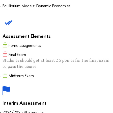
Equilibrium Models: Dynamic Economies
Assessment Elements
home assignments
Final Exam
Students should get at least 35 points for the final exam
to pass the course.
Midterm Exam
Interim Assessment
2024/2025 4th module