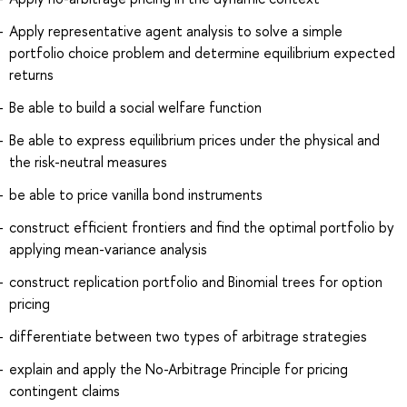
Apply representative agent analysis to solve a simple
portfolio choice problem and determine equilibrium expected
returns
Be able to build a social welfare function
Be able to express equilibrium prices under the physical and
the risk-neutral measures
be able to price vanilla bond instruments
construct efficient frontiers and find the optimal portfolio by
applying mean-variance analysis
construct replication portfolio and Binomial trees for option
pricing
differentiate between two types of arbitrage strategies
explain and apply the No-Arbitrage Principle for pricing
contingent claims