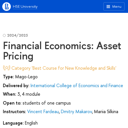
HSE University
Menu
2024/2025
Financial Economics: Asset
Pricing
Category 'Best Course for New Knowledge and Skills'
Type:
Mago-Lego
Delivered by:
International College of Economics and Finance
When:
3, 4 module
Open to:
students of one campus
Instructors:
Vincent Fardeau
,
Dmitry Makarov
,
Mariia Silkina
Language:
English