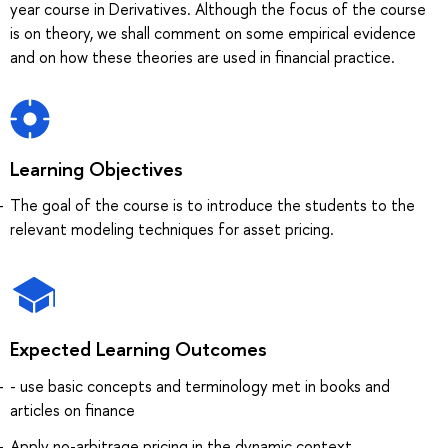
year course in Derivatives. Although the focus of the course
is on theory, we shall comment on some empirical evidence
and on how these theories are used in financial practice.
Learning Objectives
The goal of the course is to introduce the students to the
relevant modeling techniques for asset pricing.
Expected Learning Outcomes
- use basic concepts and terminology met in books and
articles on finance
Apply no-arbitrage pricing in the dynamic context