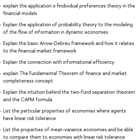
explain the application o findividual preferences theory in the
financial models
Explain the application of probability theory to the modeling
of the flow of information in dynamic economies
Explain the basic Arrow-Debreu framework and how it relates
to the financial market framework
Explain the connection with informational efficiency
explain The Fundamental Theorem of finance and market
completeness concept
Explain the intuition behind the two-fund separation theorem
and the CAPM formula
List the particular properties of economies where agents
have linear risk tolerance
List the properties of mean-variance economies and be able
to compare them to economies with linear risk tolerance