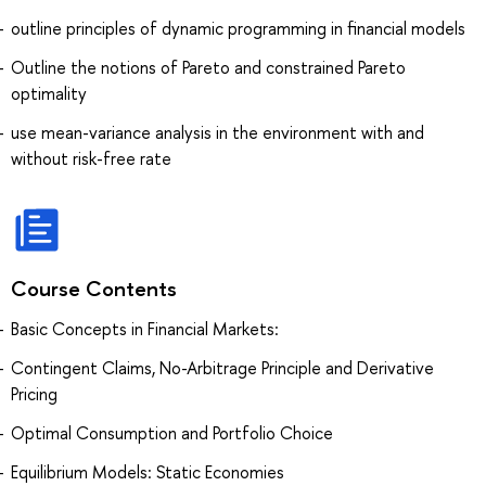
outline principles of dynamic programming in financial models
Outline the notions of Pareto and constrained Pareto
optimality
use mean-variance analysis in the environment with and
without risk-free rate
Course Contents
Basic Concepts in Financial Markets:
Contingent Claims, No-Arbitrage Principle and Derivative
Pricing
Optimal Consumption and Portfolio Choice
Equilibrium Models: Static Economies