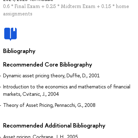
0.6 * Final Exam + 0.25 * Midterm Exam + 0.15 * home
assignments
Bibliography
Recommended Core Bibliography
Dynamic asset pricing theory, Duffie, D., 2001
Introduction to the economics and mathematics of financial
markets, Cvitanic, J., 2004
Theory of Asset Pricing, Pennacchi, G., 2008
Recommended Additional Bibliography
Asset pricing, Cochrane, J. H., 2005