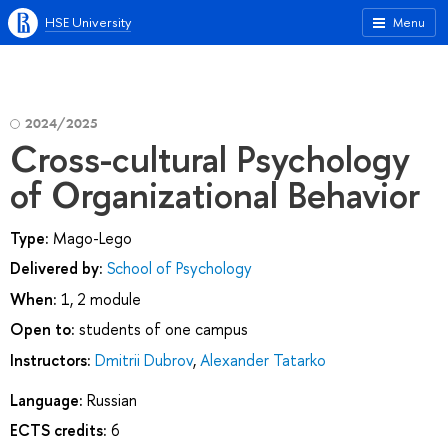
HSE University
Menu
2024/2025
Cross-cultural Psychology
of Organizational Behavior
Type:
Mago-Lego
Delivered by:
School of Psychology
When:
1, 2 module
Open to:
students of one campus
Instructors:
Dmitrii Dubrov
,
Alexander Tatarko
Language:
Russian
ECTS credits:
6