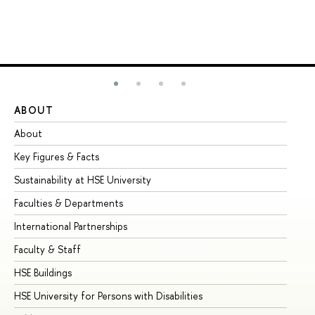
ABOUT
ST
About
Ad
Key Figures & Facts
Pr
Sustainability at HSE University
Un
Faculties & Departments
Gr
International Partnerships
Ex
Faculty & Staff
Su
HSE Buildings
Su
HSE University for Persons with Disabilities
Se