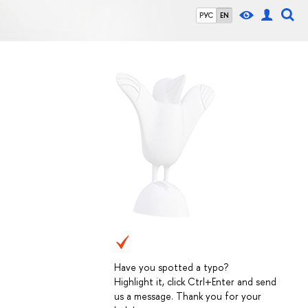
РУС
EN
Have you spotted a typo?
Highlight it, click Ctrl+Enter and send
us a message. Thank you for your