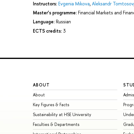
Instructors:
Evgenia Mikova
,
Aleksandr Tomtosov
Master’s programme:
Financial Markets and Financ
Language:
Russian
ECTS credits:
3
ABOUT
STU
About
Admis
Key Figures & Facts
Prog
Sustainability at HSE University
Unde
Faculties & Departments
Grad