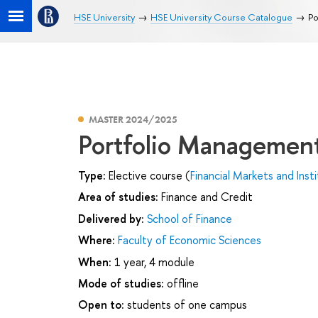
HSE University
HSE University Course Catalogue
Po
MASTER 2024/2025
Portfolio Managemen
Type:
Elective course (
Financial Markets and Inst
Area of studies:
Finance and Credit
Delivered by:
School of Finance
Where:
Faculty of Economic Sciences
When:
1 year, 4 module
Mode of studies:
offline
Open to:
students of one campus