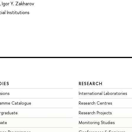
,
Igor Y. Zakharov
ial Institutions
DIES
RESEARCH
sions
International Laboratories
ramme Catalogue
Research Centres
rgraduate
Research Projects
uate
Monitoring Studies