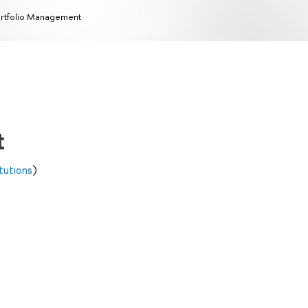
rtfolio Management
t
itutions
)