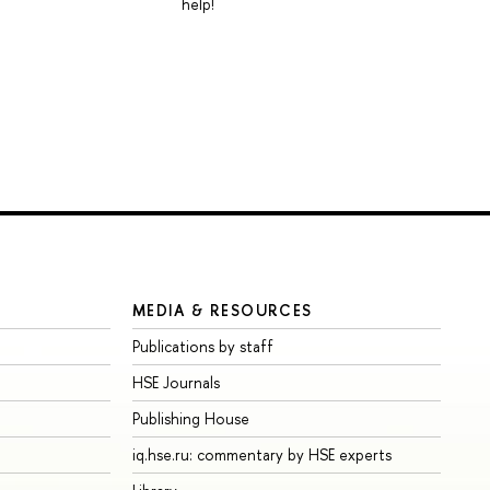
help!
MEDIA & RESOURCES
Publications by staff
HSE Journals
Publishing House
iq.hse.ru: commentary by HSE experts