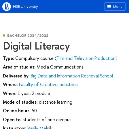
HSE University
Menu
BACHELOR 2024/2025
Digital Literacy
Type:
Compulsory course (
Film and Television Production
)
Area of studies:
Media Communications
Delivered by:
Big Data and Information Retrieval School
Where:
Faculty of Creative Industries
When:
1 year, 2 module
Mode of studies:
distance learning
Online hours:
50
Open to:
students of one campus
Instructors:
Vasily Melnik