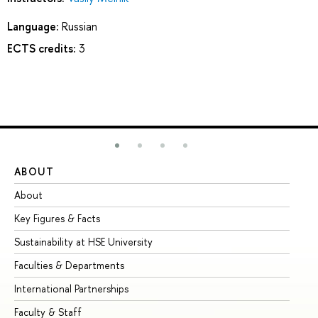
Language:
Russian
ECTS credits:
3
ABOUT
ST
About
Ad
Key Figures & Facts
Pr
Sustainability at HSE University
Un
Faculties & Departments
Gr
International Partnerships
Ex
Faculty & Staff
Su