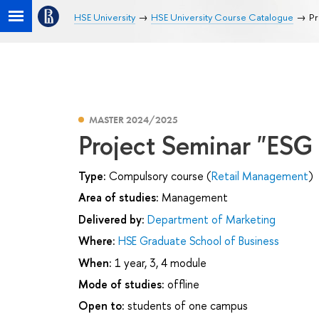
HSE University
HSE University Course Catalogue
Pr
MASTER 2024/2025
Project Seminar "ESG
Type:
Compulsory course (
Retail Management
)
Area of studies:
Management
Delivered by:
Department of Marketing
Where:
HSE Graduate School of Business
When:
1 year, 3, 4 module
Mode of studies:
offline
Open to:
students of one campus