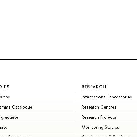
DIES
RESEARCH
sions
International Laboratories
ramme Catalogue
Research Centres
rgraduate
Research Projects
uate
Monitoring Studies