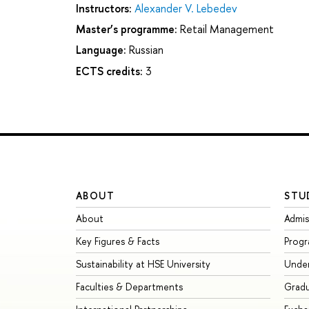
Instructors:
Alexander V. Lebedev
Master’s programme:
Retail Management
Language:
Russian
ECTS credits:
3
ABOUT
STU
About
Admis
Key Figures & Facts
Prog
Sustainability at HSE University
Unde
Faculties & Departments
Grad