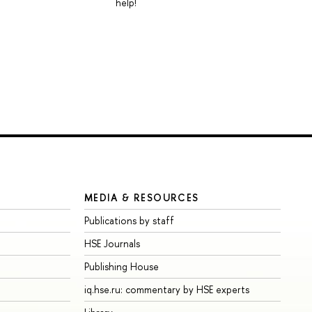
help!
MEDIA & RESOURCES
Publications by staff
HSE Journals
Publishing House
iq.hse.ru: commentary by HSE experts