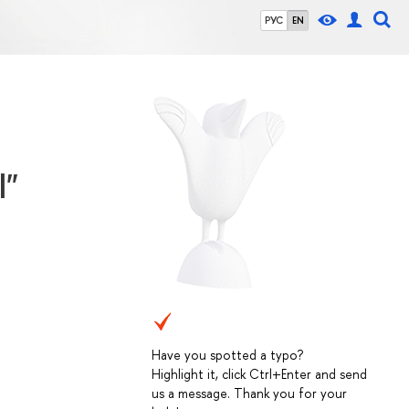
РУС
EN
l"
Have you spotted a typo?
Highlight it, click Ctrl+Enter and send
us a message. Thank you for your