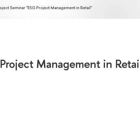
oject Seminar "ESG Project Management in Retail"
 Project Management in Retai