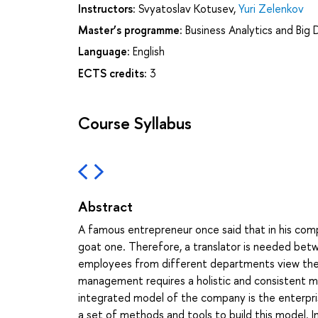
Instructors:
Svyatoslav Kotusev
,
Yuri Zelenkov
Master’s programme:
Business Analytics and Big
Language:
English
ECTS credits:
3
Course Syllabus
Abstract
A famous entrepreneur once said that in his com
goat one. Therefore, a translator is needed betw
employees from different departments view the c
management requires a holistic and consistent mod
integrated model of the company is the enterprise
a set of methods and tools to build this model. I