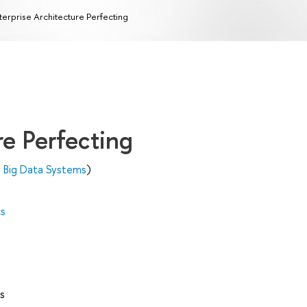
terprise Architecture Perfecting
re Perfecting
d Big Data Systems
)
cs
s