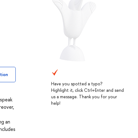
tion
Have you spotted a typo?
Highlight it, click Ctrl+Enter and send
us a message. Thank you for your
 speak
help!
reover,
ng an
includes