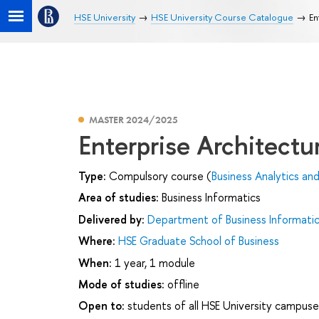
HSE University
HSE University Course Catalogue
En
MASTER 2024/2025
Enterprise Architectu
Type:
Compulsory course (
Business Analytics an
Area of studies:
Business Informatics
Delivered by:
Department of Business Informati
Where:
HSE Graduate School of Business
When:
1 year, 1 module
Mode of studies:
offline
Open to:
students of all HSE University campuse