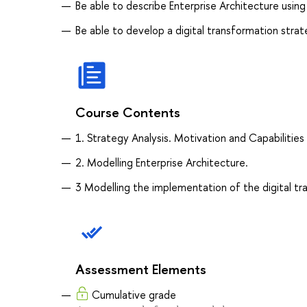
Be able to describe Enterprise Architecture usin
Be able to develop a digital transformation stra
Course Contents
1. Strategy Analysis. Motivation and Capabilities
2. Modelling Enterprise Architecture.
3 Modelling the implementation of the digital tra
Assessment Elements
Cumulative grade