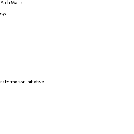
g ArchiMate
tegy
nsformation initiative