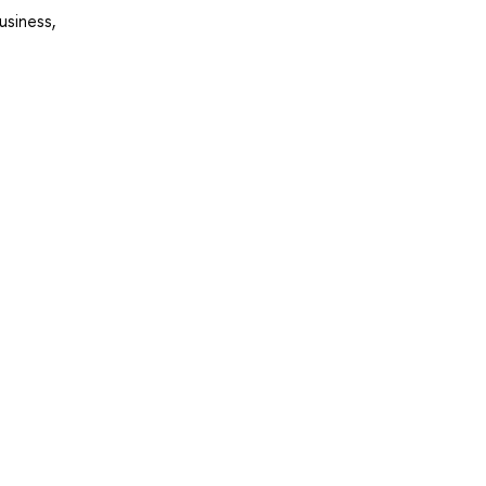
usiness,