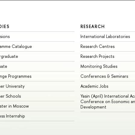
DIES
RESEARCH
sions
International Laboratories
ramme Catalogue
Research Centres
rgraduate
Research Projects
uate
Monitoring Studies
ange Programmes
Conferences & Seminars
r University
Academic Jobs
er Schools
Yasin (April) International A
Conference on Economic an
ster in Moscow
Development
ess Internship