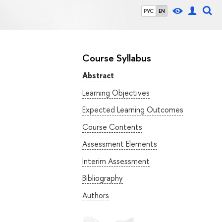
РУС
EN
Course Syllabus
Abstract
Learning Objectives
Expected Learning Outcomes
Course Contents
Assessment Elements
Interim Assessment
Bibliography
Authors