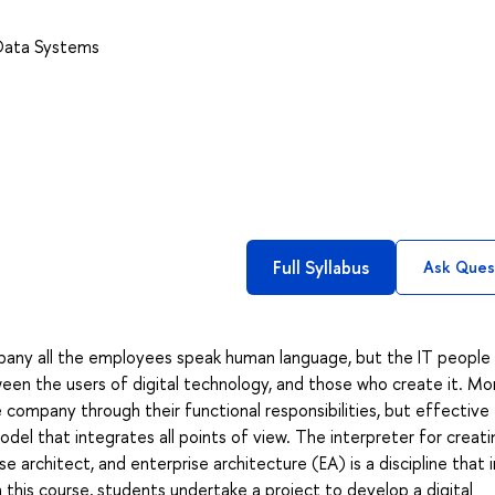
 Data Systems
Full Syllabus
Ask Ques
pany all the employees speak human language, but the IT people
een the users of digital technology, and those who create it. Mo
ompany through their functional responsibilities, but effective
el that integrates all points of view. The interpreter for creati
 architect, and enterprise architecture (EA) is a discipline that 
n this course, students undertake a project to develop a digital