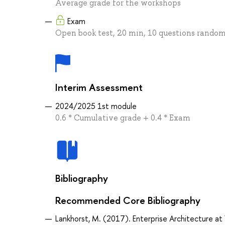
Average grade for the workshops
Exam
Open book test, 20 min, 10 questions random
Interim Assessment
2024/2025 1st module
0.6 * Cumulative grade + 0.4 * Exam
Bibliography
Recommended Core Bibliography
Lankhorst, M. (2017). Enterprise Architecture at 