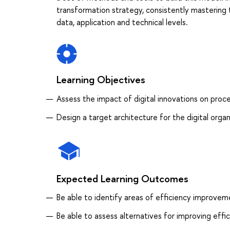
transformation strategy, consistently mastering 
data, application and technical levels.
Learning Objectives
Assess the impact of digital innovations on proc
Design a target architecture for the digital organ
Expected Learning Outcomes
Be able to identify areas of efficiency improvem
Be able to assess alternatives for improving effi