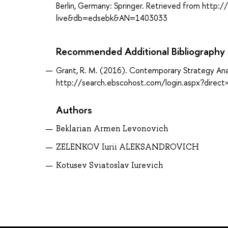
Berlin, Germany: Springer. Retrieved from http
live&db=edsebk&AN=1403033
Recommended Additional Bibliography
Grant, R. M. (2016). Contemporary Strategy Analy
http://search.ebscohost.com/login.aspx?dir
Authors
Beklarian Armen Levonovich
ZELENKOV Iurii ALEKSANDROVICH
Kotusev Sviatoslav Iurevich