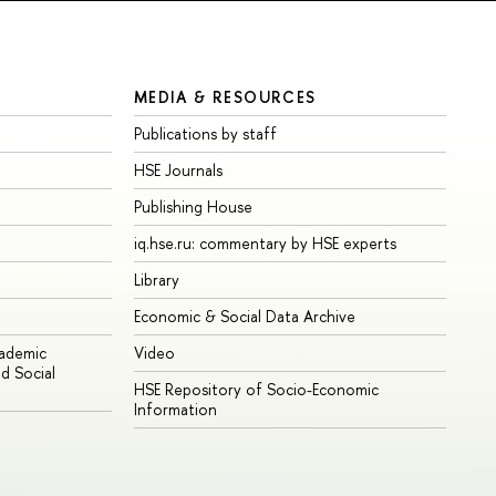
MEDIA & RESOURCES
Publications by staff
HSE Journals
Publishing House
iq.hse.ru: commentary by HSE experts
Library
Economic & Social Data Archive
cademic
Video
d Social
HSE Repository of Socio-Economic
Information