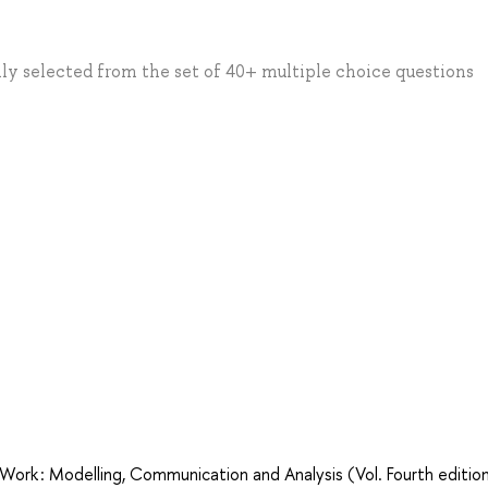
ly selected from the set of 40+ multiple choice questions
Work : Modelling, Communication and Analysis (Vol. Fourth edition