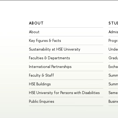
ABOUT
STU
About
Admis
Key Figures & Facts
Prog
Sustainability at HSE University
Unde
Faculties & Departments
Grad
International Partnerships
Exch
Faculty & Staff
Summe
HSE Buildings
Summ
HSE University for Persons with Disabilities
Seme
Public Enquiries
Busin