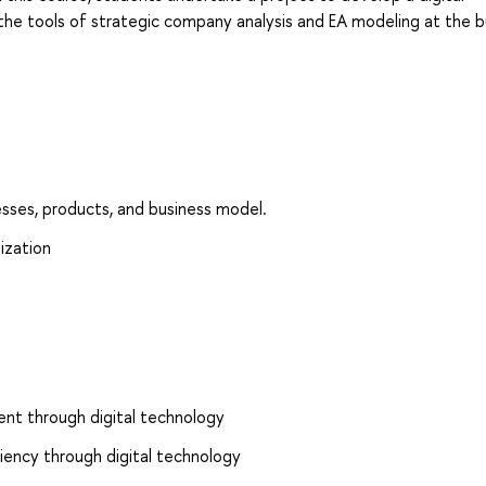
the tools of strategic company analysis and EA modeling at the b
esses, products, and business model.
ization
ent through digital technology
ciency through digital technology