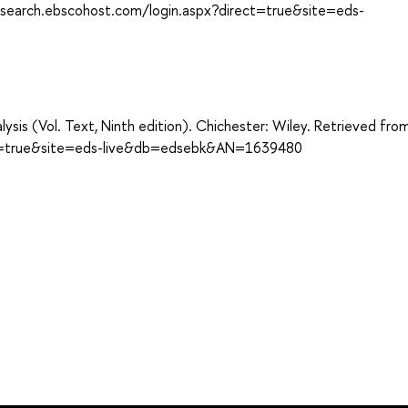
://search.ebscohost.com/login.aspx?direct=true&site=eds-
sis (Vol. Text, Ninth edition). Chichester: Wiley. Retrieved fro
ect=true&site=eds-live&db=edsebk&AN=1639480