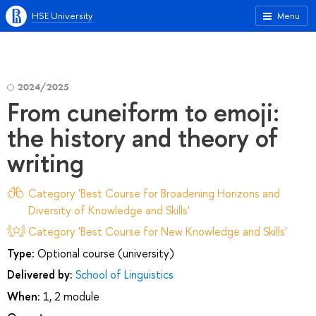
HSE University
Menu
2024/2025
From cuneiform to emoji:
the history and theory of
writing
Category 'Best Course for Broadening Horizons and
Diversity of Knowledge and Skills'
Category 'Best Course for New Knowledge and Skills'
Type:
Optional course (university)
Delivered by:
School of Linguistics
When:
1, 2 module