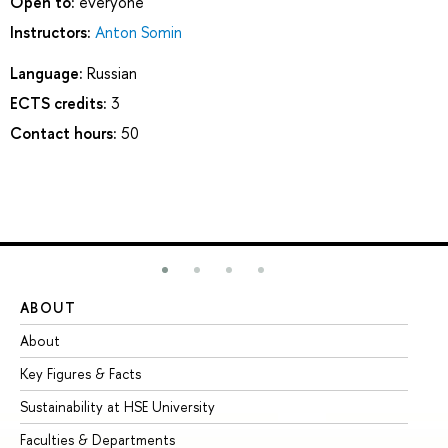
Open to:
everyone
Instructors:
Anton Somin
Language:
Russian
ECTS credits:
3
Contact hours:
50
ABOUT
ST
About
Ad
Key Figures & Facts
Pr
Sustainability at HSE University
Un
Faculties & Departments
Gr