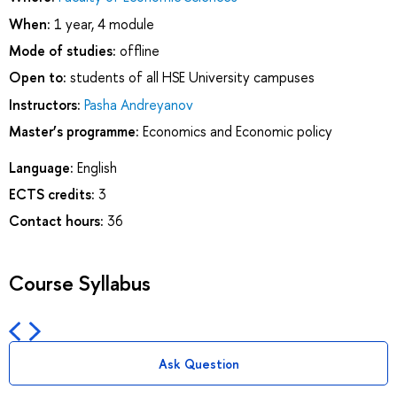
When:
1 year, 4 module
Mode of studies:
offline
Open to:
students of all HSE University campuses
Instructors:
Pasha Andreyanov
Master’s programme:
Economics and Economic policy
Language:
English
ECTS credits:
3
Contact hours:
36
Course Syllabus
Ask Question