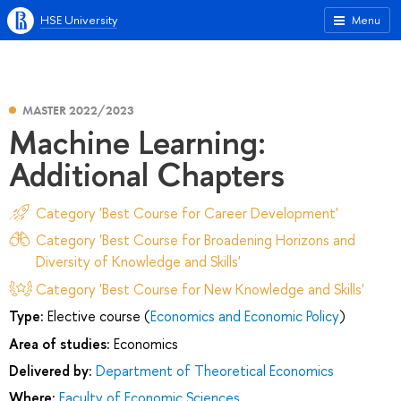
HSE University
Menu
MASTER 2022/2023
Machine Learning:
Additional Chapters
Category 'Best Course for Career Development'
Category 'Best Course for Broadening Horizons and
Diversity of Knowledge and Skills'
Category 'Best Course for New Knowledge and Skills'
Type:
Elective course (
Economics and Economic Policy
)
Area of studies:
Economics
Delivered by:
Department of Theoretical Economics
Where:
Faculty of Economic Sciences