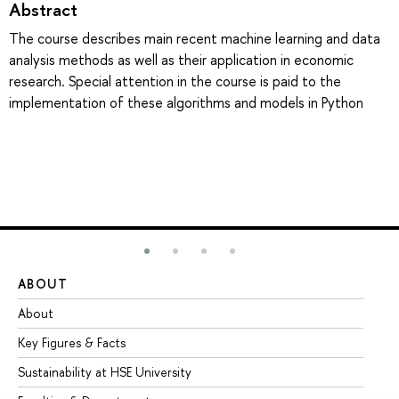
Abstract
The course describes main recent machine learning and data
analysis methods as well as their application in economic
research. Special attention in the course is paid to the
implementation of these algorithms and models in Python
ABOUT
ST
About
Ad
Key Figures & Facts
Pr
Sustainability at HSE University
Un