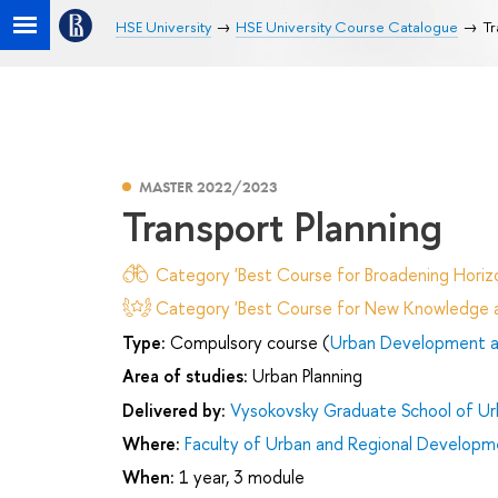
HSE University
HSE University Course Catalogue
Tr
MASTER 2022/2023
Transport Planning
Category 'Best Course for Broadening Horizo
Category 'Best Course for New Knowledge an
Type:
Compulsory course (
Urban Development an
Area of studies:
Urban Planning
Delivered by:
Vysokovsky Graduate School of U
Where:
Faculty of Urban and Regional Developm
When:
1 year, 3 module