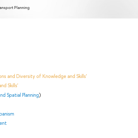
ansport Planning
ns and Diversity of Knowledge and Skills'
d Skills'
d Spatial Planning
)
rbanism
ent