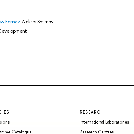
w Borisov
,
Aleksei Smirnov
l Development
DIES
RESEARCH
sions
International Laboratories
ramme Catalogue
Research Centres