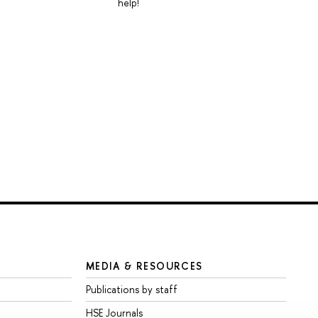
help!
MEDIA & RESOURCES
Publications by staff
HSE Journals