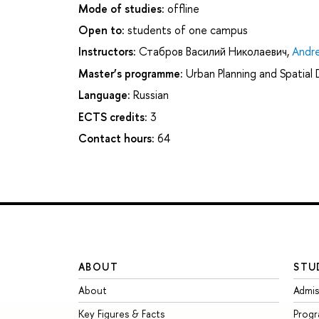
Mode of studies:
offline
Open to:
students of one campus
Instructors:
Стабров Василий Николаевич
,
Andre
Master’s programme:
Urban Planning and Spatia
Language:
Russian
ECTS credits:
3
Contact hours:
64
ABOUT
STU
About
Admis
Key Figures & Facts
Prog