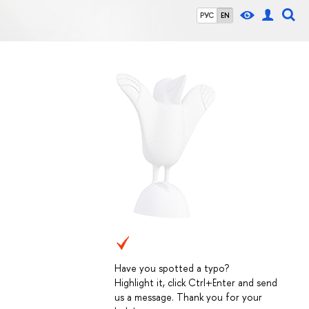
РУС
EN
Have you spotted a typo?
Highlight it, click Ctrl+Enter and send
us a message. Thank you for your