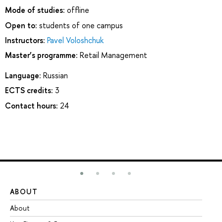
Mode of studies:
offline
Open to:
students of one campus
Instructors:
Pavel Voloshchuk
Master’s programme:
Retail Management
Language:
Russian
ECTS credits:
3
Contact hours:
24
ABOUT
ST
About
Ad