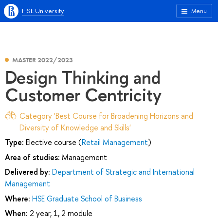
HSE University
Menu
MASTER 2022/2023
Design Thinking and
Customer Centricity
Category 'Best Course for Broadening Horizons and
Diversity of Knowledge and Skills'
Type:
Elective course (
Retail Management
)
Area of studies:
Management
Delivered by:
Department of Strategic and International
Management
Where:
HSE Graduate School of Business
When:
2 year, 1, 2 module