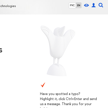
echnologies
РУС
EN
s
Have you spotted a typo?
Highlight it, click Ctrl+Enter and send
us a message. Thank you for your