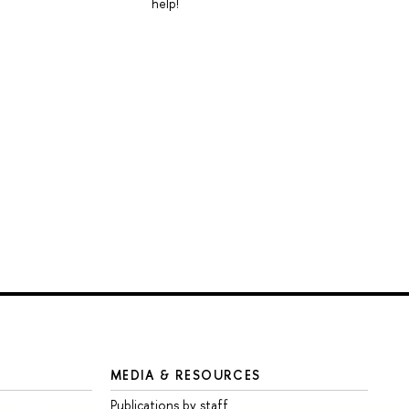
help!
MEDIA & RESOURCES
Publications by staff