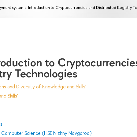
yment systems. Introduction to Cryptocurrencies and Distributed Registry T
roduction to Cryptocurrencie
try Technologies
ns and Diversity of Knowledge and Skills'
d Skills'
cs
nd Computer Science (HSE Nizhny Novgorod)