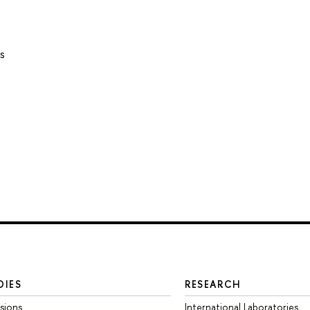
s
DIES
RESEARCH
sions
International Laboratories