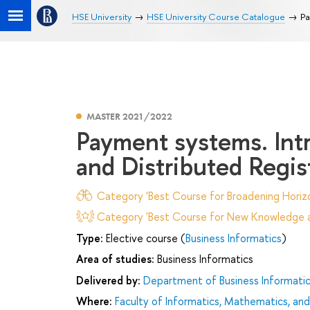
HSE University
HSE University Course Catalogue
Pa
MASTER 2021/2022
Payment systems. Int
and Distributed Regis
Category 'Best Course for Broadening Horizo
Category 'Best Course for New Knowledge an
Type:
Elective course (
Business Informatics
)
Area of studies:
Business Informatics
Delivered by:
Department of Business Informati
Where:
Faculty of Informatics, Mathematics, a