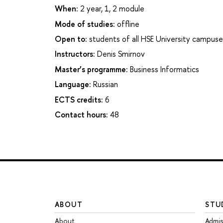
When:
2 year, 1, 2 module
Mode of studies:
offline
Open to:
students of all HSE University campuse
Instructors:
Denis Smirnov
Master’s programme:
Business Informatics
Language:
Russian
ECTS credits:
6
Contact hours:
48
ABOUT
STU
About
Admis