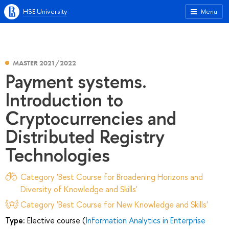
HSE University
Menu
MASTER 2021/2022
Payment systems.
Introduction to
Cryptocurrencies and
Distributed Registry
Technologies
Category 'Best Course for Broadening Horizons and
Diversity of Knowledge and Skills'
Category 'Best Course for New Knowledge and Skills'
Type:
Elective course (
Information Analytics in Enterprise