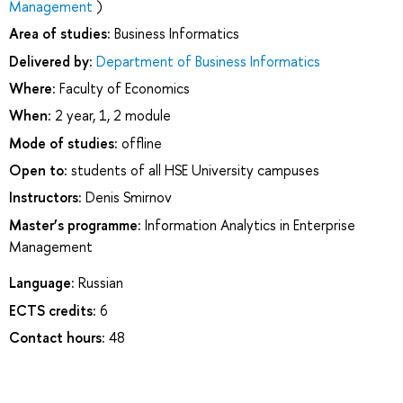
Management
)
Area of studies:
Business Informatics
Delivered by:
Department of Business Informatics
Where:
Faculty of Economics
When:
2 year, 1, 2 module
Mode of studies:
offline
Open to:
students of all HSE University campuses
Instructors:
Denis Smirnov
Master’s programme:
Information Analytics in Enterprise
Management
Language:
Russian
ECTS credits:
6
Contact hours:
48