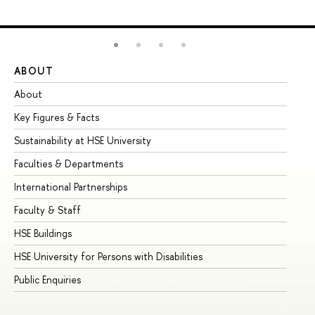
ABOUT
ST
About
Ad
Key Figures & Facts
Pr
Sustainability at HSE University
Un
Faculties & Departments
Gr
International Partnerships
Ex
Faculty & Staff
Su
HSE Buildings
Su
HSE University for Persons with Disabilities
Se
Public Enquiries
Bus