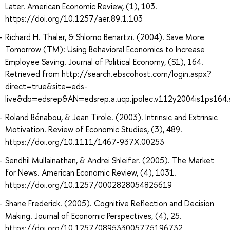
Later. American Economic Review, (1), 103.
https://doi.org/10.1257/aer.89.1.103
Richard H. Thaler, & Shlomo Benartzi. (2004). Save More
Tomorrow (TM): Using Behavioral Economics to Increase
Employee Saving. Journal of Political Economy, (S1), 164.
Retrieved from http://search.ebscohost.com/login.aspx?
direct=true&site=eds-
live&db=edsrep&AN=edsrep.a.ucp.jpolec.v112y2004is1ps164
Roland Bénabou, & Jean Tirole. (2003). Intrinsic and Extrinsic
Motivation. Review of Economic Studies, (3), 489.
https://doi.org/10.1111/1467-937X.00253
Sendhil Mullainathan, & Andrei Shleifer. (2005). The Market
for News. American Economic Review, (4), 1031.
https://doi.org/10.1257/0002828054825619
Shane Frederick. (2005). Cognitive Reflection and Decision
Making. Journal of Economic Perspectives, (4), 25.
https://doi.org/10.1257/089533005775196732