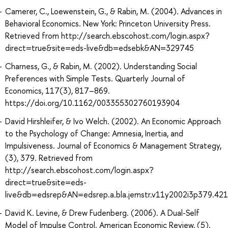
Camerer, C., Loewenstein, G., & Rabin, M. (2004). Advances in
Behavioral Economics. New York: Princeton University Press.
Retrieved from http://search.ebscohost.com/login.aspx?
direct=true&site=eds-live&db=edsebk&AN=329745
Charness, G., & Rabin, M. (2002). Understanding Social
Preferences with Simple Tests. Quarterly Journal of
Economics, 117(3), 817–869.
https://doi.org/10.1162/003355302760193904
David Hirshleifer, & Ivo Welch. (2002). An Economic Approach
to the Psychology of Change: Amnesia, Inertia, and
Impulsiveness. Journal of Economics & Management Strategy,
(3), 379. Retrieved from
http://search.ebscohost.com/login.aspx?
direct=true&site=eds-
live&db=edsrep&AN=edsrep.a.bla.jemstr.v11y2002i3p379.421
David K. Levine, & Drew Fudenberg. (2006). A Dual-Self
Model of Impulse Control. American Economic Review, (5),