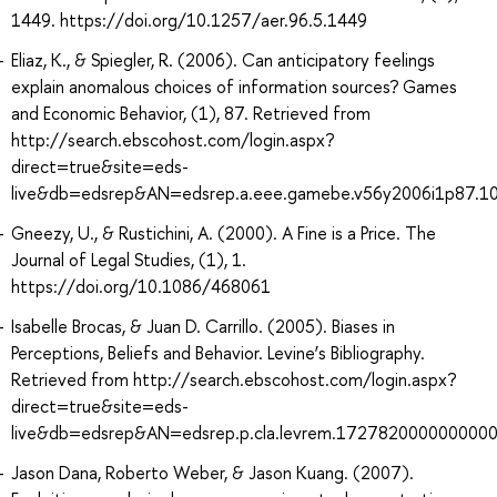
1449. https://doi.org/10.1257/aer.96.5.1449
Eliaz, K., & Spiegler, R. (2006). Can anticipatory feelings
explain anomalous choices of information sources? Games
and Economic Behavior, (1), 87. Retrieved from
http://search.ebscohost.com/login.aspx?
direct=true&site=eds-
live&db=edsrep&AN=edsrep.a.eee.gamebe.v56y2006i1p87.1
Gneezy, U., & Rustichini, A. (2000). A Fine is a Price. The
Journal of Legal Studies, (1), 1.
https://doi.org/10.1086/468061
Isabelle Brocas, & Juan D. Carrillo. (2005). Biases in
Perceptions, Beliefs and Behavior. Levine’s Bibliography.
Retrieved from http://search.ebscohost.com/login.aspx?
direct=true&site=eds-
live&db=edsrep&AN=edsrep.p.cla.levrem.172782000000000
Jason Dana, Roberto Weber, & Jason Kuang. (2007).