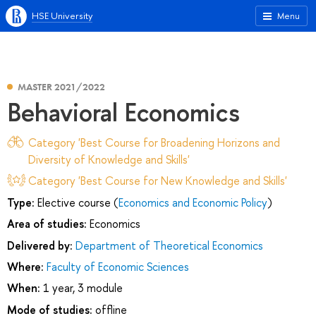
HSE University
Menu
MASTER 2021/2022
Behavioral Economics
Category 'Best Course for Broadening Horizons and
Diversity of Knowledge and Skills'
Category 'Best Course for New Knowledge and Skills'
Type:
Elective course (
Economics and Economic Policy
)
Area of studies:
Economics
Delivered by:
Department of Theoretical Economics
Where:
Faculty of Economic Sciences
When:
1 year, 3 module
Mode of studies:
offline