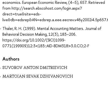
economics. European Economic Review, (4–5), 657. Retrieved
from http://search.ebscohost.com/login.aspx?
direct=true&site=eds-
live&db=edsrep&AN=edsrep.a.eee.eecrev.v46y2002i4.5p657.
Thaler, R. H. (1999). Mental Accounting Matters. Journal of
Behavioral Decision Making, 12(3), 183–206.
https://doi.org/10.1002/(SICI)1099-
0771(199909)12:3<183::AID-BDM318>3.0.CO;2-F
Authors
SUVOROV ANTON DMITRIEVICH
MARTOIAN SEVAK DZHIVANOVICH