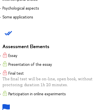
Psychological aspects
Some applications
Assessment Elements
Essay
Presentation of the essay
Final test
The final test will be on-line, open book, without
proctoring; duration 1h 20 minutes.
Participation in online experiments