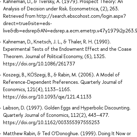
Kahneman, D., & Tversky, A. (1979). Prospect Theory: An
Analysis of Decision under Risk. Econometrica, (2), 263.
Retrieved from http://search.ebscohost.com/login.aspx?
direct=true&site=eds-
live&db=edsrep&AN=edsrep.a.ecm.emetrp.v47y1979i2p263.
Kahneman, D., Knetsch, J. L., & Thaler, R. H. (1990).
Experimental Tests of the Endowment Effect and the Coase
Theorem. Journal of Political Economy, (6), 1325.
https://doi.org/10.1086/261737
Koszegi, B., KÖSzegi, B., & Rabin, M. (2006). A Model of
Reference-Dependent Preferences. Quarterly Journal of
Economics, 121(4), 1133–1165.
https://doi.org/10.1093/qje/121.4.1133
Laibson, D. (1997). Golden Eggs and Hyperbolic Discounting.
Quarterly Journal of Economics, 112(2), 443–477.
https://doi.org/10.1162/003355397555253
Matthew Rabin, & Ted O’Donoghue. (1999). Doing It Now or