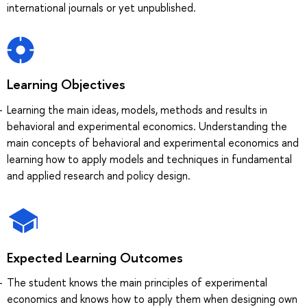
international journals or yet unpublished.
Learning Objectives
Learning the main ideas, models, methods and results in
behavioral and experimental economics. Understanding the
main concepts of behavioral and experimental economics and
learning how to apply models and techniques in fundamental
and applied research and policy design.
Expected Learning Outcomes
The student knows the main principles of experimental
economics and knows how to apply them when designing own