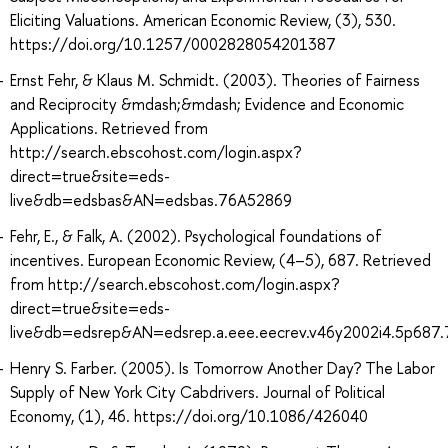
Eliciting Valuations. American Economic Review, (3), 530.
https://doi.org/10.1257/0002828054201387
Ernst Fehr, & Klaus M. Schmidt. (2003). Theories of Fairness
and Reciprocity &mdash;&mdash; Evidence and Economic
Applications. Retrieved from
http://search.ebscohost.com/login.aspx?
direct=true&site=eds-
live&db=edsbas&AN=edsbas.76A52869
Fehr, E., & Falk, A. (2002). Psychological foundations of
incentives. European Economic Review, (4–5), 687. Retrieved
from http://search.ebscohost.com/login.aspx?
direct=true&site=eds-
live&db=edsrep&AN=edsrep.a.eee.eecrev.v46y2002i4.5p687
Henry S. Farber. (2005). Is Tomorrow Another Day? The Labor
Supply of New York City Cabdrivers. Journal of Political
Economy, (1), 46. https://doi.org/10.1086/426040