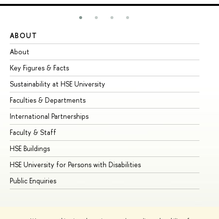
ABOUT
ST
About
Ad
Key Figures & Facts
Pr
Sustainability at HSE University
Un
Faculties & Departments
Gr
International Partnerships
Ex
Faculty & Staff
Su
HSE Buildings
Su
HSE University for Persons with Disabilities
Se
Public Enquiries
Bus