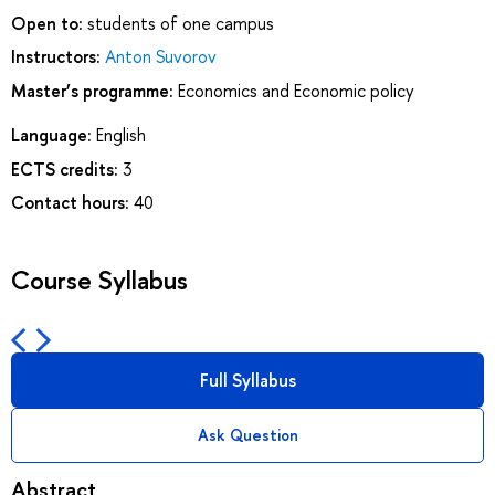
Open to:
students of one campus
Instructors:
Anton Suvorov
Master’s programme:
Economics and Economic policy
Language:
English
ECTS credits:
3
Contact hours:
40
Course Syllabus
Full Syllabus
Ask Question
Abstract