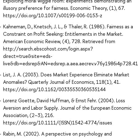
Exploiting moral wiggle room: experiments demonstrating an
illusory preference for fairness. Economic Theory, (1), 67.
https://doi.org/10.1007/s00199-006-0153-z
Kahneman, D., Knetsch, J. L., & Thaler, R. (1986). Fairness as a
Constraint on Profit Seeking: Entitlements in the Market.
American Economic Review, (4), 728. Retrieved from
http://search.ebscohost.com/login.aspx?
direct=true&site=eds-
live&db=edsrep&AN=edsrep.a.aea.aecrev.v76y1986i4p728.41
List, J. A. (2003). Does Market Experience Eliminate Market
Anomalies? Quarterly Journal of Economics, 118(1), 41.
https://doi.org/10.1162/00335530360535144
Lorenz Goette, David Huffman, & Ernst Fehr. (2004). Loss
Aversion and Labor Supply. Journal of the European Economic
Association, (2–3), 216.
https://doi.org/10.1111/(ISSN)1542-4774/issues
Rabin, M. (2002). A perspective on psychology and