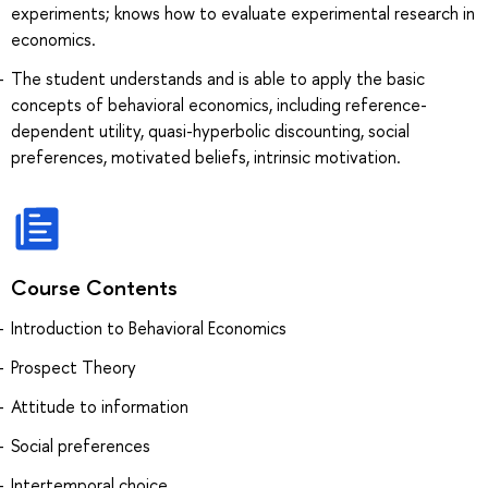
experiments; knows how to evaluate experimental research in
economics.
The student understands and is able to apply the basic
concepts of behavioral economics, including reference-
dependent utility, quasi-hyperbolic discounting, social
preferences, motivated beliefs, intrinsic motivation.
Course Contents
Introduction to Behavioral Economics
Prospect Theory
Attitude to information
Social preferences
Intertemporal choice