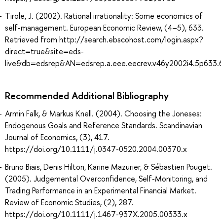
Tirole, J. (2002). Rational irrationality: Some economics of
self-management. European Economic Review, (4–5), 633.
Retrieved from http://search.ebscohost.com/login.aspx?
direct=true&site=eds-
live&db=edsrep&AN=edsrep.a.eee.eecrev.v46y2002i4.5p633.
Recommended Additional Bibliography
Armin Falk, & Markus Knell. (2004). Choosing the Joneses:
Endogenous Goals and Reference Standards. Scandinavian
Journal of Economics, (3), 417.
https://doi.org/10.1111/j.0347-0520.2004.00370.x
Bruno Biais, Denis Hilton, Karine Mazurier, & Sébastien Pouget.
(2005). Judgemental Overconfidence, Self-Monitoring, and
Trading Performance in an Experimental Financial Market.
Review of Economic Studies, (2), 287.
https://doi.org/10.1111/j.1467-937X.2005.00333.x