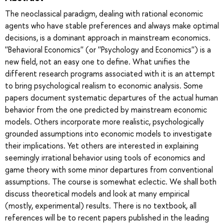
The neoclassical paradigm, dealing with rational economic
agents who have stable preferences and always make optimal
decisions, is a dominant approach in mainstream economics.
''Behavioral Economics'' (or ''Psychology and Economics'') is a
new field, not an easy one to define. What unifies the
different research programs associated with it is an attempt
to bring psychological realism to economic analysis. Some
papers document systematic departures of the actual human
behavior from the one predicted by mainstream economic
models. Others incorporate more realistic, psychologically
grounded assumptions into economic models to investigate
their implications. Yet others are interested in explaining
seemingly irrational behavior using tools of economics and
game theory with some minor departures from conventional
assumptions. The course is somewhat eclectic. We shall both
discuss theoretical models and look at many empirical
(mostly, experimental) results. There is no textbook, all
references will be to recent papers published in the leading