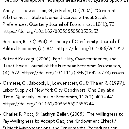
Ariely, D., Loewenstein, G., & Prelec, D. (2003). “Coherent
Arbitrariness”: Stable Demand Curves without Stable
Preferences. Quarterly Journal of Economics, 118(1), 73.
https://doi.org/10.1162/00335530360535153
Bernheim, B. D. (1994). A Theory of Conformity. Journal of
Political Economy, (5), 841. https://doi.org/10.1086/261957
Botond Köszegi. (2006). Ego Utility, Overconfidence, and
Task Choice. Journal of the European Economic Association,
(4), 673. https://doi.org/10.1111/(ISSN)1542-4774/issues
Camerer, C., Babcock, L., Loewenstein, G., & Thaler, R. (1997).
Labor Supply of New York City Cabdrivers: One Day at a
Time. Quarterly Journal of Economics, 112(2), 407–441.
https://doi.org/10.1162/003355397555244
Charles R. Plott, & Kathryn Zeiler. (2005). The Willingness to
Pay–Willingness to Accept Gap, the “Endowment Effect,”
Subject Misconceptions, and Experimental Procedures for