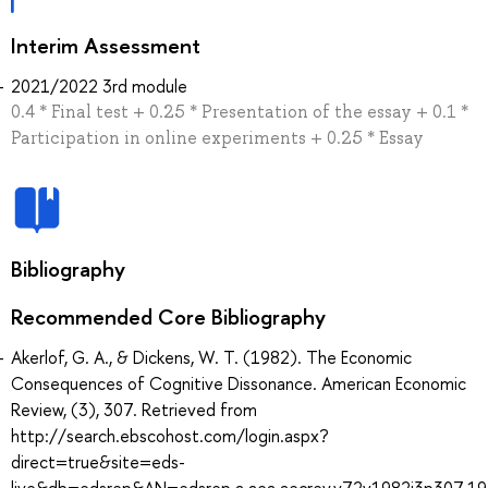
Interim Assessment
2021/2022 3rd module
0.4 * Final test + 0.25 * Presentation of the essay + 0.1 *
Participation in online experiments + 0.25 * Essay
Bibliography
Recommended Core Bibliography
Akerlof, G. A., & Dickens, W. T. (1982). The Economic
Consequences of Cognitive Dissonance. American Economic
Review, (3), 307. Retrieved from
http://search.ebscohost.com/login.aspx?
direct=true&site=eds-
live&db=edsrep&AN=edsrep.a.aea.aecrev.v72y1982i3p307.19