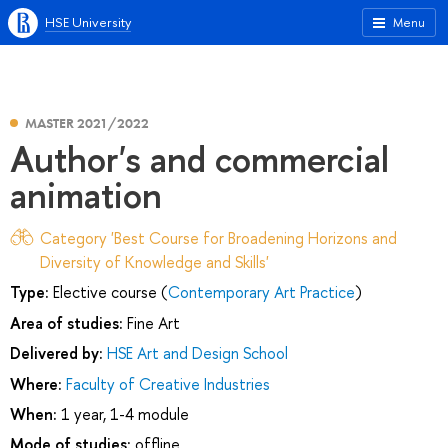
HSE University
Menu
MASTER 2021/2022
Author's and commercial
animation
Category 'Best Course for Broadening Horizons and
Diversity of Knowledge and Skills'
Type:
Elective course (
Contemporary Art Practice
)
Area of studies:
Fine Art
Delivered by:
HSE Art and Design School
Where:
Faculty of Creative Industries
When:
1 year, 1-4 module
Mode of studies:
offline