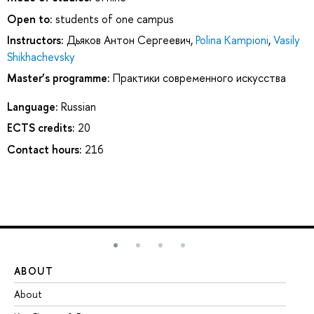
Open to:
students of one campus
Instructors:
Дьяков Антон Сергеевич
,
Polina Kampioni
,
Vasily
Shikhachevsky
Master’s programme:
Практики современного искусства
Language:
Russian
ECTS credits:
20
Contact hours:
216
ABOUT
ST
About
Ad