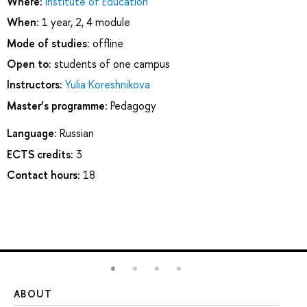
Where:
Institute of Education
When:
1 year, 2, 4 module
Mode of studies:
offline
Open to:
students of one campus
Instructors:
Yulia Koreshnikova
Master’s programme:
Pedagogy
Language:
Russian
ECTS credits:
3
Contact hours:
18
ABOUT
ST