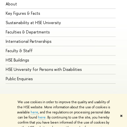
About
Ad
Key Figures & Facts
Pr
Sustainability at HSE University
Un
Faculties & Departments
Gr
International Partnerships
Ex
Faculty & Staff
Su
HSE Buildings
Su
HSE University for Persons with Disabilities
Se
Public Enquiries
Bus
We use cookies in order to improve the quality and usability of
the HSE website. More information about the use of cookies is
available
here
, and the regulations on processing personal data
✖
can be found
here
. By continuing to use the site, you hereby
© HSE University 1993–2026
Contacts
Copyright
Privacy Policy
confirm that you have been informed of the use of cookies by