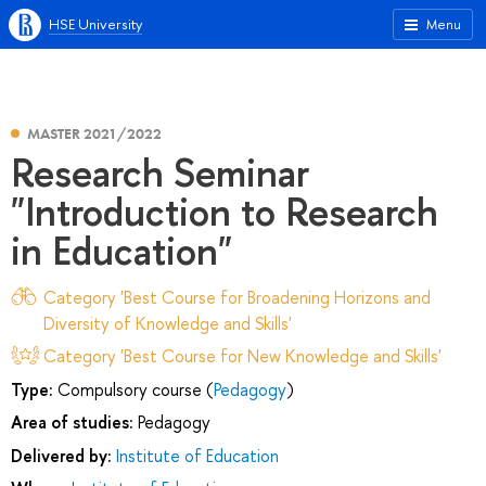
HSE University
Menu
MASTER 2021/2022
Research Seminar
"Introduction to Research
in Education"
Category 'Best Course for Broadening Horizons and
Diversity of Knowledge and Skills'
Category 'Best Course for New Knowledge and Skills'
Type:
Compulsory course (
Pedagogy
)
Area of studies:
Pedagogy
Delivered by:
Institute of Education