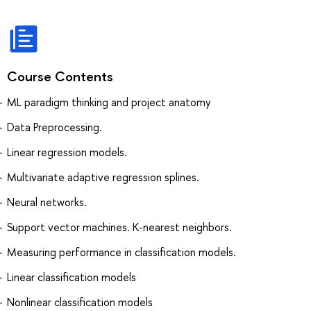
Course Contents
ML paradigm thinking and project anatomy
Data Preprocessing.
Linear regression models.
Multivariate adaptive regression splines.
Neural networks.
Support vector machines. K-nearest neighbors.
Measuring performance in classification models.
Linear classification models
Nonlinear classification models