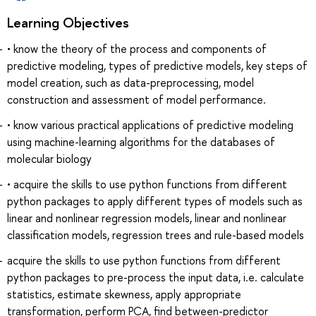
Learning Objectives
• know the theory of the process and components of
predictive modeling, types of predictive models, key steps of
model creation, such as data-preprocessing, model
construction and assessment of model performance.
• know various practical applications of predictive modeling
using machine-learning algorithms for the databases of
molecular biology
• acquire the skills to use python functions from different
python packages to apply different types of models such as
linear and nonlinear regression models, linear and nonlinear
classification models, regression trees and rule-based models
acquire the skills to use python functions from different
python packages to pre-process the input data, i.e. calculate
statistics, estimate skewness, apply appropriate
transformation, perform PCA, find between-predictor