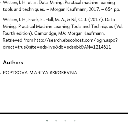
Witten, I. H. et al. Data Mining: Practical machine learning
tools and techniques. – Morgan Kaufmann, 2017. – 654 pp.
Witten, I. H., Frank, E., Hall, M. A., & Pal, C. J. (2017). Data
Mining : Practical Machine Learning Tools and Techniques (Vol.
Fourth edition). Cambridge, MA: Morgan Kaufmann.
Retrieved from http://search.ebscohost.com/login.aspx?
direct=true&site=eds-live&db=edsebk&AN=1214611
Authors
POPTSOVA MARIYA SERGEEVNA