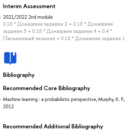
Interim Assessment
2021/2022 2nd module
0.15 * Домашнее задание 2 + 0.15 * Домашнее
задание 3 + 0.15 * Домашнее задание 4 + 0.4 *
Письменный экзамен + 0.15 * Домашнее задание 1
Bibliography
Recommended Core Bibliography
Machine learning : a probabilistic perspective, Murphy, K. P.,
2012
Recommended Additional Bibliography