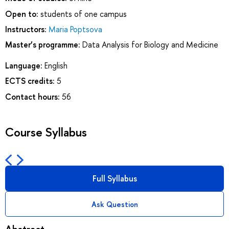
Open to:
students of one campus
Instructors:
Maria Poptsova
Master’s programme:
Data Analysis for Biology and Medicine
Language:
English
ECTS credits:
5
Contact hours:
56
Course Syllabus
Full Syllabus
Ask Question
Abstract