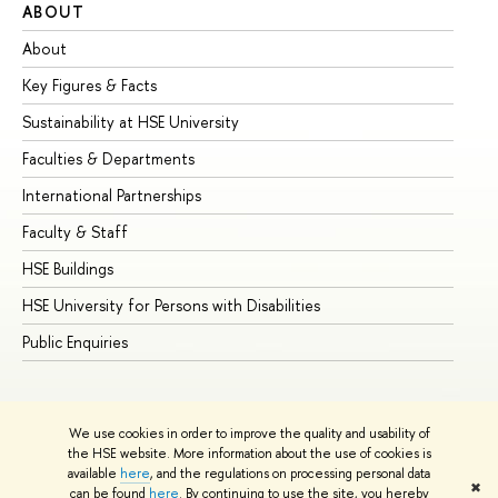
ABOUT
ST
About
Ad
Key Figures & Facts
Pr
Sustainability at HSE University
Un
Faculties & Departments
Gr
International Partnerships
Ex
Faculty & Staff
Su
HSE Buildings
Su
HSE University for Persons with Disabilities
Se
Public Enquiries
Bus
We use cookies in order to improve the quality and usability of
the HSE website. More information about the use of cookies is
available
here
, and the regulations on processing personal data
✖
can be found
here
. By continuing to use the site, you hereby