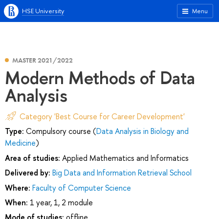
HSE University
Menu
MASTER 2021/2022
Modern Methods of Data
Analysis
Category 'Best Course for Career Development'
Type:
Compulsory course (
Data Analysis in Biology and
Medicine
)
Area of studies:
Applied Mathematics and Informatics
Delivered by:
Big Data and Information Retrieval School
Where:
Faculty of Computer Science
When:
1 year, 1, 2 module
Mode of studies:
offline