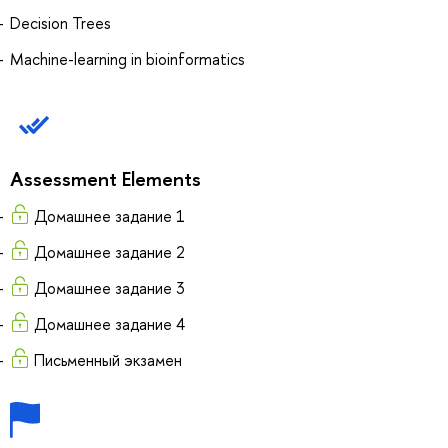
Decision Trees
Machine-learning in bioinformatics
Assessment Elements
Домашнее задание 1
Домашнее задание 2
Домашнее задание 3
Домашнее задание 4
Письменный экзамен