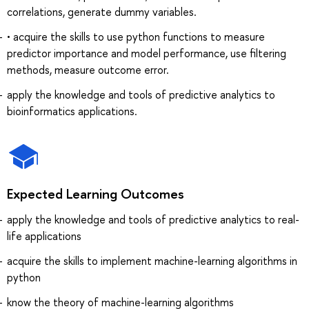
correlations, generate dummy variables.
• acquire the skills to use python functions to measure
predictor importance and model performance, use filtering
methods, measure outcome error.
apply the knowledge and tools of predictive analytics to
bioinformatics applications.
Expected Learning Outcomes
apply the knowledge and tools of predictive analytics to real-
life applications
acquire the skills to implement machine-learning algorithms in
python
know the theory of machine-learning algorithms