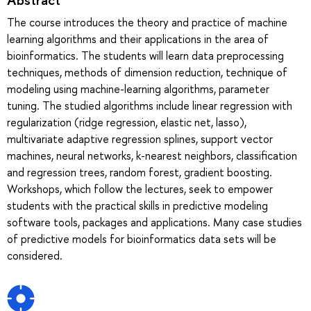
The course introduces the theory and practice of machine
learning algorithms and their applications in the area of
bioinformatics. The students will learn data preprocessing
techniques, methods of dimension reduction, technique of
modeling using machine-learning algorithms, parameter
tuning. The studied algorithms include linear regression with
regularization (ridge regression, elastic net, lasso),
multivariate adaptive regression splines, support vector
machines, neural networks, k-nearest neighbors, classification
and regression trees, random forest, gradient boosting.
Workshops, which follow the lectures, seek to empower
students with the practical skills in predictive modeling
software tools, packages and applications. Many case studies
of predictive models for bioinformatics data sets will be
considered.