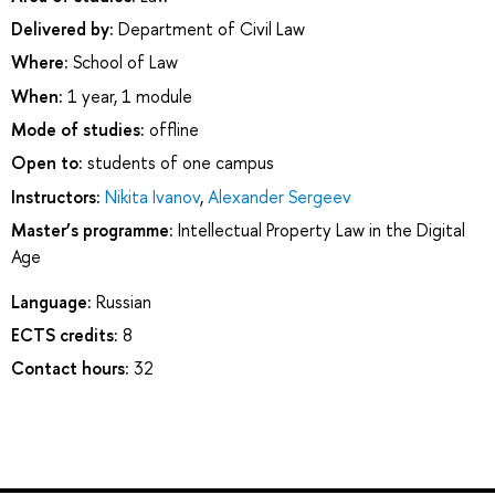
Delivered by:
Department of Civil Law
Where:
School of Law
When:
1 year, 1 module
Mode of studies:
offline
Open to:
students of one campus
Instructors:
Nikita Ivanov
,
Alexander Sergeev
Master’s programme:
Intellectual Property Law in the Digital
Age
Language:
Russian
ECTS credits:
8
Contact hours:
32