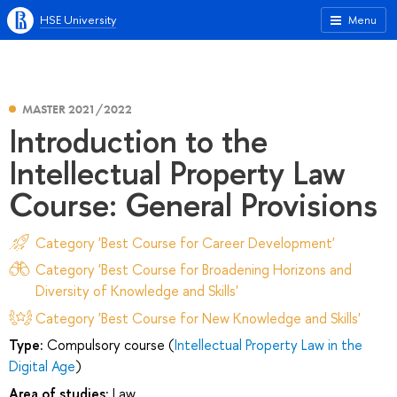
HSE University
Menu
MASTER 2021/2022
Introduction to the
Intellectual Property Law
Course: General Provisions
Category 'Best Course for Career Development'
Category 'Best Course for Broadening Horizons and
Diversity of Knowledge and Skills'
Category 'Best Course for New Knowledge and Skills'
Type:
Compulsory course (
Intellectual Property Law in the
Digital Age
)
Area of studies:
Law