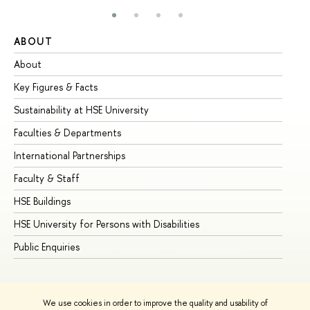
ABOUT
ST
About
Ad
Key Figures & Facts
Pr
Sustainability at HSE University
Un
Faculties & Departments
Gr
International Partnerships
Ex
Faculty & Staff
Su
HSE Buildings
Su
HSE University for Persons with Disabilities
Se
Public Enquiries
Bus
We use cookies in order to improve the quality and usability of