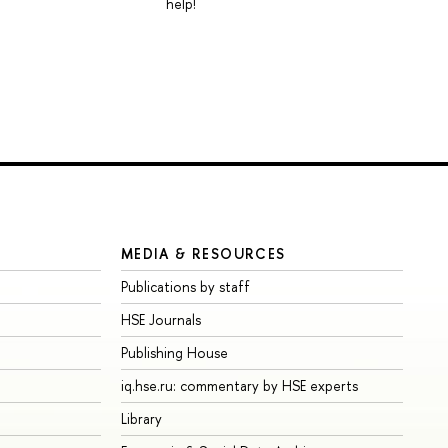
help!
MEDIA & RESOURCES
Publications by staff
HSE Journals
Publishing House
iq.hse.ru: commentary by HSE experts
Library