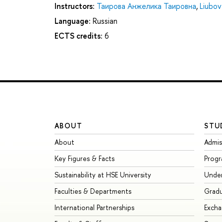
Instructors:
Таирова Анжелика Таировна
,
Liubov
Language:
Russian
ECTS credits:
6
ABOUT
STU
About
Admis
Key Figures & Facts
Prog
Sustainability at HSE University
Unde
Faculties & Departments
Grad
International Partnerships
Exch