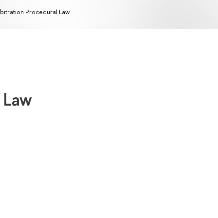
bitration Procedural Law
l Law