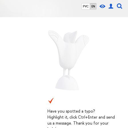
РУС
EN
Have you spotted a typo?
Highlight it, click Ctrl+Enter and send
us a message. Thank you for your