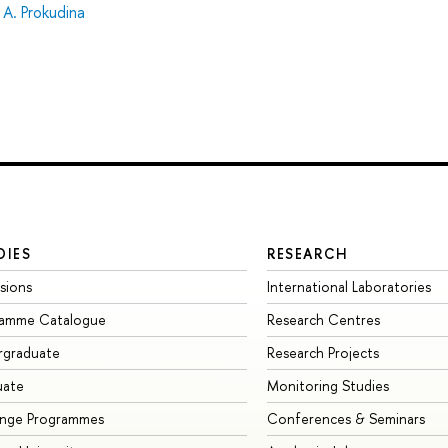
 A. Prokudina
DIES
RESEARCH
sions
International Laboratories
ramme Catalogue
Research Centres
rgraduate
Research Projects
uate
Monitoring Studies
ange Programmes
Conferences & Seminars