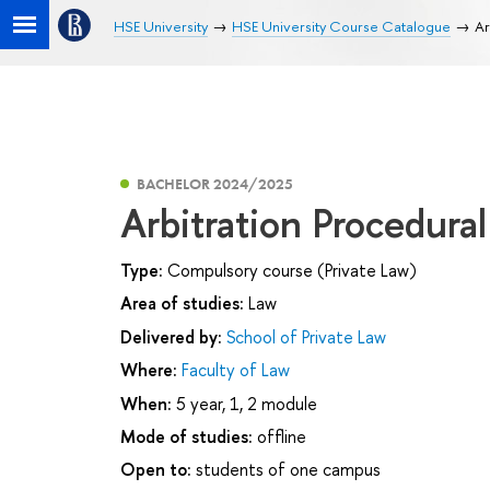
HSE University
HSE University Course Catalogue
Ar
BACHELOR 2024/2025
Arbitration Procedura
Type:
Compulsory course (Private Law)
Area of studies:
Law
Delivered by:
School of Private Law
Where:
Faculty of Law
When:
5 year, 1, 2 module
Mode of studies:
offline
Open to:
students of one campus