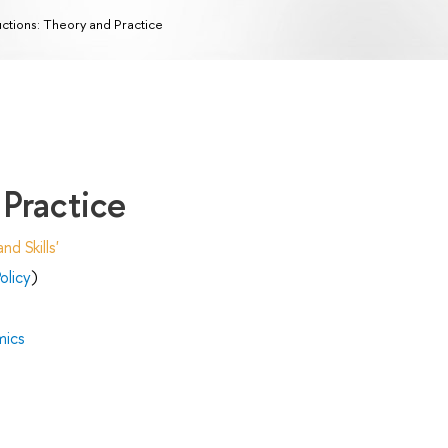
ctions: Theory and Practice
Practice
d Skills'
olicy
)
mics