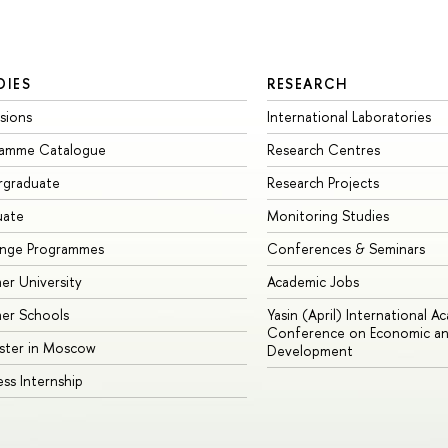
DIES
RESEARCH
sions
International Laboratories
ramme Catalogue
Research Centres
rgraduate
Research Projects
uate
Monitoring Studies
ange Programmes
Conferences & Seminars
r University
Academic Jobs
er Schools
Yasin (April) International A
Conference on Economic an
ster in Moscow
Development
ess Internship