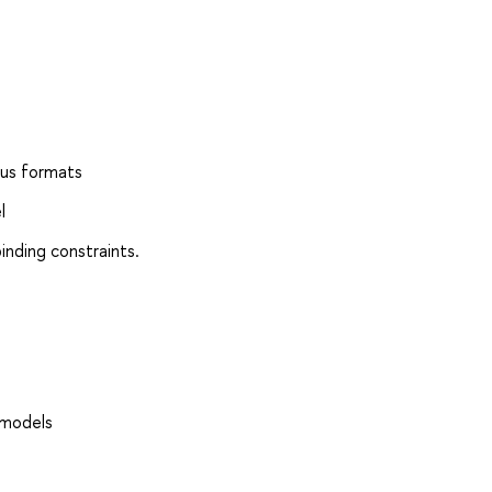
ous formats
l
inding constraints.
 models