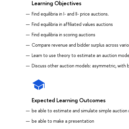
Learning Objectives
Find equilibria in I- and II- price auctions.
Find equilibria in affiliated values auctions
Find equilibria in scoring auctions
Compare revenue and bidder surplus across vari
Learn to use theory to estimate an auction mode
Discuss other auction models: asymmetric, with b
Expected Learning Outcomes
be able to estimate and simulate simple auction
be able to make a presentation