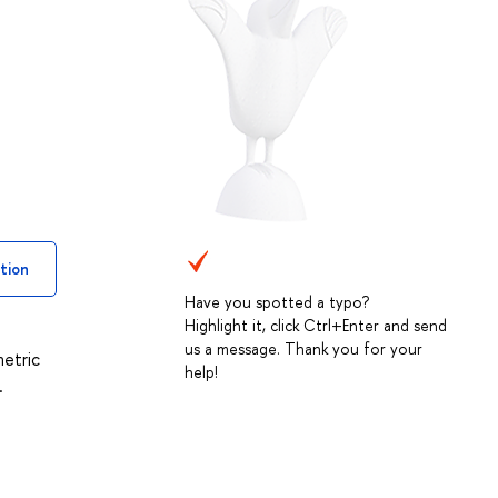
tion
Have you spotted a typo?
Highlight it, click Ctrl+Enter and send
us a message. Thank you for your
metric
help!
.