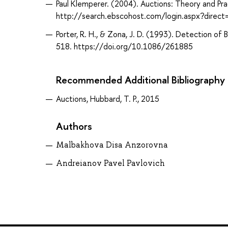
Paul Klemperer. (2004). Auctions: Theory and P
http://search.ebscohost.com/login.aspx?direc
Porter, R. H., & Zona, J. D. (1993). Detection of 
518. https://doi.org/10.1086/261885
Recommended Additional Bibliography
Auctions, Hubbard, T. P., 2015
Authors
Malbakhova Disa Anzorovna
Andreianov Pavel Pavlovich