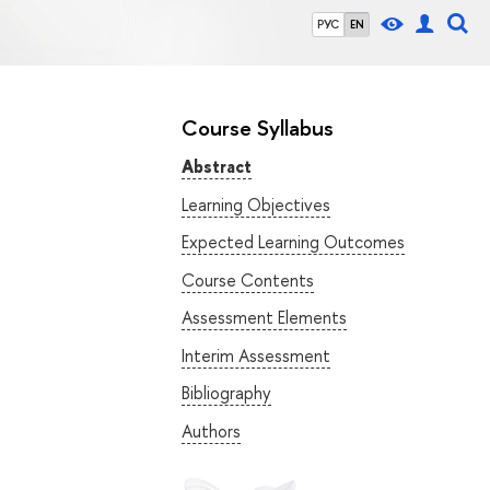
РУС
EN
Course Syllabus
Abstract
Learning Objectives
Expected Learning Outcomes
Course Contents
Assessment Elements
Interim Assessment
Bibliography
Authors