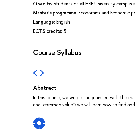
Open to:
students of all HSE University campuse
Master’s programme:
Economics and Economic po
Language:
English
ECTS credits:
3
Course Syllabus
Abstract
In this course, we will get acquainted with the ma
and "common value"; we will learn how to find an