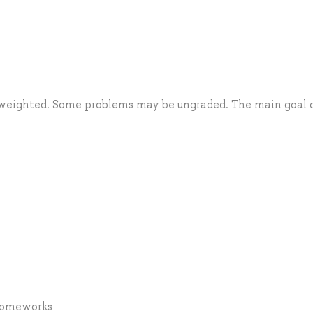
 weighted. Some problems may be ungraded. The main goal 
 Homeworks