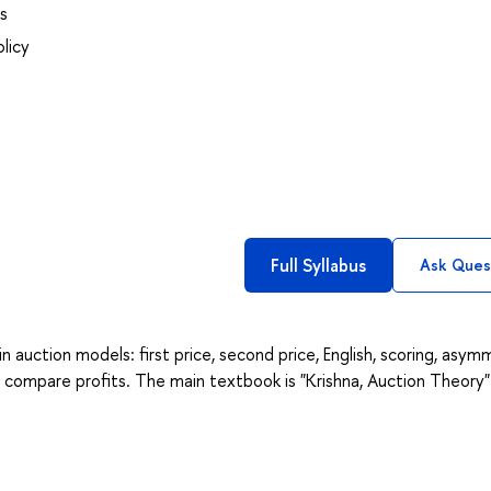
s
licy
Full Syllabus
Ask Ques
in auction models: first price, second price, English, scoring, asym
d compare profits. The main textbook is "Krishna, Auction Theory"