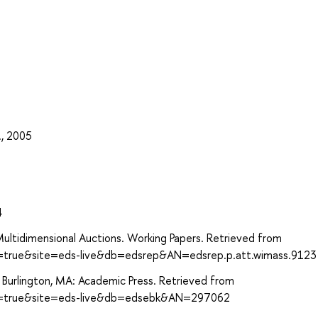
., 2005
4
ultidimensional Auctions. Working Papers. Retrieved from
ct=true&site=eds-live&db=edsrep&AN=edsrep.p.att.wimass.9123
. Burlington, MA: Academic Press. Retrieved from
ect=true&site=eds-live&db=edsebk&AN=297062