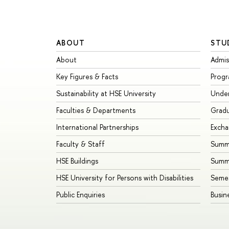
ABOUT
STU
About
Admis
Key Figures & Facts
Prog
Sustainability at HSE University
Unde
Faculties & Departments
Grad
International Partnerships
Exch
Faculty & Staff
Summe
HSE Buildings
Summ
HSE University for Persons with Disabilities
Seme
Public Enquiries
Busin