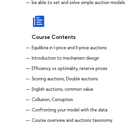
be able to set and solve simple auction models
Course Contents
Equilibria in I-price and II-price auctions
Introduction to mechanism design
Efficiency vs optimality, reserve prices
Scoring auctions, Double auctions
English auctions, common value
Collusion, Corruption
Confronting your model with the data
Course overview and auctions taxonomy