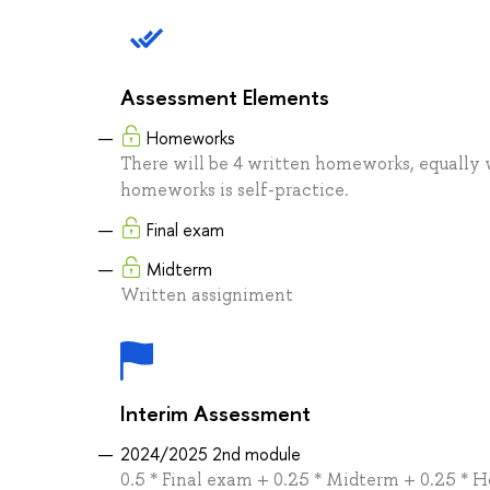
Assessment Elements
Homeworks
There will be 4 written homeworks, equally
homeworks is self-practice.
Final exam
Midterm
Written assigniment
Interim Assessment
2024/2025 2nd module
0.5 * Final exam + 0.25 * Midterm + 0.25 *