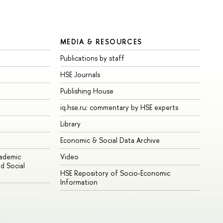
MEDIA & RESOURCES
Publications by staff
HSE Journals
Publishing House
iq.hse.ru: commentary by HSE experts
Library
Economic & Social Data Archive
cademic
Video
d Social
HSE Repository of Socio-Economic
Information