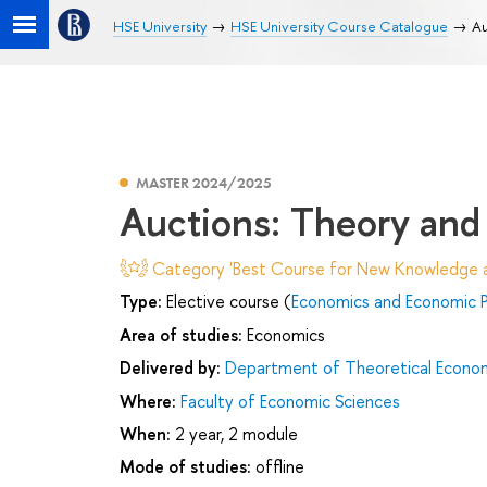
HSE University
HSE University Course Catalogue
Au
MASTER 2024/2025
Auctions: Theory and 
Category 'Best Course for New Knowledge an
Type:
Elective course (
Economics and Economic P
Area of studies:
Economics
Delivered by:
Department of Theoretical Econo
Where:
Faculty of Economic Sciences
When:
2 year, 2 module
Mode of studies:
offline