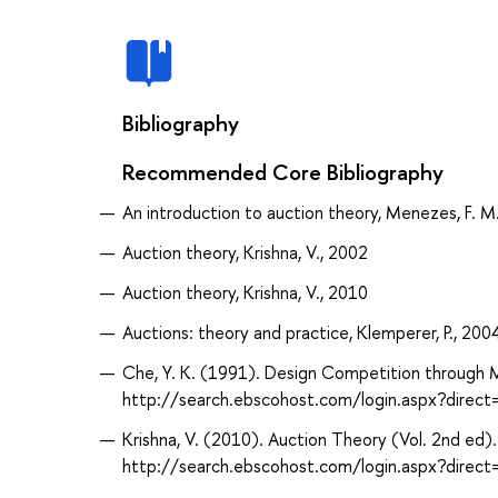
Bibliography
Recommended Core Bibliography
An introduction to auction theory, Menezes, F. M
Auction theory, Krishna, V., 2002
Auction theory, Krishna, V., 2010
Auctions: theory and practice, Klemperer, P., 200
Che, Y. K. (1991). Design Competition through M
http://search.ebscohost.com/login.aspx?dire
Krishna, V. (2010). Auction Theory (Vol. 2nd ed)
http://search.ebscohost.com/login.aspx?dir