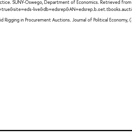
ractice. SUNY-Oswego, Department of Economics. Retrieved from
t=true&site=eds-live&db=edsrep&AN=edsrep.b.oet.tbooks.auct
Bid Rigging in Procurement Auctions. Journal of Political Economy, (