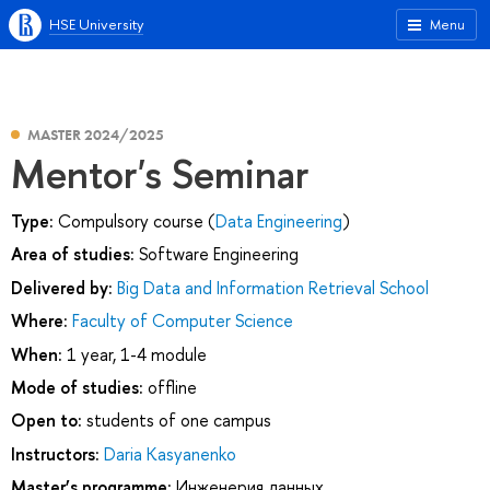
HSE University
Menu
MASTER 2024/2025
Mentor's Seminar
Type:
Compulsory course (
Data Engineering
)
Area of studies:
Software Engineering
Delivered by:
Big Data and Information Retrieval School
Where:
Faculty of Computer Science
When:
1 year, 1-4 module
Mode of studies:
offline
Open to:
students of one campus
Instructors:
Daria Kasyanenko
Master’s programme:
Инженерия данных