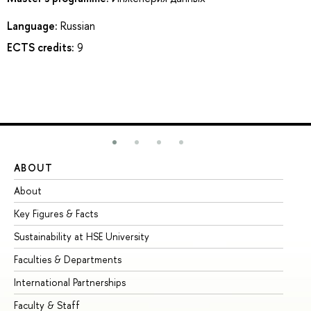
Language:
Russian
ECTS credits:
9
ABOUT
ST
About
Ad
Key Figures & Facts
Pr
Sustainability at HSE University
Un
Faculties & Departments
Gr
International Partnerships
Ex
Faculty & Staff
Su