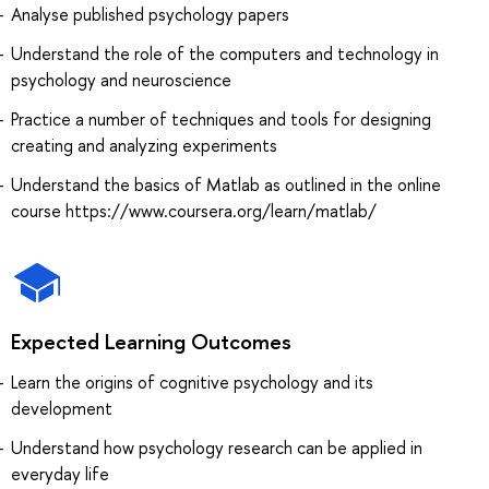
Analyse published psychology papers
Understand the role of the computers and technology in
psychology and neuroscience
Practice a number of techniques and tools for designing
creating and analyzing experiments
Understand the basics of Matlab as outlined in the online
course https://www.coursera.org/learn/matlab/
Expected Learning Outcomes
Learn the origins of cognitive psychology and its
development
Understand how psychology research can be applied in
everyday life