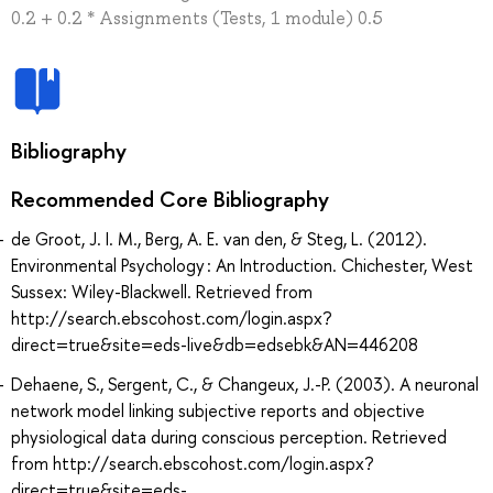
0.2 + 0.2 * Assignments (Tests, 1 module) 0.5
Bibliography
Recommended Core Bibliography
de Groot, J. I. M., Berg, A. E. van den, & Steg, L. (2012).
Environmental Psychology : An Introduction. Chichester, West
Sussex: Wiley-Blackwell. Retrieved from
http://search.ebscohost.com/login.aspx?
direct=true&site=eds-live&db=edsebk&AN=446208
Dehaene, S., Sergent, C., & Changeux, J.-P. (2003). A neuronal
network model linking subjective reports and objective
physiological data during conscious perception. Retrieved
from http://search.ebscohost.com/login.aspx?
direct=true&site=eds-