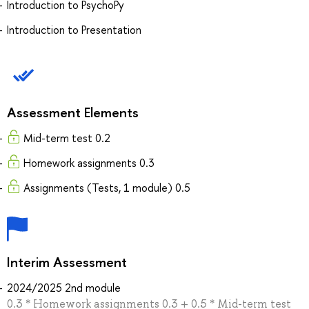
Introduction to PsychoPy
Introduction to Presentation
Assessment Elements
Mid-term test 0.2
Homework assignments 0.3
Assignments (Tests, 1 module) 0.5
Interim Assessment
2024/2025 2nd module
0.3 * Homework assignments 0.3 + 0.5 * Mid-term test