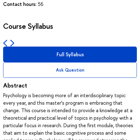
Contact hours:
56
Course Syllabus
Full Syllabus
Ask Question
Abstract
Psychology is becoming more of an interdisciplinary topic
every year, and this master’s program is embracing that
change. This course is intended to provide a knowledge at a
theoretical and practical level of topics in psychology with a
particular focus in research. During the first module, theories
that aim to explain the basic cognitive process and some