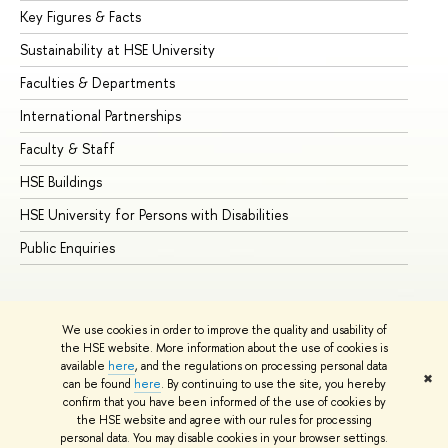
Key Figures & Facts
Pr
Sustainability at HSE University
Un
Faculties & Departments
Gr
International Partnerships
Ex
Faculty & Staff
Su
HSE Buildings
Su
HSE University for Persons with Disabilities
Se
Public Enquiries
Bus
We use cookies in order to improve the quality and usability of
the HSE website. More information about the use of cookies is
available
here
, and the regulations on processing personal data
✖
can be found
here
. By continuing to use the site, you hereby
© HSE University 1993–2026
Contacts
Copyright
Privacy Policy
confirm that you have been informed of the use of cookies by
Site Map
the HSE website and agree with our rules for processing
personal data. You may disable cookies in your browser settings.
Edit