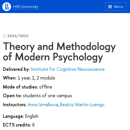
HSE University
Menu
2024/2025
Theory and Methodology
of Modern Psychology
Delivered by:
Institute for Cognitive Neuroscience
When:
1 year, 1, 2 module
Mode of studies:
offline
Open to:
students of one campus
Instructors:
Anna Izmalkova
,
Beatriz Martín-Luengo
Language:
English
ECTS credits:
6