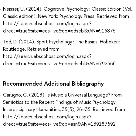
Neisser, U. (2014). Cognitive Psychology : Classic Edition (Vol.
Classic edition). New York: Psychology Press. Retrieved from
http://search.ebscohost.com/login.aspx?
direct=true&site=eds-live&db=edsebk&AN=916875
Tod, D. (2014). Sport Psychology : The Basics. Hoboken:
Routledge. Retrieved from
http://search.ebscohost.com/login.aspx?
direct=true&site=eds-live&db=edsebk&AN=792366
Recommended Additional Bibliography
Carugno, G. (2018). Is Music a Universal Language? From
Semiotics to the Recent Findings of Music Psychology.
Interdisciplinary Humanities, 35(3), 26–35. Retrieved from
http://search.ebscohost.com/login.aspx?
direct=true&site=eds-live&db=asn&AN=139187692