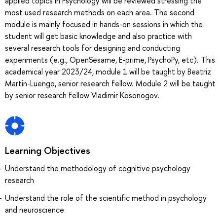
applied topics in Psychology will be reviewed stressing the
most used research methods on each area. The second
module is mainly focused in hands-on sessions in which the
student will get basic knowledge and also practice with
several research tools for designing and conducting
experiments (e.g., OpenSesame, E-prime, PsychoPy, etc). This
academical year 2023/24, module 1 will be taught by Beatriz
Martín-Luengo, senior research fellow. Module 2 will be taught
by senior research fellow Vladimir Kosonogov.
Learning Objectives
Understand the methodology of cognitive psychology
research
Understand the role of the scientific method in psychology
and neuroscience