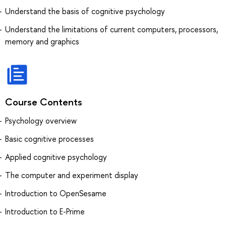
Understand the basis of cognitive psychology
Understand the limitations of current computers, processors,
memory and graphics
Course Contents
Psychology overview
Basic cognitive processes
Applied cognitive psychology
The computer and experiment display
Introduction to OpenSesame
Introduction to E-Prime