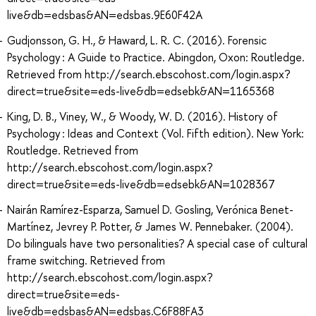
live&db=edsbas&AN=edsbas.9E60F42A
Gudjonsson, G. H., & Haward, L. R. C. (2016). Forensic
Psychology : A Guide to Practice. Abingdon, Oxon: Routledge.
Retrieved from http://search.ebscohost.com/login.aspx?
direct=true&site=eds-live&db=edsebk&AN=1165368
King, D. B., Viney, W., & Woody, W. D. (2016). History of
Psychology : Ideas and Context (Vol. Fifth edition). New York:
Routledge. Retrieved from
http://search.ebscohost.com/login.aspx?
direct=true&site=eds-live&db=edsebk&AN=1028367
Nairán Ramírez-Esparza, Samuel D. Gosling, Verónica Benet-
Martínez, Jevrey P. Potter, & James W. Pennebaker. (2004).
Do bilinguals have two personalities? A special case of cultural
frame switching. Retrieved from
http://search.ebscohost.com/login.aspx?
direct=true&site=eds-
live&db=edsbas&AN=edsbas.C6F88FA3