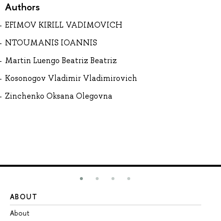
Authors
EFIMOV KIRILL VADIMOVICH
NTOUMANIS IOANNIS
Martin Luengo Beatriz Beatriz
Kosonogov Vladimir Vladimirovich
Zinchenko Oksana Olegovna
ABOUT
ST
About
Ad