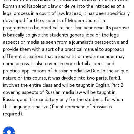
Roman and Napoleonic law or delve into the intricacies of a
legal process in a court of law. Instead, it has been specifically
developed for the students of Modern Journalism
programme to be practical rather than academic. Its purpose
is basically to give the students general idea of the legal
aspects of media as seen from a journalist’s perspective and
provide them with a sort of a practical manual to approach
different situations that a journalist or media manager may
come across. It also covers in more detail aspects and
practical applications of Russian media law.Due to the unique
nature of this course, it was divided into two parts. Part 1
involves the entire class and will be taught in English. Part 2
covering aspects of Russian media law will be taught in
Russian, and it’s mandatory only for the students for whom
this language is native (fluent command of Russian is
required).