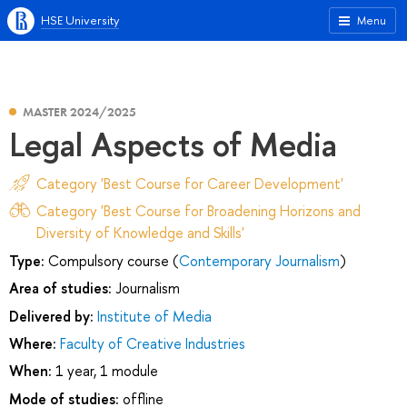
HSE University
Menu
MASTER 2024/2025
Legal Aspects of Media
Category 'Best Course for Career Development'
Category 'Best Course for Broadening Horizons and
Diversity of Knowledge and Skills'
Type:
Compulsory course (
Contemporary Journalism
)
Area of studies:
Journalism
Delivered by:
Institute of Media
Where:
Faculty of Creative Industries
When:
1 year, 1 module
Mode of studies:
offline