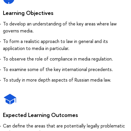
Learning Objectives
To develop an understanding of the key areas where law
governs media.
To form a realistic approach to law in general and its
application to media in particular.
To observe the role of compliance in media regulation.
To examine some of the key international precedents.
To study in more depth aspects of Russian media law.
Expected Learning Outcomes
Can define the areas that are potentially legally problematic