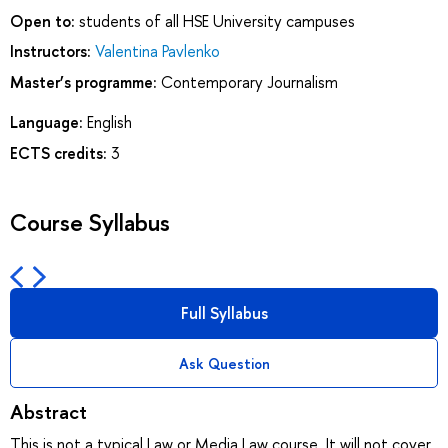
Open to:
students of all HSE University campuses
Instructors:
Valentina Pavlenko
Master’s programme:
Contemporary Journalism
Language:
English
ECTS credits:
3
Course Syllabus
Full Syllabus
Ask Question
Abstract
This is not a typical Law or Media Law course. It will not cover