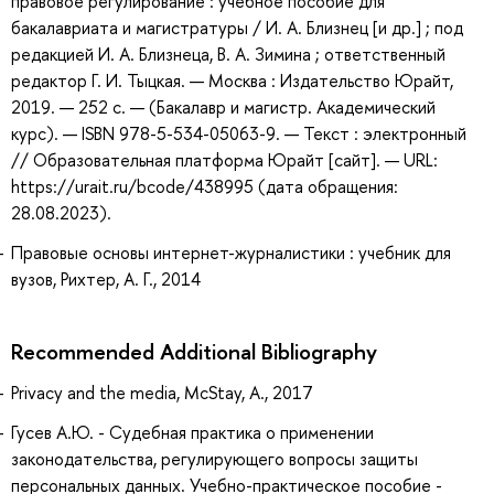
правовое регулирование : учебное пособие для
бакалавриата и магистратуры / И. А. Близнец [и др.] ; под
редакцией И. А. Близнеца, В. А. Зимина ; ответственный
редактор Г. И. Тыцкая. — Москва : Издательство Юрайт,
2019. — 252 с. — (Бакалавр и магистр. Академический
курс). — ISBN 978-5-534-05063-9. — Текст : электронный
// Образовательная платформа Юрайт [сайт]. — URL:
https://urait.ru/bcode/438995 (дата обращения:
28.08.2023).
Правовые основы интернет-журналистики : учебник для
вузов, Рихтер, А. Г., 2014
Recommended Additional Bibliography
Privacy and the media, McStay, A., 2017
Гусев А.Ю. - Судебная практика о применении
законодательства, регулирующего вопросы защиты
персональных данных. Учебно-практическое пособие -