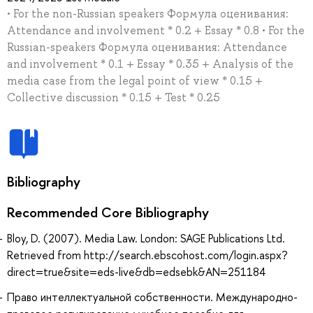
• For the non-Russian speakers Формула оценивания:
Attendance and involvement * 0.2 + Essay * 0.8 • For the
Russian-speakers Формула оценивания: Attendance
and involvement * 0.1 + Essay * 0.35 + Analysis of the
media case from the legal point of view * 0.15 +
Collective discussion * 0.15 + Test * 0.25
Bibliography
Recommended Core Bibliography
Bloy, D. (2007). Media Law. London: SAGE Publications Ltd.
Retrieved from http://search.ebscohost.com/login.aspx?
direct=true&site=eds-live&db=edsebk&AN=251184
Право интеллектуальной собственности. Международно-