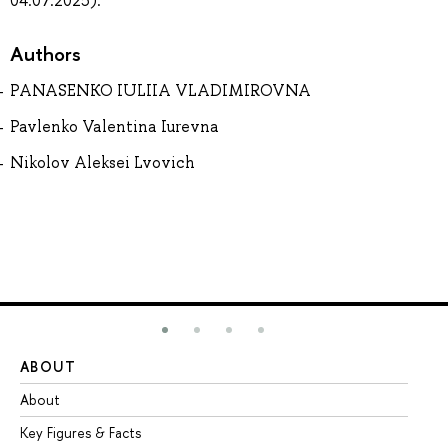
04.07.2025).
Authors
PANASENKO IULIIA VLADIMIROVNA
Pavlenko Valentina Iurevna
Nikolov Aleksei Lvovich
ABOUT
ST
About
Ad
Key Figures & Facts
Pr