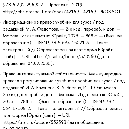
978-5-392-29690-3 - Проспект - 2019 -
http://ebs.prospekt.org/book/42159 - 42159 - PROSPECT
Информационное право : учебник для вузов / под
редакцией М. А. Федотова. — 2-е изд., перераб. и доп. —
Москва : Издательство Юрайт, 2023. — 868 с. — (Высшее
образование). — ISBN 978-5-534-16021-5. — Текст :
электронный // Образовательная платформа Юрайт
[сайт]. — URL: https://urait.ru/bcode/530260 (дата
обращения: 04.07.2025).
Право интеллектуальной собственности. Международно-
правовое регулирование : учебное пособие для вузов / под
редакцией И. А. Близнеца, В. А. Зимина, И. П. Оленичева. —
2-е изд., перераб. и доп. — Москва : Издательство Юрайт,
2023. — 284 с. — (Высшее образование). — ISBN 978-5-
534-17108-2. — Текст : электронный // Образовательная
платформа Юрайт [сайт]. — URL:
https://urait.ru/bcode/532398 (дата обращения: