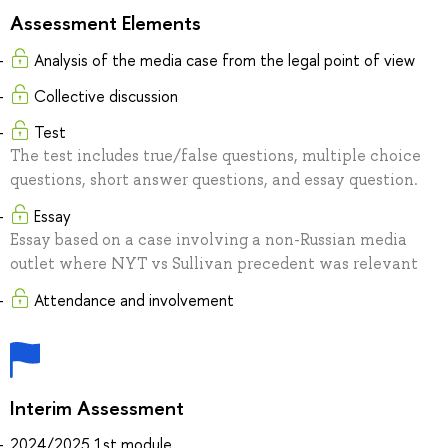
Assessment Elements
Analysis of the media case from the legal point of view
Collective discussion
Test
The test includes true/false questions, multiple choice
questions, short answer questions, and essay question.
Essay
Essay based on a case involving a non-Russian media
outlet where NYT vs Sullivan precedent was relevant
Attendance and involvement
Interim Assessment
2024/2025 1st module