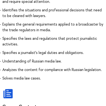
and require special attention.
Identifies the situations and professional decisions that need
to be cleared with lawyers.
Explains the general requirements applied to a broadcaster by
the trade regulators in media.
Specifies the laws and regulations that protect journalistic
activities.
Specifies a journalist’s legal duties and obligations.
Understanding of Russian media law.
Analyzes the content for compliance with Russian legislation.
Solves media law cases.