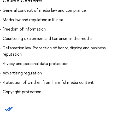
Course Contents
General concept of media law and compliance
Media law and regulation in Russia
Freedom of information
Countering extremism and terrorism in the media
Defamation law. Protection of honor, dignity and business
reputation
Privacy and personal data protection
Advertising regulation
Protection of children from harmful media content
Copyright protection