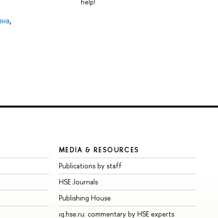
help!
вна
,
MEDIA & RESOURCES
Publications by staff
HSE Journals
Publishing House
iq.hse.ru: commentary by HSE experts