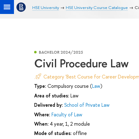
HSE University
HSE University Course Catalogue
Ci
BACHELOR 2024/2025
Civil Procedure Law
Category 'Best Course for Career Developm
Type:
Compulsory course (
Law
)
Area of studies:
Law
Delivered by:
School of Private Law
Where:
Faculty of Law
When:
4 year, 1, 2 module
Mode of studies:
offline