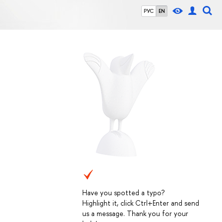
РУС
EN
Have you spotted a typo?
Highlight it, click Ctrl+Enter and send
us a message. Thank you for your