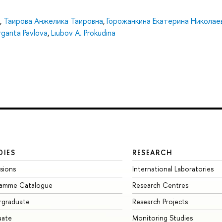
,
Таирова Анжелика Таировна
,
Горожанкина Екатерина Николае
garita Pavlova
,
Liubov A. Prokudina
DIES
RESEARCH
sions
International Laboratories
ramme Catalogue
Research Centres
rgraduate
Research Projects
uate
Monitoring Studies