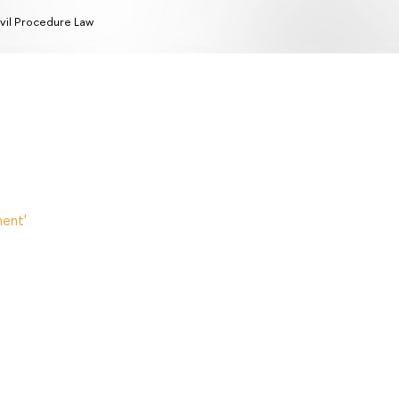
vil Procedure Law
ent'