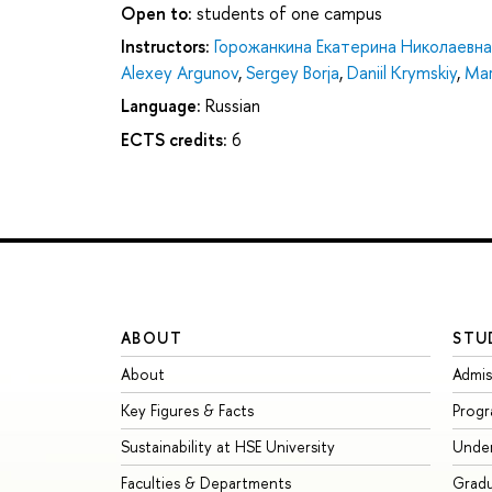
Open to:
students of one campus
Instructors:
Горожанкина Екатерина Николаевна
Alexey Argunov
,
Sergey Borja
,
Daniil Krymskiy
,
Mar
Language:
Russian
ECTS credits:
6
ABOUT
STU
About
Admis
Key Figures & Facts
Prog
Sustainability at HSE University
Unde
Faculties & Departments
Grad