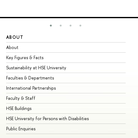
ABOUT
ST
About
Ad
Key Figures & Facts
Pr
Sustainability at HSE University
Un
Faculties & Departments
Gr
International Partnerships
Ex
Faculty & Staff
Su
HSE Buildings
Su
HSE University for Persons with Disabilities
Se
Public Enquiries
Bus