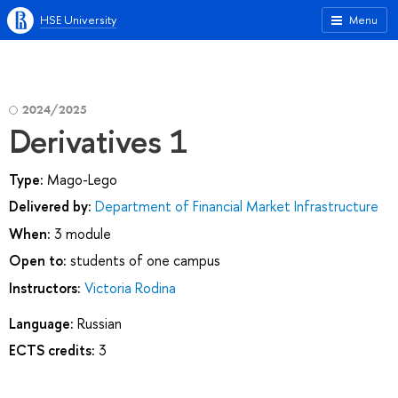
HSE University
Menu
2024/2025
Derivatives 1
Type:
Mago-Lego
Delivered by:
Department of Financial Market Infrastructure
When:
3 module
Open to:
students of one campus
Instructors:
Victoria Rodina
Language:
Russian
ECTS credits:
3