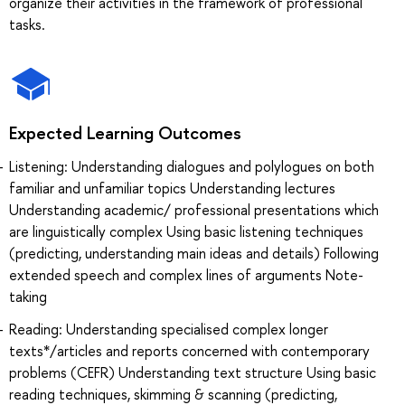
organize their activities in the framework of professional
tasks.
Expected Learning Outcomes
Listening: Understanding dialogues and polylogues on both
familiar and unfamiliar topics Understanding lectures
Understanding academic/ professional presentations which
are linguistically complex Using basic listening techniques
(predicting, understanding main ideas and details) Following
extended speech and complex lines of arguments Note-
taking
Reading: Understanding specialised complex longer
texts*/articles and reports concerned with contemporary
problems (CEFR) Understanding text structure Using basic
reading techniques, skimming & scanning (predicting,