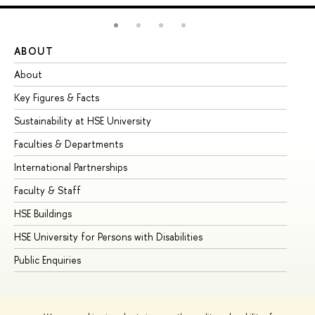
ABOUT
ST
About
Ad
Key Figures & Facts
Pr
Sustainability at HSE University
Un
Faculties & Departments
Gr
International Partnerships
Ex
Faculty & Staff
Su
HSE Buildings
Su
HSE University for Persons with Disabilities
Se
Public Enquiries
Bus