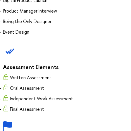
Digital Product Launch
Product Manager Interview
Being the Only Designer
Event Design
Assessment Elements
Written Assessment
Oral Assessment
Independent Work Assessment
Final Assessment