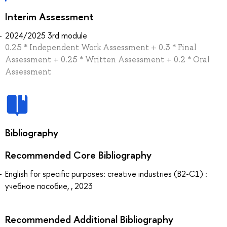
Interim Assessment
2024/2025 3rd module
0.25 * Independent Work Assessment + 0.3 * Final
Assessment + 0.25 * Written Assessment + 0.2 * Oral
Assessment
Bibliography
Recommended Core Bibliography
English for specific purposes: creative industries (B2-C1) :
учебное пособие, , 2023
Recommended Additional Bibliography