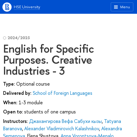
HSE University
Menu
2024/2025
English for Specific
Purposes. Creative
Industries - 3
Type:
Optional course
Delivered by:
School of Foreign Languages
When:
1-3 module
Open to:
students of one campus
Instructors:
Джахангирова Вефа Сабухи кызы
,
Tatyana
Baranova
,
Alexander Vladimirovich Kalashnikov
,
Alexandra
Semenova
,
Elena Shustova
,
Anna Vorontsova-Menalo