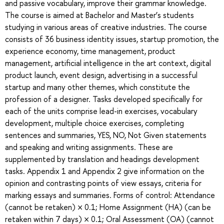
and passive vocabulary, improve their grammar knowledge.
The course is aimed at Bachelor and Master’s students
studying in various areas of creative industries. The course
consists of 36 business identity issues, startup promotion, the
experience economy, time management, product
management, artificial intelligence in the art context, digital
product launch, event design, advertising in a successful
startup and many other themes, which constitute the
profession of a designer. Tasks developed specifically for
each of the units comprise lead-in exercises, vocabulary
development, multiple choice exercises, completing
sentences and summaries, YES, NO, Not Given statements
and speaking and writing assignments. These are
supplemented by translation and headings development
tasks. Appendix 1 and Appendix 2 give information on the
opinion and contrasting points of view essays, criteria for
marking essays and summaries. Forms of control: Attendance
(cannot be retaken) × 0.1; Home Assignment (HA) (can be
retaken within 7 days) × 0.1; Oral Assessment (OA) (cannot