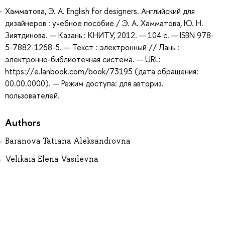
Хамматова, Э. А. English for designers. Английский для
дизайнеров : учебное пособие / Э. А. Хамматова, Ю. Н.
Зиятдинова. — Казань : КНИТУ, 2012. — 104 с. — ISBN 978-
5-7882-1268-5. — Текст : электронный // Лань :
электронно-библиотечная система. — URL:
https://e.lanbook.com/book/73195 (дата обращения:
00.00.0000). — Режим доступа: для авториз.
пользователей.
Authors
Baranova Tatiana Aleksandrovna
Velikaia Elena Vasilevna