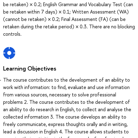
be retaken) × 0.2; English Grammar and Vocabulary Test (can
be retaken within 7 days) × 0.1; Written Assessment (WA)
(cannot be retaken) × 0.2; Final Assessment (FA) (can be
retaken during the retake period) × 0.3. There are no blocking
controls.
Learning Objectives
The course contributes to the development of an ability to
work with information: to find, evaluate and use information
from various sources, necessary to solve professional
problems 2. The course contributes to the development of
an ability to do research in English, to collect and analyse the
collected information 3. The course develops an ability to
freely communicate, express thoughts orally and in writing,
lead a discussion in English 4. The course allows students to