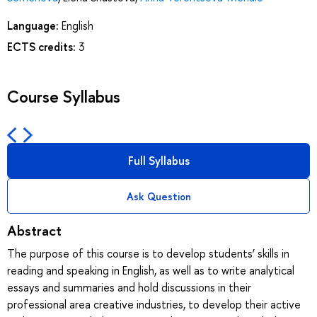
Language:
English
ECTS credits:
3
Course Syllabus
Full Syllabus
Ask Question
Abstract
The purpose of this course is to develop students’ skills in
reading and speaking in English, as well as to write analytical
essays and summaries and hold discussions in their
professional area creative industries, to develop their active