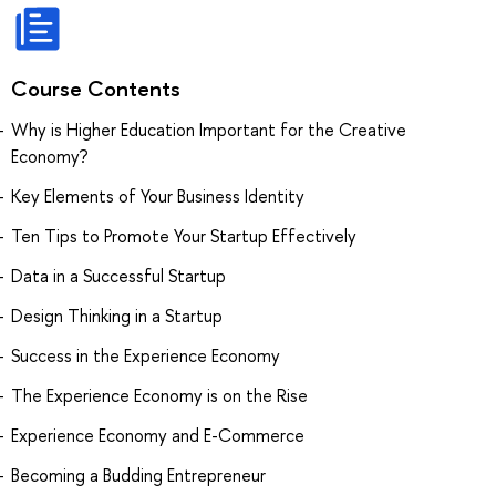
Course Contents
Why is Higher Education Important for the Creative
Economy?
Key Elements of Your Business Identity
Ten Tips to Promote Your Startup Effectively
Data in a Successful Startup
Design Thinking in a Startup
Success in the Experience Economy
The Experience Economy is on the Rise
Experience Economy and E-Commerce
Becoming a Budding Entrepreneur