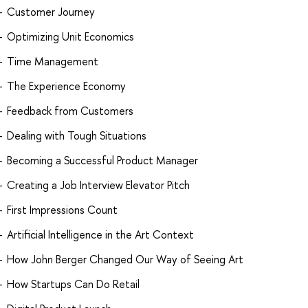
Customer Journey
Optimizing Unit Economics
Time Management
The Experience Economy
Feedback from Customers
Dealing with Tough Situations
Becoming a Successful Product Manager
Creating a Job Interview Elevator Pitch
First Impressions Count
Artificial Intelligence in the Art Context
How John Berger Changed Our Way of Seeing Art
How Startups Can Do Retail