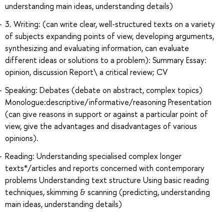
understanding main ideas, understanding details)
3. Writing: (can write clear, well-structured texts on a variety
of subjects expanding points of view, developing arguments,
synthesizing and evaluating information, can evaluate
different ideas or solutions to a problem): Summary Essay:
opinion, discussion Report\ a critical review; CV
Speaking: Debates (debate on abstract, complex topics)
Monologue:descriptive/informative/reasoning Presentation
(can give reasons in support or against a particular point of
view, give the advantages and disadvantages of various
opinions).
Reading: Understanding specialised complex longer
texts*/articles and reports concerned with contemporary
problems Understanding text structure Using basic reading
techniques, skimming & scanning (predicting, understanding
main ideas, understanding details)