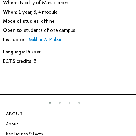
Where:
Faculty of Management
When:
1 year, 3, 4 module
Mode of studies:
offline
Open to:
students of one campus
Instructors:
Mikhail A. Plaksin
Language:
Russian
ECTS credits:
3
ABOUT
ST
About
Ad
Key Figures & Facts
Pr