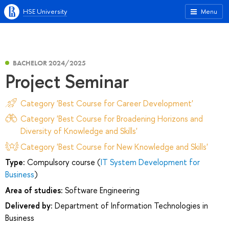
HSE University
Menu
BACHELOR 2024/2025
Project Seminar
Category 'Best Course for Career Development'
Category 'Best Course for Broadening Horizons and
Diversity of Knowledge and Skills'
Category 'Best Course for New Knowledge and Skills'
Type:
Compulsory course (
IT System Development for
Business
)
Area of studies:
Software Engineering
Delivered by:
Department of Information Technologies in
Business