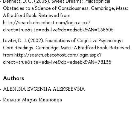
Dennett, D. C. (2005). Sweet Dreams : Philosophical
Obstacles to a Science of Consciousness. Cambridge, Mass:
A Bradford Book. Retrieved from
http://search.ebscohost.com/login.aspx?
direct=true&site=eds-live&db=edsebk&AN=138505
Levitin, D. J. (2002). Foundations of Cognitive Psychology :
Core Readings. Cambridge, Mass: A Bradford Book. Retrieved
from http://search.ebscohost.com/login.aspx?
direct=true&site=eds-live&db=edsebk&AN=78136
Authors
ALENINA EVGENIIA ALEKSEEVNA
Ильина Мария Ивановна