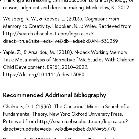
Thinking and reasoning : an introduction to the psychology of
reason, judgment and decision making, Manktelow, K., 2012
Weisberg, R. W., & Reeves, L. (2013). Cognition : From
Memory to Creativity. Hoboken, N.J.: Wiley. Retrieved from
http://search.ebscohost.com/login.aspx?
direct=true&site=eds-live&db=edsebk&AN=531239
Yaple, Z., & Arsalidou, M. (2018). N-back Working Memory
Task: Meta-analysis of Normative fMRI Studies With Children.
Child Development, 89(6), 2010–2022.
https://doi.org/10.1111/cdev.13080
Recommended Additional Bibliography
Chalmers, D. J. (1996). The Conscious Mind : In Search of a
Fundamental Theory. New York: Oxford University Press.
Retrieved from http://search.ebscohost.com/login.aspx?
direct=true&site=eds-live&db=edsebk&AN=55770