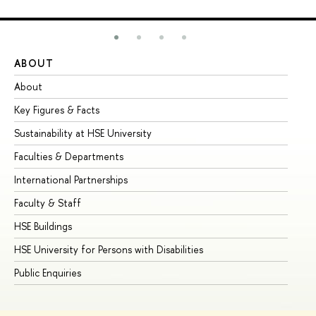
ABOUT
ST
About
Ad
Key Figures & Facts
Pr
Sustainability at HSE University
Un
Faculties & Departments
Gr
International Partnerships
Ex
Faculty & Staff
Su
HSE Buildings
Su
HSE University for Persons with Disabilities
Se
Public Enquiries
Bus