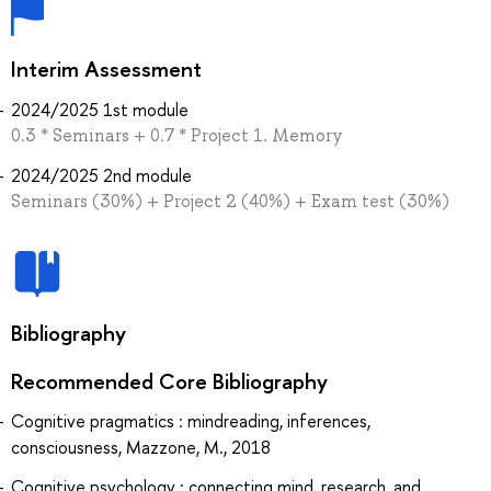
Interim Assessment
2024/2025 1st module
0.3 * Seminars + 0.7 * Project 1. Memory
2024/2025 2nd module
Seminars (30%) + Project 2 (40%) + Exam test (30%)
Bibliography
Recommended Core Bibliography
Cognitive pragmatics : mindreading, inferences,
consciousness, Mazzone, M., 2018
Cognitive psychology : connecting mind, research, and