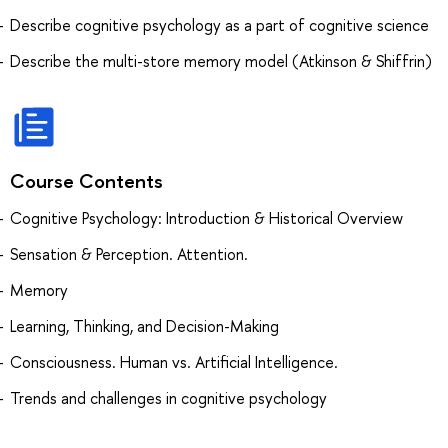
Describe cognitive psychology as a part of cognitive science
Describe the multi-store memory model (Atkinson & Shiffrin)
Course Contents
Cognitive Psychology: Introduction & Historical Overview
Sensation & Perception. Attention.
Memory
Learning, Thinking, and Decision-Making
Consciousness. Human vs. Artificial Intelligence.
Trends and challenges in cognitive psychology