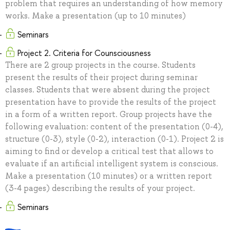
problem that requires an understanding of how memory
works. Make a presentation (up to 10 minutes)
Seminars
Project 2. Criteria for Counsciousness
There are 2 group projects in the course. Students
present the results of their project during seminar
classes. Students that were absent during the project
presentation have to provide the results of the project
in a form of a written report. Group projects have the
following evaluation: content of the presentation (0-4),
structure (0-3), style (0-2), interaction (0-1). Project 2 is
aiming to find or develop a critical test that allows to
evaluate if an artificial intelligent system is conscious.
Make a presentation (10 minutes) or a written report
(3-4 pages) describing the results of your project.
Seminars