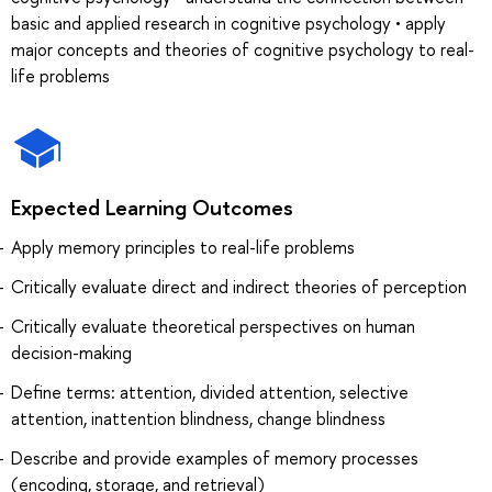
basic and applied research in cognitive psychology • apply
major concepts and theories of cognitive psychology to real-
life problems
Expected Learning Outcomes
Apply memory principles to real-life problems
Critically evaluate direct and indirect theories of perception
Critically evaluate theoretical perspectives on human
decision-making
Define terms: attention, divided attention, selective
attention, inattention blindness, change blindness
Describe and provide examples of memory processes
(encoding, storage, and retrieval)