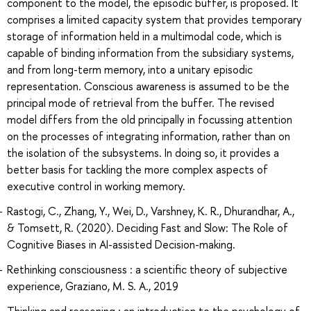
component to the model, the episodic buffer, is proposed. It
comprises a limited capacity system that provides temporary
storage of information held in a multimodal code, which is
capable of binding information from the subsidiary systems,
and from long-term memory, into a unitary episodic
representation. Conscious awareness is assumed to be the
principal mode of retrieval from the buffer. The revised
model differs from the old principally in focussing attention
on the processes of integrating information, rather than on
the isolation of the subsystems. In doing so, it provides a
better basis for tackling the more complex aspects of
executive control in working memory.
Rastogi, C., Zhang, Y., Wei, D., Varshney, K. R., Dhurandhar, A.,
& Tomsett, R. (2020). Deciding Fast and Slow: The Role of
Cognitive Biases in AI-assisted Decision-making.
Rethinking consciousness : a scientific theory of subjective
experience, Graziano, M. S. A., 2019