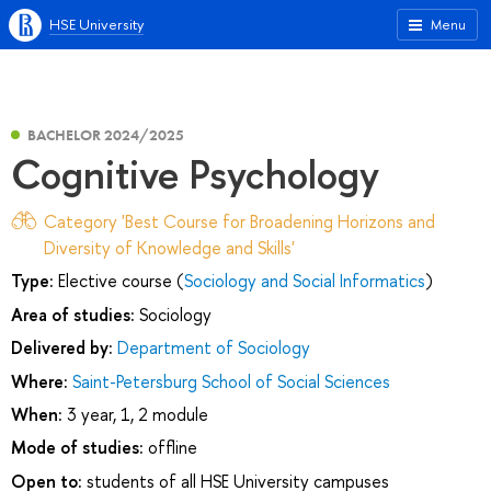
HSE University
Menu
BACHELOR 2024/2025
Cognitive Psychology
Category 'Best Course for Broadening Horizons and
Diversity of Knowledge and Skills'
Type:
Elective course (
Sociology and Social Informatics
)
Area of studies:
Sociology
Delivered by:
Department of Sociology
Where:
Saint-Petersburg School of Social Sciences
When:
3 year, 1, 2 module
Mode of studies:
offline
Open to:
students of all HSE University campuses