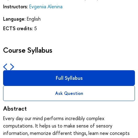
Instructors:
Evgeniia Alenina
Language:
English
ECTS credits:
5
Course Syllabus
Full Syllabus
Ask Question
Abstract
Every day our mind performs incredibly complex
computations. It helps us to make sense of sensory
information, memorize different things, learn new concepts