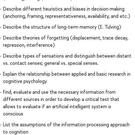
Describe different heuristics and biases in decision-making
(anchoring, framing, representativeness, availability, and etc.)
Describe the structure of long-term memory (E. Tulving)
Describe theories of forgetting (displacement, trace decay,
repression, interference)
Describe types of sensations and distinguish between distant
vs. contact senses; general vs. special senses.
Explain the relationship between applied and basic research in
cognitive psychology
Find, evaluate and use the necessary information from
different sources in order to develop a critical test that
allows to evaluate if an artificial intelligent system is
conscious
List the assumptions of the information processing approach
to cognition