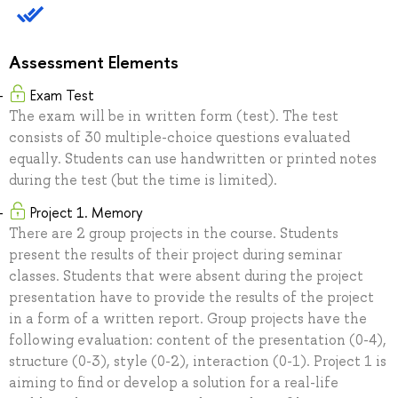
Assessment Elements
Exam Test
The exam will be in written form (test). The test
consists of 30 multiple-choice questions evaluated
equally. Students can use handwritten or printed notes
during the test (but the time is limited).
Project 1. Memory
There are 2 group projects in the course. Students
present the results of their project during seminar
classes. Students that were absent during the project
presentation have to provide the results of the project
in a form of a written report. Group projects have the
following evaluation: content of the presentation (0-4),
structure (0-3), style (0-2), interaction (0-1). Project 1 is
aiming to find or develop a solution for a real-life