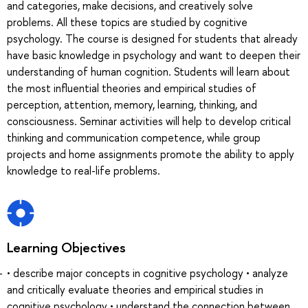
and categories, make decisions, and creatively solve
problems. All these topics are studied by cognitive
psychology. The course is designed for students that already
have basic knowledge in psychology and want to deepen their
understanding of human cognition. Students will learn about
the most influential theories and empirical studies of
perception, attention, memory, learning, thinking, and
consciousness. Seminar activities will help to develop critical
thinking and communication competence, while group
projects and home assignments promote the ability to apply
knowledge to real-life problems.
Learning Objectives
• describe major concepts in cognitive psychology • analyze
and critically evaluate theories and empirical studies in
cognitive psychology • understand the connection between