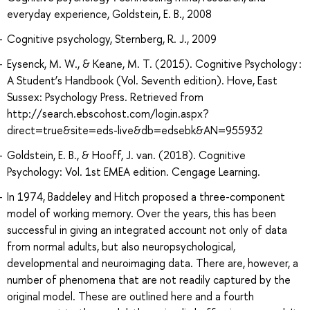
everyday experience, Goldstein, E. B., 2008
Cognitive psychology, Sternberg, R. J., 2009
Eysenck, M. W., & Keane, M. T. (2015). Cognitive Psychology :
A Student’s Handbook (Vol. Seventh edition). Hove, East
Sussex: Psychology Press. Retrieved from
http://search.ebscohost.com/login.aspx?
direct=true&site=eds-live&db=edsebk&AN=955932
Goldstein, E. B., & Hooff, J. van. (2018). Cognitive
Psychology: Vol. 1st EMEA edition. Cengage Learning.
In 1974, Baddeley and Hitch proposed a three-component
model of working memory. Over the years, this has been
successful in giving an integrated account not only of data
from normal adults, but also neuropsychological,
developmental and neuroimaging data. There are, however, a
number of phenomena that are not readily captured by the
original model. These are outlined here and a fourth