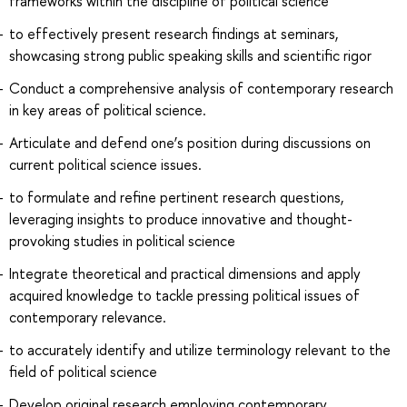
frameworks within the discipline of political science
to effectively present research findings at seminars,
showcasing strong public speaking skills and scientific rigor
Conduct a comprehensive analysis of contemporary research
in key areas of political science.
Articulate and defend one’s position during discussions on
current political science issues.
to formulate and refine pertinent research questions,
leveraging insights to produce innovative and thought-
provoking studies in political science
Integrate theoretical and practical dimensions and apply
acquired knowledge to tackle pressing political issues of
contemporary relevance.
to accurately identify and utilize terminology relevant to the
field of political science
Develop original research employing contemporary