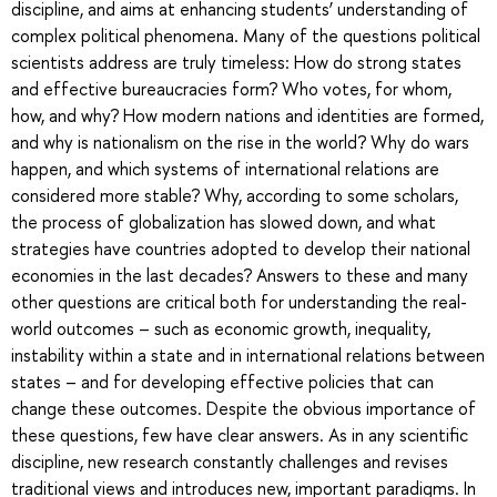
discipline, and aims at enhancing students’ understanding of
complex political phenomena. Many of the questions political
scientists address are truly timeless: How do strong states
and effective bureaucracies form? Who votes, for whom,
how, and why? How modern nations and identities are formed,
and why is nationalism on the rise in the world? Why do wars
happen, and which systems of international relations are
considered more stable? Why, according to some scholars,
the process of globalization has slowed down, and what
strategies have countries adopted to develop their national
economies in the last decades? Answers to these and many
other questions are critical both for understanding the real-
world outcomes – such as economic growth, inequality,
instability within a state and in international relations between
states – and for developing effective policies that can
change these outcomes. Despite the obvious importance of
these questions, few have clear answers. As in any scientific
discipline, new research constantly challenges and revises
traditional views and introduces new, important paradigms. In