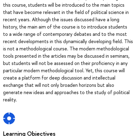
this course, students will be introduced to the main topics
that have become relevant in the field of political science in
recent years. Although the issues discussed have a long
history, the main aim of the course is to introduce students
to a wide range of contemporary debates and to the most
recent developments in this dynamically developing field. This
is not a methodological course. The modern methodological
tools presented in the articles may be discussed in seminars,
but students will not be assessed on their proficiency in any
particular modern methodological tool. Yet, this course will
create a platform for deep discussion and intellectual
exchange that will not only broaden horizons but also
generate new ideas and approaches to the study of political
reality.
Learning Objectives