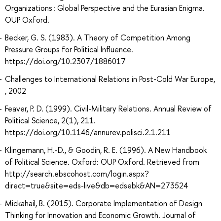
Organizations : Global Perspective and the Eurasian Enigma.
OUP Oxford.
Becker, G. S. (1983). A Theory of Competition Among
Pressure Groups for Political Influence.
https://doi.org/10.2307/1886017
Challenges to International Relations in Post-Cold War Europe,
, 2002
Feaver, P. D. (1999). Civil-Military Relations. Annual Review of
Political Science, 2(1), 211.
https://doi.org/10.1146/annurev.polisci.2.1.211
Klingemann, H.-D., & Goodin, R. E. (1996). A New Handbook
of Political Science. Oxford: OUP Oxford. Retrieved from
http://search.ebscohost.com/login.aspx?
direct=true&site=eds-live&db=edsebk&AN=273524
Mickahail, B. (2015). Corporate Implementation of Design
Thinking for Innovation and Economic Growth. Journal of