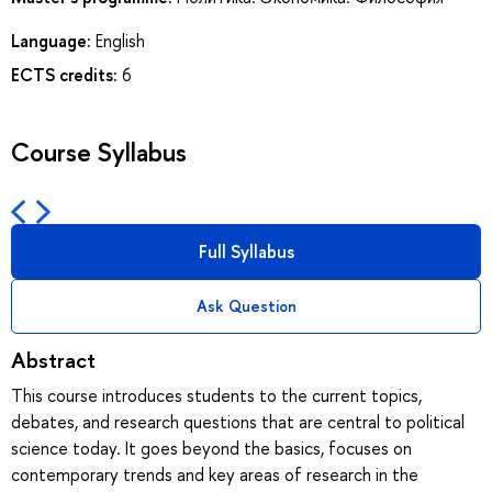
Language:
English
ECTS credits:
6
Course Syllabus
Full Syllabus
Ask Question
Abstract
This course introduces students to the current topics,
debates, and research questions that are central to political
science today. It goes beyond the basics, focuses on
contemporary trends and key areas of research in the