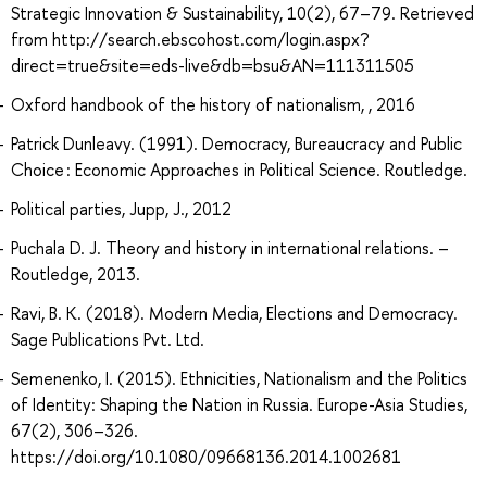
Strategic Innovation & Sustainability, 10(2), 67–79. Retrieved
from http://search.ebscohost.com/login.aspx?
direct=true&site=eds-live&db=bsu&AN=111311505
Oxford handbook of the history of nationalism, , 2016
Patrick Dunleavy. (1991). Democracy, Bureaucracy and Public
Choice : Economic Approaches in Political Science. Routledge.
Political parties, Jupp, J., 2012
Puchala D. J. Theory and history in international relations. –
Routledge, 2013.
Ravi, B. K. (2018). Modern Media, Elections and Democracy.
Sage Publications Pvt. Ltd.
Semenenko, I. (2015). Ethnicities, Nationalism and the Politics
of Identity: Shaping the Nation in Russia. Europe-Asia Studies,
67(2), 306–326.
https://doi.org/10.1080/09668136.2014.1002681