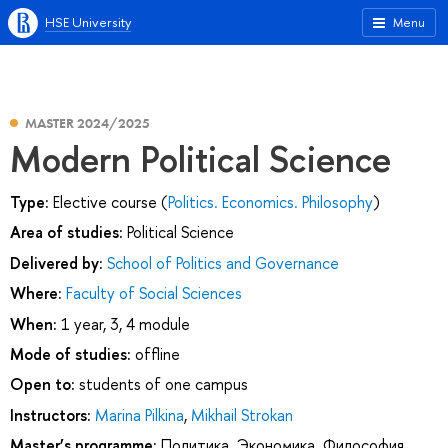
HSE University
Menu
MASTER 2024/2025
Modern Political Science
Type:
Elective course (
Politics. Economics. Philosophy
)
Area of studies:
Political Science
Delivered by:
School of Politics and Governance
Where:
Faculty of Social Sciences
When:
1 year, 3, 4 module
Mode of studies:
offline
Open to:
students of one campus
Instructors:
Marina Pilkina
,
Mikhail Strokan
Master’s programme:
Политика. Экономика. Философия