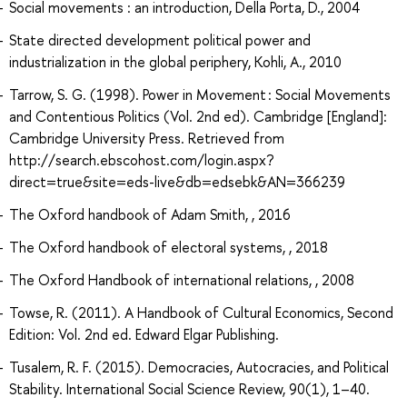
Social movements : an introduction, Della Porta, D., 2004
State directed development political power and
industrialization in the global periphery, Kohli, A., 2010
Tarrow, S. G. (1998). Power in Movement : Social Movements
and Contentious Politics (Vol. 2nd ed). Cambridge [England]:
Cambridge University Press. Retrieved from
http://search.ebscohost.com/login.aspx?
direct=true&site=eds-live&db=edsebk&AN=366239
The Oxford handbook of Adam Smith, , 2016
The Oxford handbook of electoral systems, , 2018
The Oxford Handbook of international relations, , 2008
Towse, R. (2011). A Handbook of Cultural Economics, Second
Edition: Vol. 2nd ed. Edward Elgar Publishing.
Tusalem, R. F. (2015). Democracies, Autocracies, and Political
Stability. International Social Science Review, 90(1), 1–40.