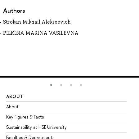
Authors
Strokan Mikhail Alekseevich
PILKINA MARINA VASILEVNA
ABOUT
ST
About
Ad
Key Figures & Facts
Pr
Sustainability at HSE University
Un
Faculties & Departments
Gr