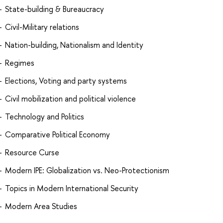
State-building & Bureaucracy
Civil-Military relations
Nation-building, Nationalism and Identity
Regimes
Elections, Voting and party systems
Civil mobilization and political violence
Technology and Politics
Comparative Political Economy
Resource Curse
Modern IPE: Globalization vs. Neo-Protectionism
Topics in Modern International Security
Modern Area Studies