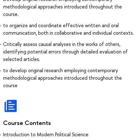
methodological approaches introduced throughout the
course.
to organize and coordinate effective written and oral
communication, both in collaborative and individual contexts.
Critically assess causal analyses in the works of others,
identifying potential errors through detailed evaluation of
selected articles.
to develop original research employing contemporary
methodological approaches introduced throughout the
course
Course Contents
Introduction to Modern Political Science