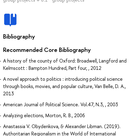
Bibliography
Recommended Core Bibliography
A history of the county of Oxford: Broadwell, Langford and
Kelmscott : Bampton Hundred, Part four, , 2012
A novel approach to politics : introducing political science
through books, movies, and popular culture, Van Belle, D. A.,
2013
American Journal of Political Science. Vol.47, N.3, , 2003
Analyzing elections, Morton, R. B., 2006
Anastassia V. Obydenkova, & Alexander Libman. (2019).
Authoritarian Regionalism in the World of International