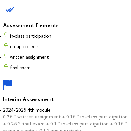
Assessment Elements
in-class participation
group projects
written assignment
final exam
Interim Assessment
2024/2025 4th module
0.25 * written assignment + 0.15 * in-class participation
+ 0.25 * final exam + 0.1 * in-class participation + 0.15 *
group projects + 0.1 * group projects