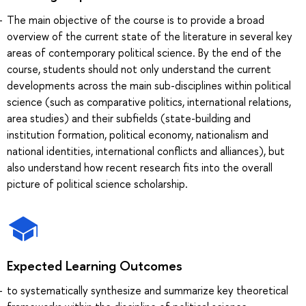
The main objective of the course is to provide a broad
overview of the current state of the literature in several key
areas of contemporary political science. By the end of the
course, students should not only understand the current
developments across the main sub-disciplines within political
science (such as comparative politics, international relations,
area studies) and their subfields (state-building and
institution formation, political economy, nationalism and
national identities, international conflicts and alliances), but
also understand how recent research fits into the overall
picture of political science scholarship.
Expected Learning Outcomes
to systematically synthesize and summarize key theoretical