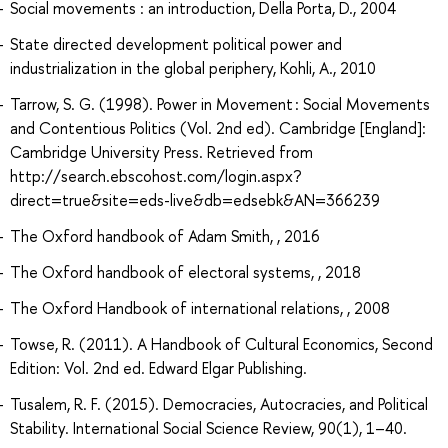
Social movements : an introduction, Della Porta, D., 2004
State directed development political power and
industrialization in the global periphery, Kohli, A., 2010
Tarrow, S. G. (1998). Power in Movement : Social Movements
and Contentious Politics (Vol. 2nd ed). Cambridge [England]:
Cambridge University Press. Retrieved from
http://search.ebscohost.com/login.aspx?
direct=true&site=eds-live&db=edsebk&AN=366239
The Oxford handbook of Adam Smith, , 2016
The Oxford handbook of electoral systems, , 2018
The Oxford Handbook of international relations, , 2008
Towse, R. (2011). A Handbook of Cultural Economics, Second
Edition: Vol. 2nd ed. Edward Elgar Publishing.
Tusalem, R. F. (2015). Democracies, Autocracies, and Political
Stability. International Social Science Review, 90(1), 1–40.