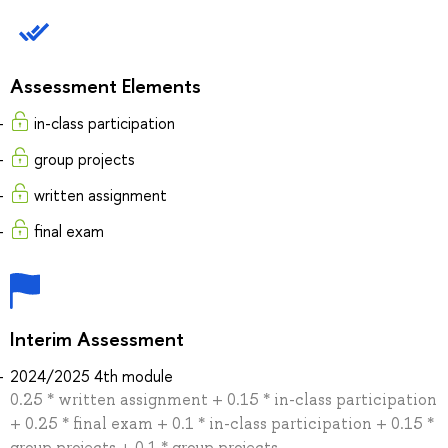
Assessment Elements
in-class participation
group projects
written assignment
final exam
Interim Assessment
2024/2025 4th module
0.25 * written assignment + 0.15 * in-class participation
+ 0.25 * final exam + 0.1 * in-class participation + 0.15 *
group projects + 0.1 * group projects