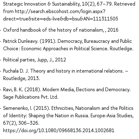
Strategic Innovation & Sustainability, 10(2), 67–79. Retrieved
from http://search.ebscohost.com/login.aspx?
direct=true&site=eds-live&db=bsu&AN=111311505
Oxford handbook of the history of nationalism, , 2016
Patrick Dunleavy. (1991). Democracy, Bureaucracy and Public
Choice : Economic Approaches in Political Science. Routledge.
Political parties, Jupp, J., 2012
Puchala D. J. Theory and history in international relations. –
Routledge, 2013.
Ravi, B. K. (2018). Modern Media, Elections and Democracy.
Sage Publications Pvt. Ltd.
Semenenko, I. (2015). Ethnicities, Nationalism and the Politics
of Identity: Shaping the Nation in Russia. Europe-Asia Studies,
67(2), 306–326.
https://doi.org/10.1080/09668136.2014.1002681