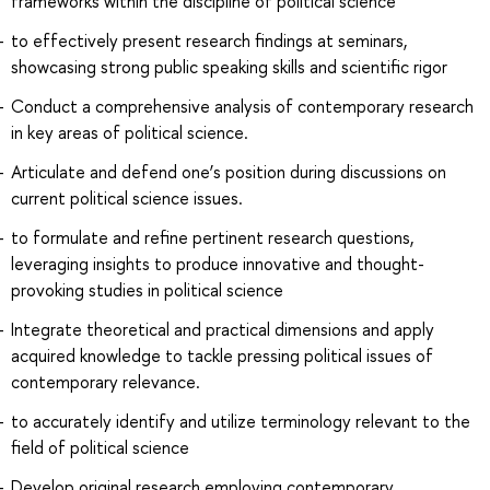
frameworks within the discipline of political science
to effectively present research findings at seminars,
showcasing strong public speaking skills and scientific rigor
Conduct a comprehensive analysis of contemporary research
in key areas of political science.
Articulate and defend one’s position during discussions on
current political science issues.
to formulate and refine pertinent research questions,
leveraging insights to produce innovative and thought-
provoking studies in political science
Integrate theoretical and practical dimensions and apply
acquired knowledge to tackle pressing political issues of
contemporary relevance.
to accurately identify and utilize terminology relevant to the
field of political science
Develop original research employing contemporary