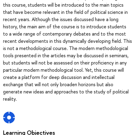
this course, students will be introduced to the main topics
that have become relevant in the field of political science in
recent years. Although the issues discussed have a long
history, the main aim of the course is to introduce students
to a wide range of contemporary debates and to the most
recent developments in this dynamically developing field. This
is not a methodological course. The modern methodological
tools presented in the articles may be discussed in seminars,
but students will not be assessed on their proficiency in any
particular modern methodological tool. Yet, this course will
create a platform for deep discussion and intellectual
exchange that will not only broaden horizons but also
generate new ideas and approaches to the study of political
reality.
Learning Objectives