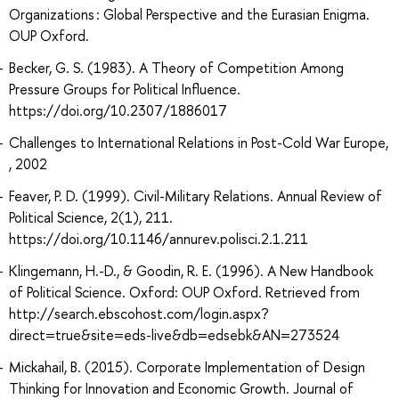
Organizations : Global Perspective and the Eurasian Enigma.
OUP Oxford.
Becker, G. S. (1983). A Theory of Competition Among
Pressure Groups for Political Influence.
https://doi.org/10.2307/1886017
Challenges to International Relations in Post-Cold War Europe,
, 2002
Feaver, P. D. (1999). Civil-Military Relations. Annual Review of
Political Science, 2(1), 211.
https://doi.org/10.1146/annurev.polisci.2.1.211
Klingemann, H.-D., & Goodin, R. E. (1996). A New Handbook
of Political Science. Oxford: OUP Oxford. Retrieved from
http://search.ebscohost.com/login.aspx?
direct=true&site=eds-live&db=edsebk&AN=273524
Mickahail, B. (2015). Corporate Implementation of Design
Thinking for Innovation and Economic Growth. Journal of