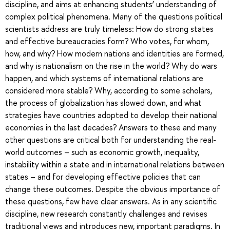
discipline, and aims at enhancing students’ understanding of
complex political phenomena. Many of the questions political
scientists address are truly timeless: How do strong states
and effective bureaucracies form? Who votes, for whom,
how, and why? How modern nations and identities are formed,
and why is nationalism on the rise in the world? Why do wars
happen, and which systems of international relations are
considered more stable? Why, according to some scholars,
the process of globalization has slowed down, and what
strategies have countries adopted to develop their national
economies in the last decades? Answers to these and many
other questions are critical both for understanding the real-
world outcomes – such as economic growth, inequality,
instability within a state and in international relations between
states – and for developing effective policies that can
change these outcomes. Despite the obvious importance of
these questions, few have clear answers. As in any scientific
discipline, new research constantly challenges and revises
traditional views and introduces new, important paradigms. In