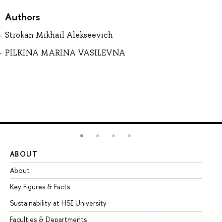
Authors
Strokan Mikhail Alekseevich
PILKINA MARINA VASILEVNA
ABOUT
ST
About
Ad
Key Figures & Facts
Pr
Sustainability at HSE University
Un
Faculties & Departments
Gr