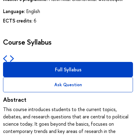
Language:
English
ECTS credits:
6
Course Syllabus
Full Syllabus
Ask Question
Abstract
This course introduces students to the current topics,
debates, and research questions that are central to political
science today. It goes beyond the basics, focuses on
contemporary trends and key areas of research in the