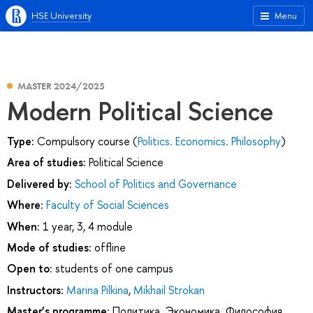
HSE University
Menu
MASTER 2024/2025
Modern Political Science
Type:
Compulsory course (
Politics. Economics. Philosophy
)
Area of studies:
Political Science
Delivered by:
School of Politics and Governance
Where:
Faculty of Social Sciences
When:
1 year, 3, 4 module
Mode of studies:
offline
Open to:
students of one campus
Instructors:
Marina Pilkina
,
Mikhail Strokan
Master’s programme:
Политика. Экономика. Философия