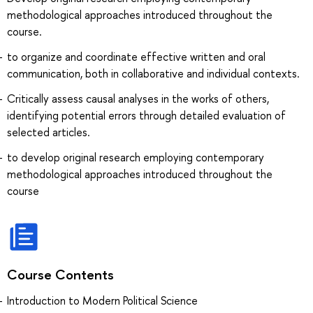
methodological approaches introduced throughout the
course.
to organize and coordinate effective written and oral
communication, both in collaborative and individual contexts.
Critically assess causal analyses in the works of others,
identifying potential errors through detailed evaluation of
selected articles.
to develop original research employing contemporary
methodological approaches introduced throughout the
course
Course Contents
Introduction to Modern Political Science