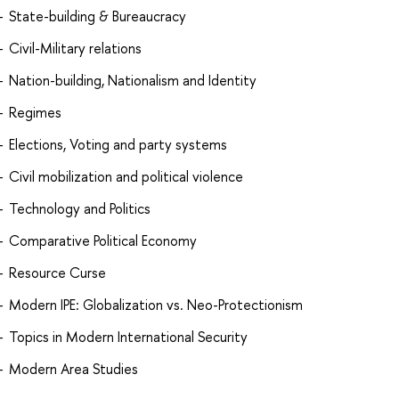
State-building & Bureaucracy
Civil-Military relations
Nation-building, Nationalism and Identity
Regimes
Elections, Voting and party systems
Civil mobilization and political violence
Technology and Politics
Comparative Political Economy
Resource Curse
Modern IPE: Globalization vs. Neo-Protectionism
Topics in Modern International Security
Modern Area Studies