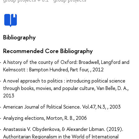
Bibliography
Recommended Core Bibliography
A history of the county of Oxford: Broadwell, Langford and
Kelmscott : Bampton Hundred, Part four, , 2012
A novel approach to politics : introducing political science
through books, movies, and popular culture, Van Belle, D. A.,
2013
American Journal of Political Science. Vol.47, N.3, , 2003
Analyzing elections, Morton, R. B., 2006
Anastassia V. Obydenkova, & Alexander Libman. (2019).
Authoritarian Regionalism in the World of International