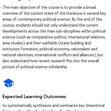
The main objective of the course is to provide a broad
overview of the current state of the literature in several key
areas of contemporary political science. By the end of the
course, students should not only understand the current
developments across the main sub-disciplines within political
science (such as comparative politics, international relations,
area studies) and their subfields (state-building and
institution formation, political economy, nationalism and
national identities, international conflicts and alliances), but
also understand how recent research fits into the overall
picture of political science scholarship.
Expected Learning Outcomes
to systematically synthesize and summarize key theoretical