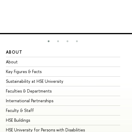
ABOUT
ST
About
Ad
Key Figures & Facts
Pr
Sustainability at HSE University
Un
Faculties & Departments
Gr
International Partnerships
Ex
Faculty & Staff
Su
HSE Buildings
Su
HSE University for Persons with Disabilities
Se