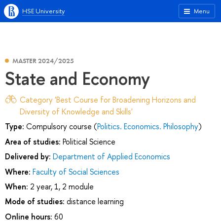
HSE University
Menu
MASTER 2024/2025
State and Economy
Category 'Best Course for Broadening Horizons and
Diversity of Knowledge and Skills'
Type:
Compulsory course (
Politics. Economics. Philosophy
)
Area of studies:
Political Science
Delivered by:
Department of Applied Economics
Where:
Faculty of Social Sciences
When:
2 year, 1, 2 module
Mode of studies:
distance learning
Online hours:
60