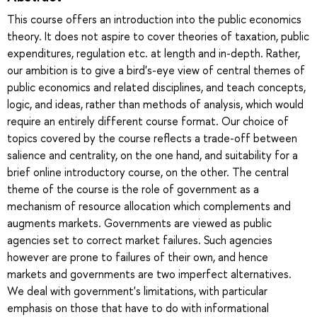
This course offers an introduction into the public economics
theory. It does not aspire to cover theories of taxation, public
expenditures, regulation etc. at length and in-depth. Rather,
our ambition is to give a bird's-eye view of central themes of
public economics and related disciplines, and teach concepts,
logic, and ideas, rather than methods of analysis, which would
require an entirely different course format. Our choice of
topics covered by the course reflects a trade-off between
salience and centrality, on the one hand, and suitability for a
brief online introductory course, on the other. The central
theme of the course is the role of government as a
mechanism of resource allocation which complements and
augments markets. Governments are viewed as public
agencies set to correct market failures. Such agencies
however are prone to failures of their own, and hence
markets and governments are two imperfect alternatives.
We deal with government's limitations, with particular
emphasis on those that have to do with informational