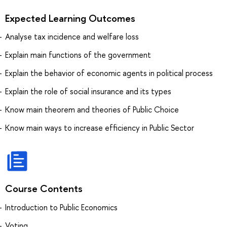
Expected Learning Outcomes
Analyse tax incidence and welfare loss
Explain main functions of the government
Explain the behavior of economic agents in political process
Explain the role of social insurance and its types
Know main theorem and theories of Public Choice
Know main ways to increase efficiency in Public Sector
Course Contents
Introduction to Public Economics
Voting