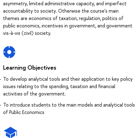
asymmetry, limited administrative capacity, and imperfect
accountability to society. Otherwise the course's main
themes are economics of taxation, regulation, politics of
public economics, incentives in government, and government
vis-à-vis (civil) society.
Learning Objectives
To develop analytical tools and their application to key policy
issues relating to the spending, taxation and financial
activities of the government.
To introduce students to the main models and analytical tools
of Public Economics