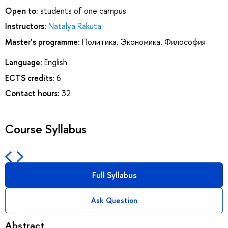
Open to:
students of one campus
Instructors:
Natalya Rakuta
Master’s programme:
Политика. Экономика. Философия
Language:
English
ECTS credits:
6
Contact hours:
32
Course Syllabus
Full Syllabus
Ask Question
Abstract