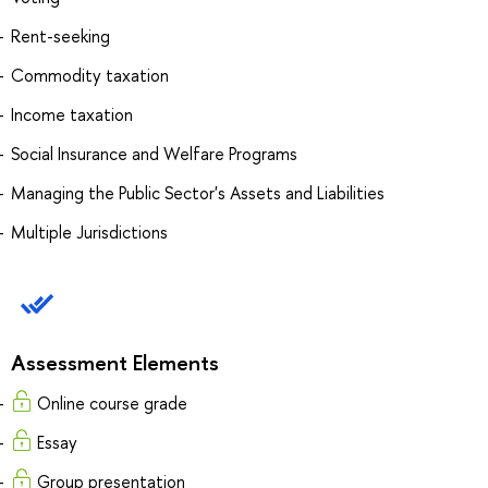
Rent-seeking
Commodity taxation
Income taxation
Social Insurance and Welfare Programs
Managing the Public Sector's Assets and Liabilities
Multiple Jurisdictions
Assessment Elements
Online course grade
Essay
Group presentation