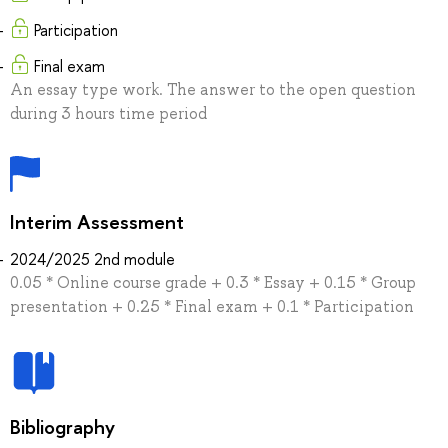
Participation
Final exam
An essay type work. The answer to the open question
during 3 hours time period
Interim Assessment
2024/2025 2nd module
0.05 * Online course grade + 0.3 * Essay + 0.15 * Group
presentation + 0.25 * Final exam + 0.1 * Participation
Bibliography