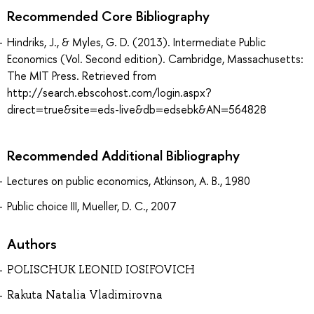
Recommended Core Bibliography
Hindriks, J., & Myles, G. D. (2013). Intermediate Public
Economics (Vol. Second edition). Cambridge, Massachusetts:
The MIT Press. Retrieved from
http://search.ebscohost.com/login.aspx?
direct=true&site=eds-live&db=edsebk&AN=564828
Recommended Additional Bibliography
Lectures on public economics, Atkinson, A. B., 1980
Public choice III, Mueller, D. C., 2007
Authors
POLISCHUK LEONID IOSIFOVICH
Rakuta Natalia Vladimirovna