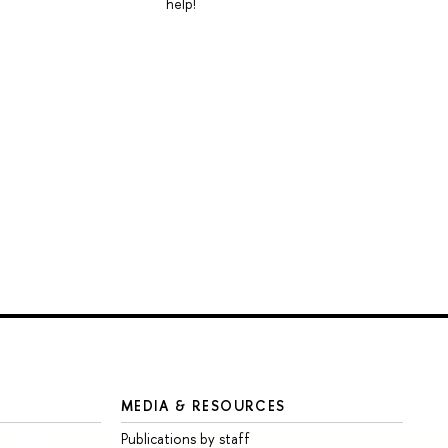
help!
MEDIA & RESOURCES
Publications by staff