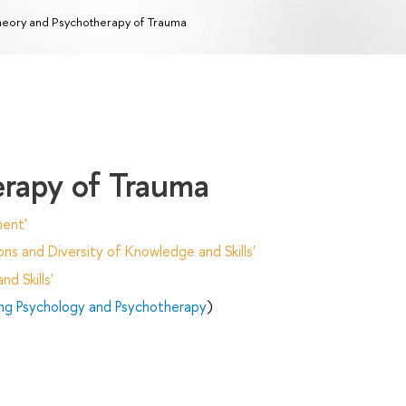
eory and Psychotherapy of Trauma
rapy of Trauma
ent'
ns and Diversity of Knowledge and Skills'
d Skills'
ing Psychology and Psychotherapy
)