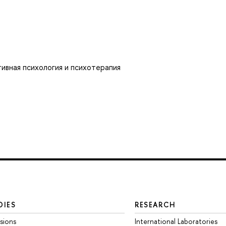
ивная психология и психотерапия
DIES
RESEARCH
sions
International Laboratories