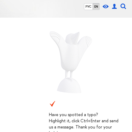
РУС
EN
Have you spotted a typo?
Highlight it, click Ctrl+Enter and send
us a message. Thank you for your