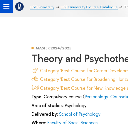
HSE University
HSE University Course Catalogue
Th
MASTER 2024/2025
Theory and Psychothe
Category 'Best Course for Career Developm
Category 'Best Course for Broadening Horizo
Category 'Best Course for New Knowledge an
Type:
Compulsory course (
Personology. Counsel
Area of studies:
Psychology
Delivered by:
School of Psychology
Where:
Faculty of Social Sciences