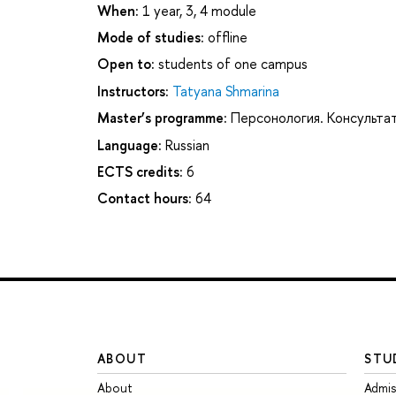
When:
1 year, 3, 4 module
Mode of studies:
offline
Open to:
students of one campus
Instructors:
Tatyana Shmarina
Master’s programme:
Персонология. Консультат
Language:
Russian
ECTS credits:
6
Contact hours:
64
ABOUT
STU
About
Admis