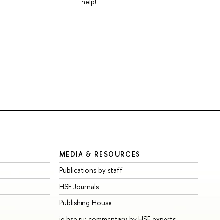
help!
MEDIA & RESOURCES
Publications by staff
HSE Journals
Publishing House
iq.hse.ru: commentary by HSE experts