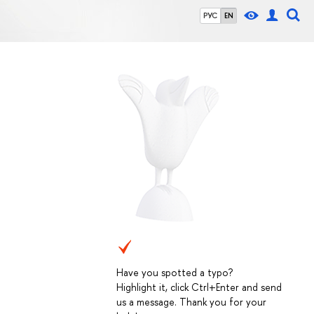
РУС
EN
Have you spotted a typo?
Highlight it, click Ctrl+Enter and send
us a message. Thank you for your