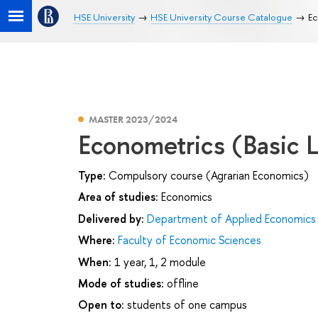
HSE University
HSE University Course Catalogue
Ec
MASTER 2023/2024
Econometrics (Basic L
Type:
Compulsory course (Agrarian Economics)
Area of studies:
Economics
Delivered by:
Department of Applied Economics
Where:
Faculty of Economic Sciences
When:
1 year, 1, 2 module
Mode of studies:
offline
Open to:
students of one campus