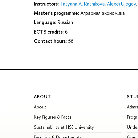
Instructors:
Tatyana A. Ratnikova
,
Alexei Ujegov
,
Master’s programme:
Аграрная экономика
Language:
Russian
ECTS credits:
6
Contact hours:
56
ABOUT
STU
About
Admis
Key Figures & Facts
Prog
Sustainability at HSE University
Unde
Faculties & Departments
Grad