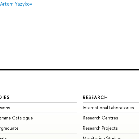
Artem Yazykov
DIES
RESEARCH
sions
International Laboratories
ramme Catalogue
Research Centres
rgraduate
Research Projects
uate
Monitoring Studies