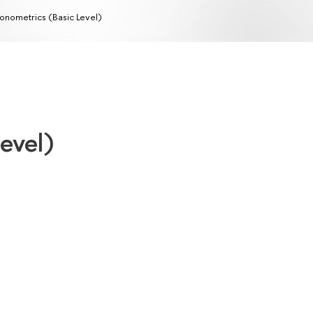
onometrics (Basic Level)
evel)