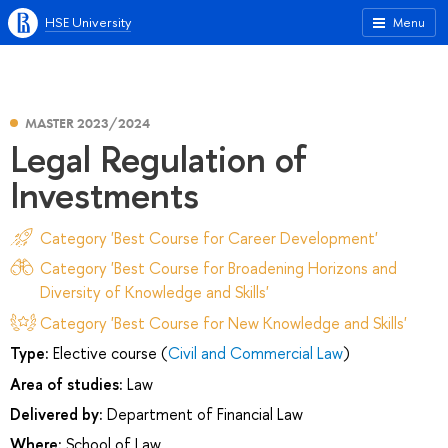
HSE University
Menu
MASTER 2023/2024
Legal Regulation of
Investments
Category 'Best Course for Career Development'
Category 'Best Course for Broadening Horizons and
Diversity of Knowledge and Skills'
Category 'Best Course for New Knowledge and Skills'
Type:
Elective course (
Civil and Commercial Law
)
Area of studies:
Law
Delivered by:
Department of Financial Law
Where:
School of Law