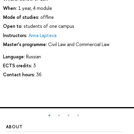
When:
1 year, 4 module
Mode of studies:
offline
Open to:
students of one campus
Instructors:
Anna Lapteva
Master’s programme:
Civil Law and Commercial Law
Language:
Russian
ECTS credits:
3
Contact hours:
36
ABOUT
ST