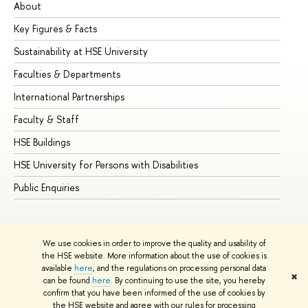
About
Ad
Key Figures & Facts
Pr
Sustainability at HSE University
Un
Faculties & Departments
Gr
International Partnerships
Ex
Faculty & Staff
Su
HSE Buildings
Su
HSE University for Persons with Disabilities
Se
Public Enquiries
Bus
We use cookies in order to improve the quality and usability of
the HSE website. More information about the use of cookies is
available
here
, and the regulations on processing personal data
✖
can be found
here
. By continuing to use the site, you hereby
© HSE University 1993–2026
Contacts
Copyright
Privacy Policy
confirm that you have been informed of the use of cookies by
Site Map
the HSE website and agree with our rules for processing