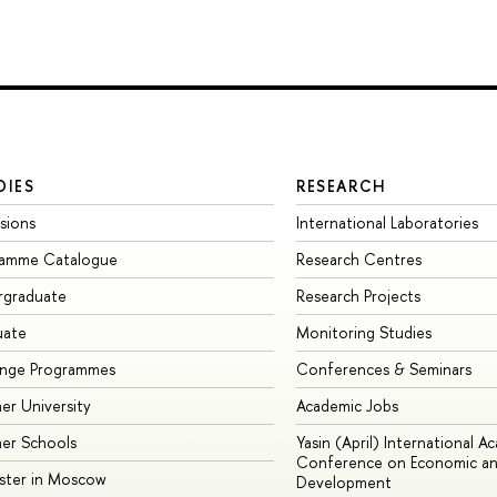
DIES
RESEARCH
sions
International Laboratories
ramme Catalogue
Research Centres
rgraduate
Research Projects
uate
Monitoring Studies
ange Programmes
Conferences & Seminars
r University
Academic Jobs
er Schools
Yasin (April) International A
Conference on Economic an
ster in Moscow
Development