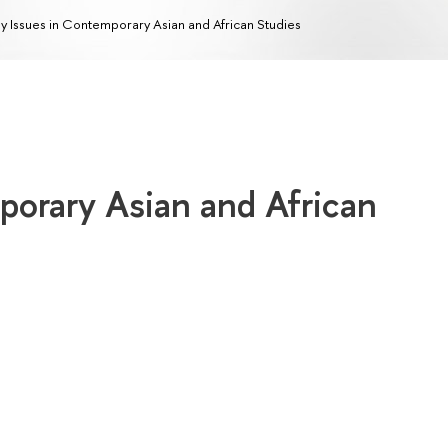
y Issues in Contemporary Asian and African Studies
porary Asian and African