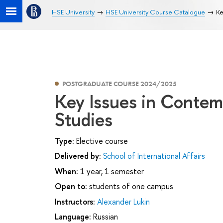
HSE University
HSE University Course Catalogue
Ke
POSTGRADUATE COURSE 2024/2025
Key Issues in Contem
Studies
Type:
Elective course
Delivered by:
School of International Affairs
When:
1 year, 1 semester
Open to:
students of one campus
Instructors:
Alexander Lukin
Language:
Russian