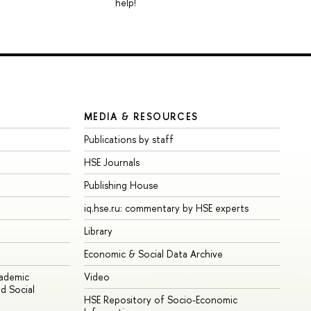
help!
MEDIA & RESOURCES
Publications by staff
HSE Journals
Publishing House
iq.hse.ru: commentary by HSE experts
Library
Economic & Social Data Archive
cademic
Video
d Social
HSE Repository of Socio-Economic