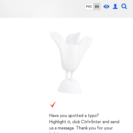
РУС
EN
Have you spotted a typo?
Highlight it, click Ctrl+Enter and send
us a message. Thank you for your