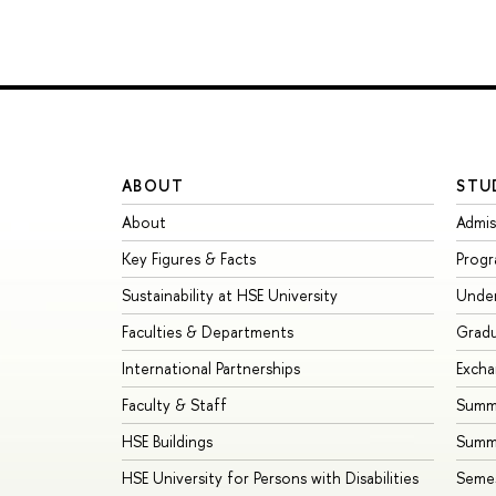
ABOUT
STU
About
Admis
Key Figures & Facts
Prog
Sustainability at HSE University
Unde
Faculties & Departments
Grad
International Partnerships
Exch
Faculty & Staff
Summe
HSE Buildings
Summ
HSE University for Persons with Disabilities
Seme