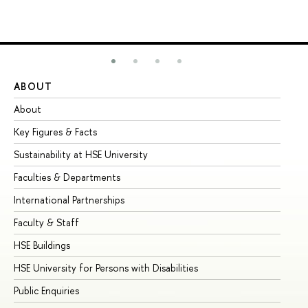
ABOUT
ST
About
Ad
Key Figures & Facts
Pr
Sustainability at HSE University
Un
Faculties & Departments
Gr
International Partnerships
Ex
Faculty & Staff
Su
HSE Buildings
Su
HSE University for Persons with Disabilities
Se
Public Enquiries
Bus