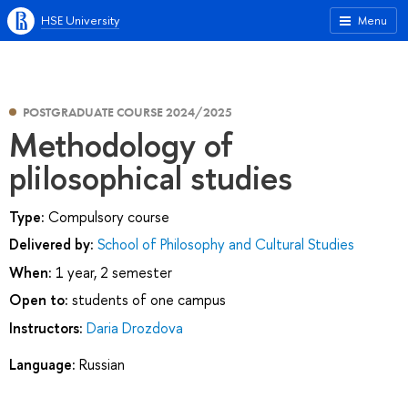
HSE University
Menu
POSTGRADUATE COURSE 2024/2025
Methodology of
plilosophical studies
Type:
Compulsory course
Delivered by:
School of Philosophy and Cultural Studies
When:
1 year, 2 semester
Open to:
students of one campus
Instructors:
Daria Drozdova
Language:
Russian