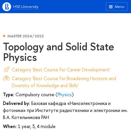
HSE University
Menu
MASTER 2024/2025
Topology and Solid State
Physics
Category 'Best Course for Career Development'
Category 'Best Course for Broadening Horizons and
Diversity of Knowledge and Skills'
Type:
Compulsory course (
Physics
)
Delivered by:
Базовая кафедра «Наноэлектроника и
фотоника» при Институте радиотехники и электроники им.
В.А. Котельникова РАН
When:
1 year, 3, 4 module