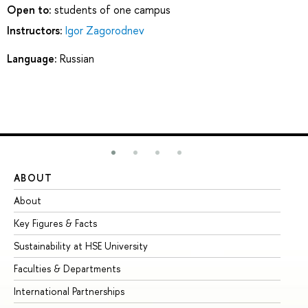
Open to:
students of one campus
Instructors:
Igor Zagorodnev
Language:
Russian
ABOUT
ST
About
Ad
Key Figures & Facts
Pr
Sustainability at HSE University
Un
Faculties & Departments
Gr
International Partnerships
Ex