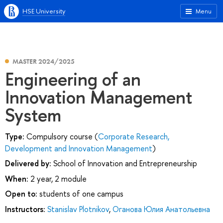
HSE University
Menu
MASTER 2024/2025
Engineering of an
Innovation Management
System
Type:
Compulsory course (
Corporate Research,
Development and Innovation Management
)
Delivered by:
School of Innovation and Entrepreneurship
When:
2 year, 2 module
Open to:
students of one campus
Instructors:
Stanislav Plotnikov
,
Оганова Юлия Анатольевна