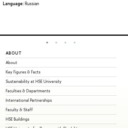
Language:
Russian
ABOUT
ST
About
Ad
Key Figures & Facts
Pr
Sustainability at HSE University
Un
Faculties & Departments
Gr
International Partnerships
Ex
Faculty & Staff
Su
HSE Buildings
Su