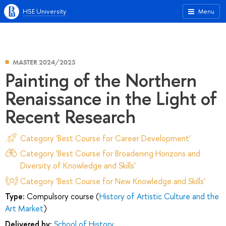
HSE University
Menu
MASTER 2024/2025
Painting of the Northern
Renaissance in the Light of
Recent Research
Category 'Best Course for Career Development'
Category 'Best Course for Broadening Horizons and
Diversity of Knowledge and Skills'
Category 'Best Course for New Knowledge and Skills'
Type:
Compulsory course (
History of Artistic Culture and the
Art Market
)
Delivered by:
School of History