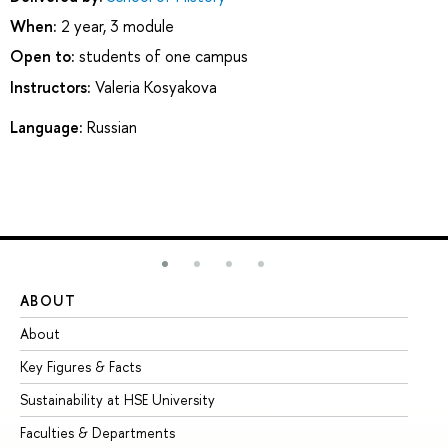
When:
2 year, 3 module
Open to:
students of one campus
Instructors:
Valeria Kosyakova
Language:
Russian
ABOUT
ST
About
Ad
Key Figures & Facts
Pr
Sustainability at HSE University
Un
Faculties & Departments
Gr