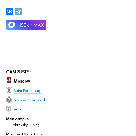
CAMPUSES:
Moscow
Saint Petersburg
Nizhny Novgorod
Perm
Main campus
:
11 Pokrovsky Bulvar,
Moscow 109028 Russia