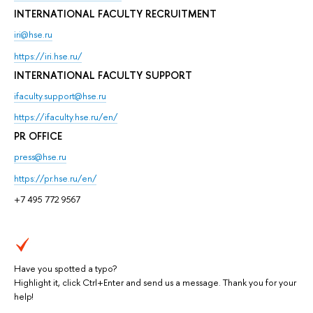
INTERNATIONAL FACULTY RECRUITMENT
iri@hse.ru
https://iri.hse.ru/
INTERNATIONAL FACULTY SUPPORT
ifaculty.support@hse.ru
https://ifaculty.hse.ru/en/
PR OFFICE
press@hse.ru
https://pr.hse.ru/en/
+7 495 772 9567
Have you spotted a typo?
Highlight it, click Ctrl+Enter and send us a message. Thank you for your
help!