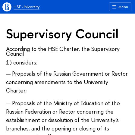
HSE University
Menu
Supervisory Council
According to the HSE Charter, the Supervisory
Council
1) considers:
Proposals of the Russian Government or Rector
concerning amendments to the University
Charter;
Proposals of the Ministry of Education of the
Russian Federation or Rector concerning the
establishment or dissolution of the University's
branches, and the opening or closing of its