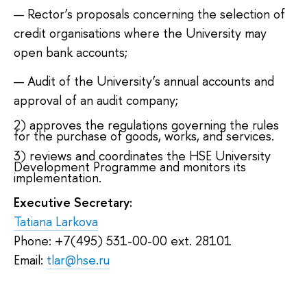
Rector’s proposals concerning the selection of
credit organisations where the University may
open bank accounts;
Audit of the University’s annual accounts and
approval of an audit company;
2) approves the regulations governing the rules
for the purchase of goods, works, and services.
3) reviews and coordinates the HSE University
Development Programme and monitors its
implementation.
Executive Secretary:
Tatiana Larkova
Phone: +7(495) 531-00-00 ext. 28101
Email:
tlar@hse.ru