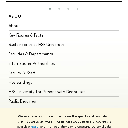
ABOUT
S
About
A
Key Figures & Facts
P
Sustainability at HSE University
U
Faculties & Departments
G
International Partnerships
E
Faculty & Staff
S
HSE Buildings
S
HSE University for Persons with Disabilities
B
Public Enquiries
We use cookies in order to improve the quality and usability of
the HSE website. More information about the use of cookies is
available
here
, and the regulations on processing personal data