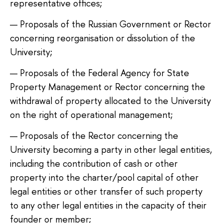
representative offices;
Proposals of the Russian Government or Rector
concerning reorganisation or dissolution of the
University;
Proposals of the Federal Agency for State
Property Management or Rector concerning the
withdrawal of property allocated to the University
on the right of operational management;
Proposals of the Rector concerning the
University becoming a party in other legal entities,
including the contribution of cash or other
property into the charter/pool capital of other
legal entities or other transfer of such property
to any other legal entities in the capacity of their
founder or member;