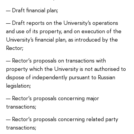
Draft financial plan;
Draft reports on the University's operations
and use of its property, and on execution of the
University's financial plan, as introduced by the
Rector;
Rector’s proposals on transactions with
property which the University is not authorised to
dispose of independently pursuant to Russian
legislation;
Rector’s proposals concerning major
transactions;
Rector’s proposals concerning related party
transactions;