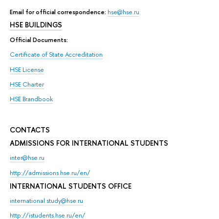
Email for official correspondence:
hse@hse.ru
HSE BUILDINGS
Official Documents:
Certificate of State Accreditation
HSE License
HSE Charter
HSE Brandbook
CONTACTS
ADMISSIONS FOR INTERNATIONAL STUDENTS
inter@hse.ru
http://admissions.hse.ru/en/
INTERNATIONAL STUDENTS OFFICE
international.study@hse.ru
http://istudents.hse.ru/en/