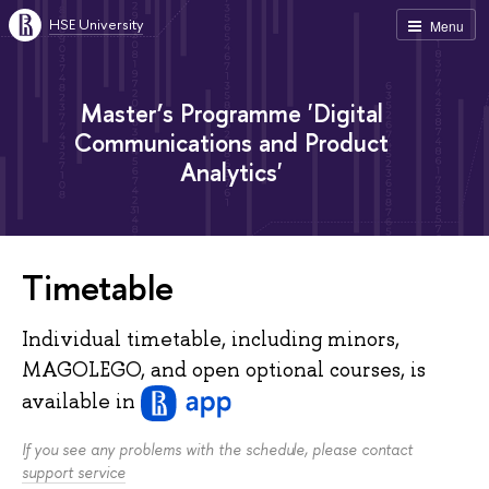
HSE University
Menu
Master’s Programme 'Digital
Communications and Product
Analytics'
Timetable
Individual timetable, including minors,
MAGOLEGO, and open optional courses, is
available
in
If you see any problems with the schedule, please contact
support service