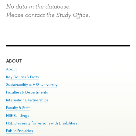
No data in the database.
Please contact the Study Office.
ABOUT
ST
About
Adm
Key Figures & Facts
Pr
Sustainability at HSE University
Un
Faculties & Departments
Gr
International Partnerships
Ex
Faculty & Staff
Su
HSE Buildings
Sem
HSE University for Persons with Disabilities
Bus
Public Enquiries