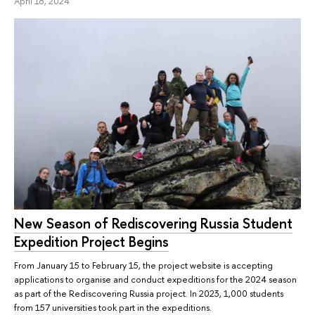
April 18, 2024
New Season of Rediscovering Russia Student
Expedition Project Begins
From January 15 to February 15, the project website is accepting
applications to organise and conduct expeditions for the 2024 season
as part of the Rediscovering Russia project. In 2023, 1,000 students
from 157 universities took part in the expeditions.