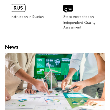
RUS
Instruction in Russian
State Accreditation
Independent Quality
Assessment
News