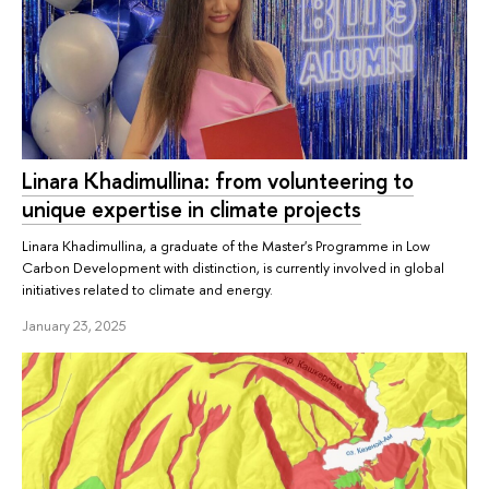
Linara Khadimullina: from volunteering to
unique expertise in climate projects
Linara Khadimullina, a graduate of the Master's Programme in Low
Carbon Development with distinction, is currently involved in global
initiatives related to climate and energy.
January 23, 2025