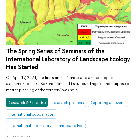
The Spring Series of Seminars of the
International Laboratory of Landscape Ecology
Has Started
On April 17, 2024, the first seminar "Landscape and ecological
assessment of Lake Kezenoi-Am and its surroundings for the purpose of
master planning of the territory" was held.
Research & Expertise
research projects
Reporting an event
international cooperation
International Laboratory of Landscape Ecology