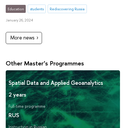
Education
students
Rediscovering Russia
January 26, 2024
More news
Other Master’s Programmes
Spatial Data and Applied Geoanalytics
2 years
Full-time programme
RUS
Instruction in Russian