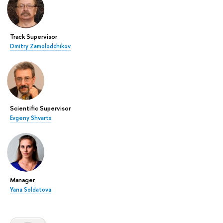
Track Supervisor
Dmitry Zamolodchikov
Scientific Supervisor
Evgeny Shvarts
Manager
Yana Soldatova