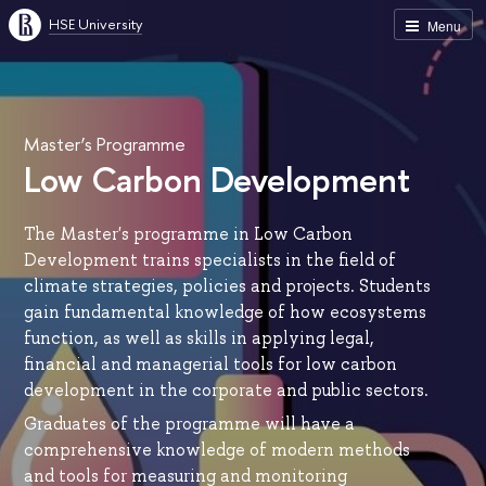
HSE University
Menu
Master’s Programme
Low Carbon Development
The Master's programme in Low Carbon
Development trains specialists in the field of
climate strategies, policies and projects. Students
gain fundamental knowledge of how ecosystems
function, as well as skills in applying legal,
financial and managerial tools for low carbon
development in the corporate and public sectors.
Graduates of the programme will have a
comprehensive knowledge of modern methods
and tools for measuring and monitoring