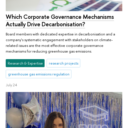
Which Corporate Governance Mechanisms
Actually Drive Decarbonisation?
Board members with dedicated expertise in decarbonisation and a
company’s systematic engagement with stakeholders on climate-
related issues are the most effective corporate governance
mechanisms for reducing greenhouse gas emissions.
Research & Expertise
research projects
greenhouse gas emissions regulation
July 24