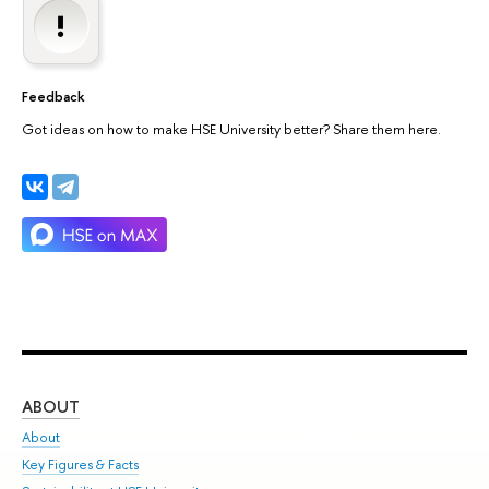
Feedback
Got ideas on how to make HSE University better? Share them here.
ABOUT
ST
About
Adm
Key Figures & Facts
Pr