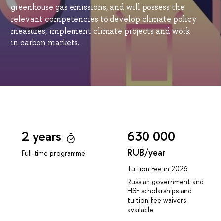
greenhouse gas emissions, and will possess the
relevant competencies to develop climate policy
measures, implement climate projects and work
in carbon markets.
2 years
630 000
RUB/year
Full-time programme
Tuition Fee in 2026
Russian government and
HSE scholarships and
tuition fee waivers
available