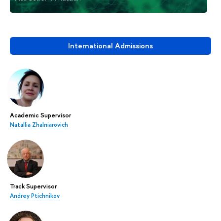
International Admissions
Academic Supervisor
Natallia Zhalniarovich
Track Supervisor
Andrey Ptichnikov