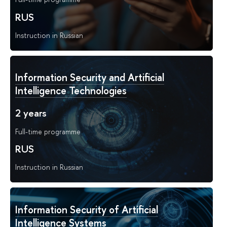
RUS
Instruction in Russian
Information Security and Artificial
Intelligence Technologies
2 years
Full-time programme
RUS
Instruction in Russian
Information Security of Artificial
Intelligence Systems