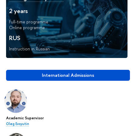
2 years
Full-time programme
Online programme
RUS
Instruction in Russian
International Admissions
Academic Supervisor
Oleg Evsyutin