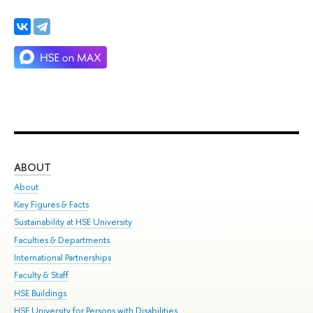
ABOUT
ST
About
Adm
Key Figures & Facts
Pr
Sustainability at HSE University
Un
Faculties & Departments
Gr
International Partnerships
Ex
Faculty & Staff
Su
HSE Buildings
Sem
HSE University for Persons with Disabilities
Bus