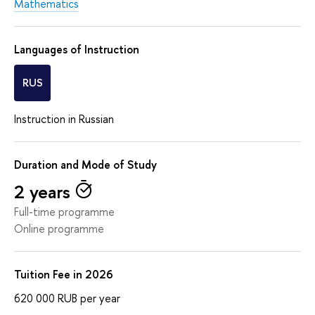
Mathematics
Languages of Instruction
RUS
Instruction in Russian
Duration and Mode of Study
2 years
Full-time programme
Online programme
Tuition Fee in 2026
620 000
RUB
per year