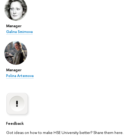
Manager
Galina Smirnova
Manager
Polina Artemova
Feedback
Got ideas on how to make HSE University better? Share them here.