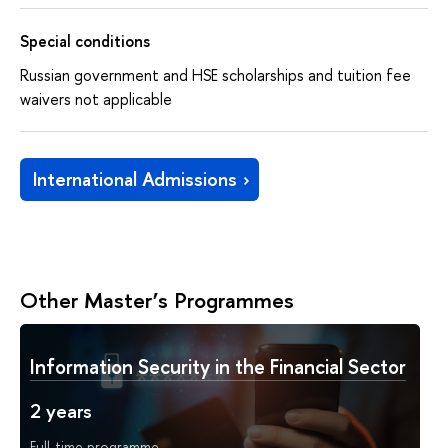
Special conditions
Russian government and HSE scholarships and tuition fee
waivers not applicable
International Admissions
Other Master’s Programmes
Information Security in the Financial Sector
2 years
Full-time programme