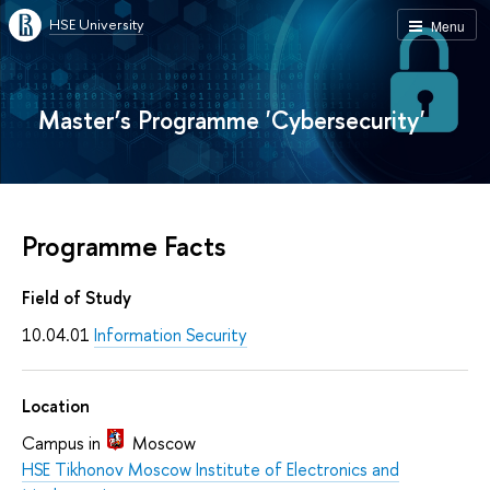
HSE University
Menu
Master’s Programme 'Cybersecurity'
Programme Facts
Field of Study
10.04.01
Information Security
Location
Campus in
Moscow
HSE Tikhonov Moscow Institute of Electronics and