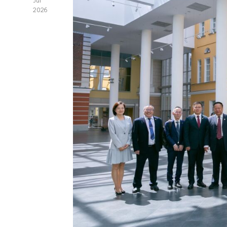
Jul
2026