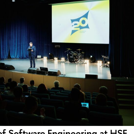
of Software Engineering at HSE