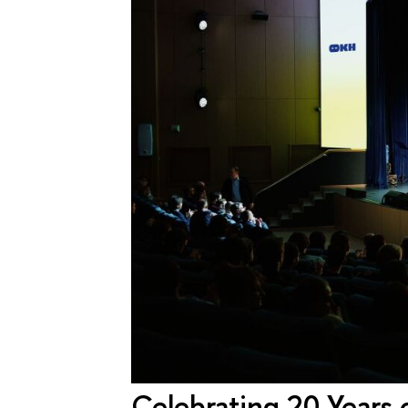
Celebrating 20 Years 