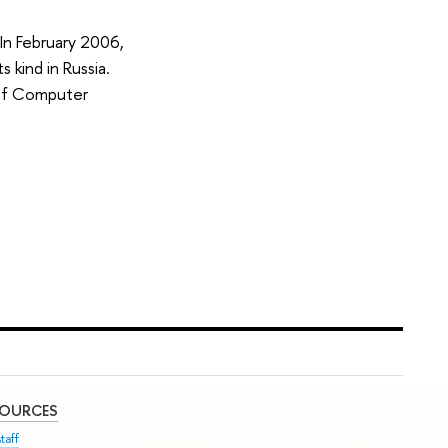
 In February 2006,
kind in Russia.
 of Computer
SOURCES
taff