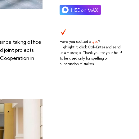
 since taking office
Have you spotted a
typo
?
Highlight it, click Ctrl+Enter and send
 joint projects
us a message. Thank you for your help!
 Cooperation in
To be used only for spelling or
punctuation mistakes.