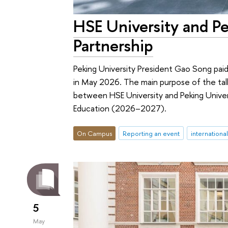
HSE University and Pe
Partnership
Peking University President Gao Song paid hi
in May 2026. The main purpose of the talk
between HSE University and Peking Univer
Education (2026–2027).
On Campus
Reporting an event
internationa
5
May