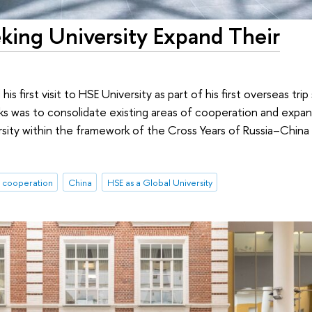
king University Expand Their
s first visit to HSE University as part of his first overseas trip
s was to consolidate existing areas of cooperation and expand
sity within the framework of the Cross Years of Russia–China
l cooperation
China
HSE as a Global University