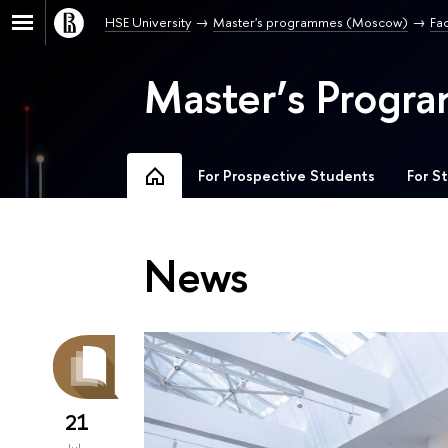
HSE University
Master's programmes (Moscow)
Fa
Master’s Progra
For Prospective Students
For S
News
21