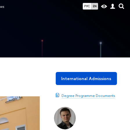
ws
РУС
EN
International Admissions
Degree Programme Documents