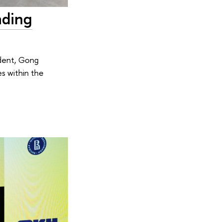
nding
ident, Gong
s within the