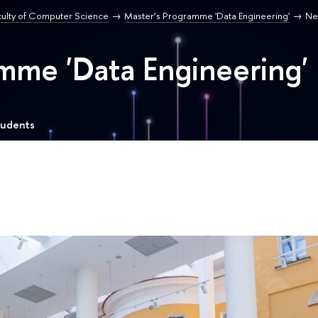
culty of Computer Science
Master’s Programme 'Data Engineering'
Ne
mme 'Data Engineering'
tudents