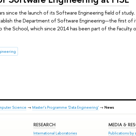
rs since the launch of its Software Engineering field of study.
lish the Department of Software Engineering—the first of its 
o the School, which since 2014 has been part of the Faculty
gineering
mputer Science
→
Master’s Programme 'Data Engineering'
→
News
RESEARCH
MEDIA & RE
International Laboratories
Publications by s