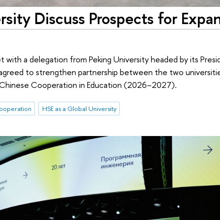
sity Discuss Prospects for Expa
t with a delegation from Peking University headed by its Pres
 agreed to strengthen partnership between the two universitie
n–Chinese Cooperation in Education (2026–2027).
cooperation
HSE as a Global University