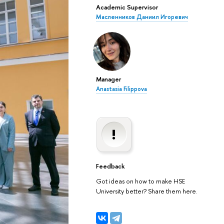
Academic Supervisor
Масленников Даниил Игоревич
Manager
Anastasia Filippova
Feedback
Got ideas on how to make HSE
University better? Share them here.