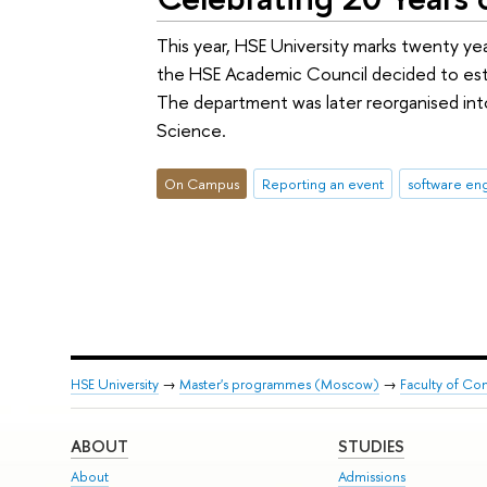
This year, HSE University marks twenty yea
the HSE Academic Council decided to estab
The department was later reorganised int
Science.
On Campus
Reporting an event
software en
HSE University
→
Master's programmes (Moscow)
→
Faculty of Co
ABOUT
STUDIES
About
Admissions