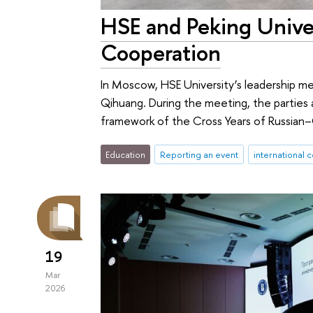
HSE and Peking Univer
Cooperation
In Moscow, HSE University’s leadership me
Qihuang. During the meeting, the parties
framework of the Cross Years of Russia
Education
Reporting an event
international 
19
Mar
2026